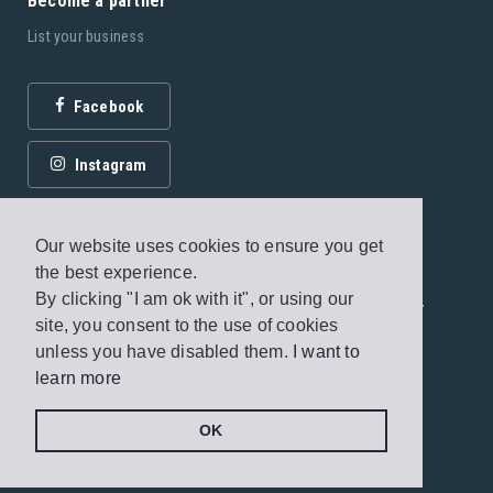
Become a partner
List your business
Facebook
Instagram
Our website uses cookies to ensure you get
the best experience.
By clicking "I am ok with it", or using our
© 2026 Fagottobooks Editions. All rights reserved. /
site, you consent to the use of cookies
Terms of use
/
Privacy Policy
unless you have disabled them.
I want to
learn more
Handcrafted by
Radial
OK