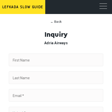
← Back
Inquiry
Adria Airways