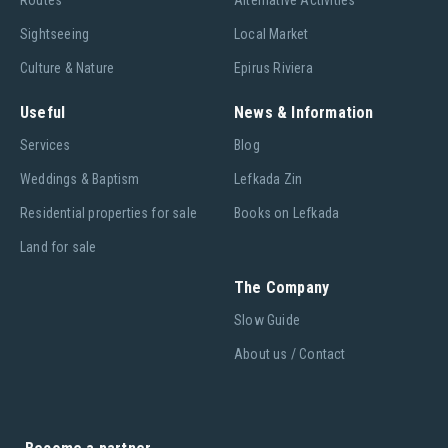
Routes
Alternative Activities
Sightseeing
Local Market
Culture & Nature
Epirus Riviera
Useful
News & Information
Services
Blog
Weddings & Baptism
Lefkada Zin
Residential properties for sale
Books on Lefkada
Land for sale
The Company
Slow Guide
About us / Contact