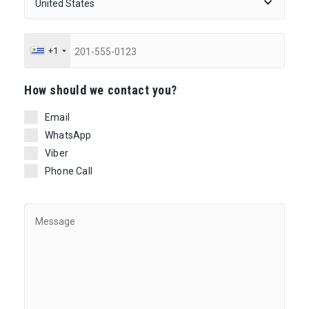
+1
Ηow should we contact you?
Email
WhatsApp
Viber
Phone Call