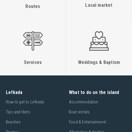
Local market
Routes
Services
Weddings & Baptism
Lefkada
What to do on the island
Ηow to get to Lefkada
Accommodation
Tips and Hints
Boat rentals
Beaches
Food & Entertainment