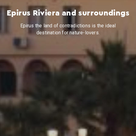
Epirus Riviera and surroundings
Epirus the land of contradictions is the ideal
destination for nature-lovers.