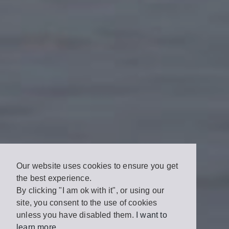
Our website uses cookies to ensure you get
the best experience.
By clicking "I am ok with it", or using our
site, you consent to the use of cookies
unless you have disabled them.
I want to
learn more