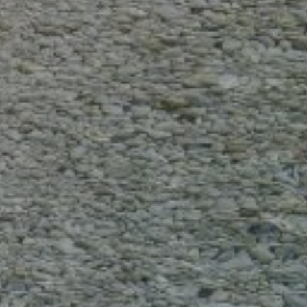
Electric anchor winch / windlass (64)
Steering wheel (74)
ELECTRONICS AND NAVIGATION
Depth sounder (61)
Speedometer (56)
GPS ploter (73)
Compass (65)
VHF (65)
SAFETY
First aid kit (80)
Life jackets (73)
Fire extinguisher (71)
BOAT RULES
Pets allowed (23)
Smoking allowed (10)
Suitable for events (14)
Licence is required (60)