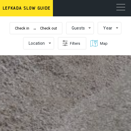
Guests
Year
Reset filters
Close
Location
Filters
Map
cabins
beds
bathrooms
Price range per day
0 €
1000+ €