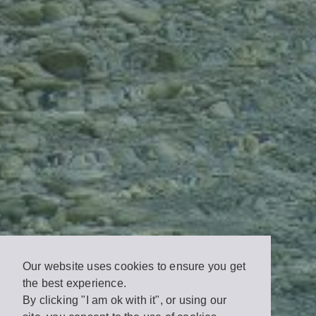
Our website uses cookies to ensure you get
the best experience.
By clicking "I am ok with it", or using our