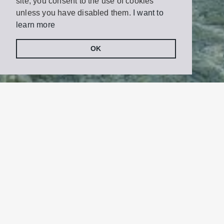
site, you consent to the use of cookies
unless you have disabled them.
I want to
learn more
OK
Share
Tweet
on
Facebook