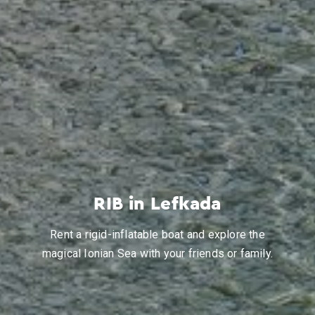
RIB in Lefkada
Rent a rigid-inflatable boat and explore the
magical Ionian Sea with your friends or family.