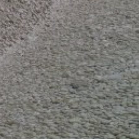
Entire boat
Private seat / cabin
Shared seat / cabin
RENTAL TYPE
Bareboat charter
Skippered charter
Crewed charter (captain and hostess included)
AMENITIES
Shower (68)
Refrigerator (75)
Music stereo (Radio/CD/MP3) (65)
DECK EQUIPMENT
Cockpit speakers (65)
Cockpit cushions (77)
Bimini top (74)
Outdoor shower (68)
Outboard engine (59)
Gangway (65)