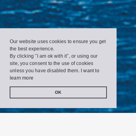
Our website uses cookies to ensure you get
the best experience.
By clicking "I am ok with it", or using our
site, you consent to the use of cookies
unless you have disabled them.
I want to
learn more
OK
Share
Tweet
on
Facebook