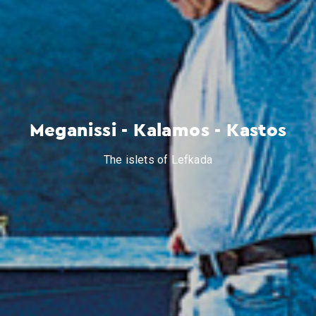
Meganissi - Kalamos - Kastos
The islets of Lefkada