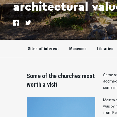
architectural valu
Share
Tweet
on
Facebook
Sites of interest
Museums
Libraries
Some of the churches most
Some of 
adorned 
worth a visit
some in 
Most wer
was by n
from Kef