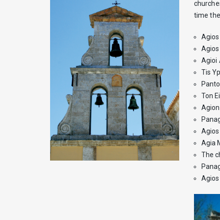
churches
time the
Agios 
Agios
Agioi 
Tis Yp
Panto
Ton E
Agion 
Panag
Agios 
Agia 
The c
Panagi
Agios