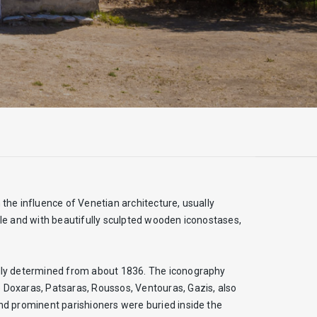
 the influence of Venetian architecture, usually
tyle and with beautifully sculpted wooden iconostases,
nally determined from about 1836. The iconography
e Doxaras, Patsaras, Roussos, Ventouras, Gazis, also
and prominent parishioners were buried inside the