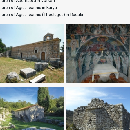
hurch of Asomatou in Vafkeri
hurch of Agios Ioannis in Karya
hurch of Agios Ioannis (Theologos) in Rodaki