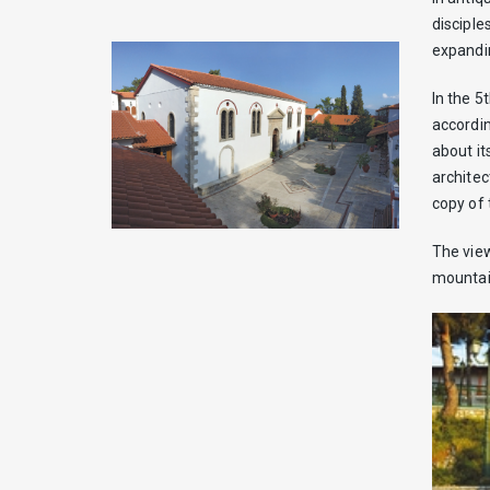
disciple
expandin
In the 5
accordin
about it
architec
copy of 
The view
mountain