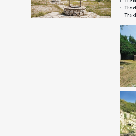
The c
The c
The c