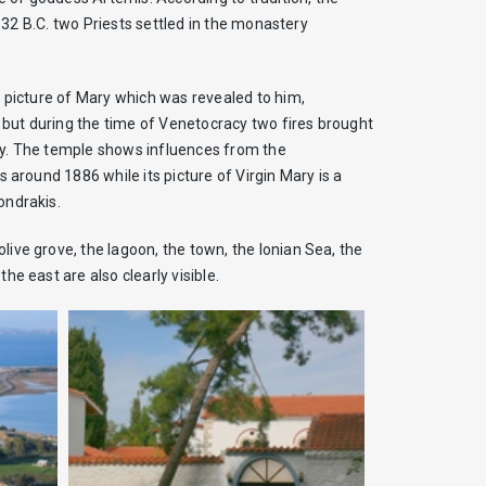
 332 B.C. two Priests settled in the monastery
a picture of Mary which was revealed to him,
4 but during the time of Venetocracy two fires brought
tury. The temple shows influences from the
 around 1886 while its picture of Virgin Mary is a
ondrakis.
ive grove, the lagoon, the town, the Ionian Sea, the
e east are also clearly visible.