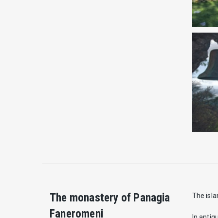
The monastery of Panagia
The isla
Faneromeni
In antiq