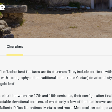
e
Churches
Lefkada’s best features are its churches. They include basilicas, with
with iconography in the traditional Ionian (late-Cretan) devotional s
gold leaf.
e built between the 17th and 18th centuries, their configuration fi
otable devotional painters, of which only a few of the best known ar
allonia: Rifios, Karantinos, Miniatis and more. Metropolitan bishops 