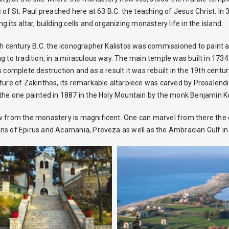
s of St. Paul preached here at 63 B.C. the teaching of Jesus Christ. In
g its altar, building cells and organizing monastery life in the island.
th century B.C. the iconographer Kalistos was commissioned to paint 
g to tradition, in a miraculous way. The main temple was built in 173
s complete destruction and as a result it was rebuilt in the 19th cen
ture of Zakinthos, its remarkable altarpiece was carved by Prosalendis
the one painted in 1887 in the Holy Mountain by the monk Benjamin K
 from the monastery is magnificent. One can marvel from there the ol
s of Epirus and Acarnania, Preveza as well as the Ambracian Gulf in th