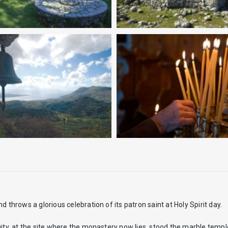
nd throws a glorious celebration of its patron saint at Holy Spirit day.
uity, at the site where the monastery now lies, stood the marble templ