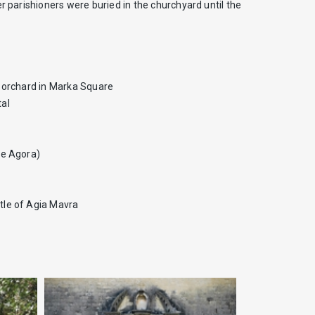
r parishioners were buried in the churchyard until the
ll orchard in Marka Square
tal
he Agora)
stle of Agia Mavra