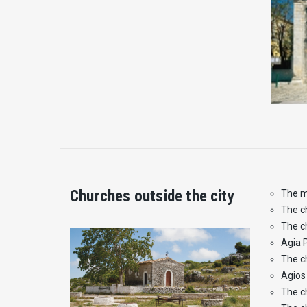
Churches outside the city
The m
The c
The c
Agia 
The c
Agios 
The c