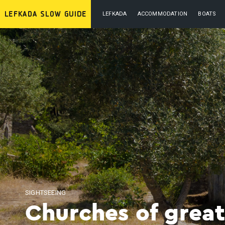
LEFKADA
ACCOMMODATION
BOATS
SIGHTSEEING
Churches of great