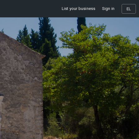
List your business
Sign in
EL