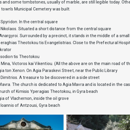
 and some tombstones, usually of marble, are still legible today. Othe
 town’s Municipal Cemetery was built.
Spyridon. In the central square
 Nikolaos. Situated a short distance from the central square
Anargyroi. Surrounded by a precinct, it stands in the middle of a sma
eraghias Theotokou tis Evangelistrias. Close to the Prefectural Hospi
krator
isodion tis Theotokou
Mina, Victoros kai Vikentiou. (All the above are on the main road of t
ia ton Xenon. On Agia Paraskevi Street, near the Public Library
Dimitrios. A treasure to be discovered in a side street
Mavra. The church is dedicated to Agia Mavra and is located in the ca
hurch of Kimisis Yperagias Theotokou, in Gyra beach
a of Vlachernon, inside the oil grove
 Ioannis of Antzousi, Gyra beach