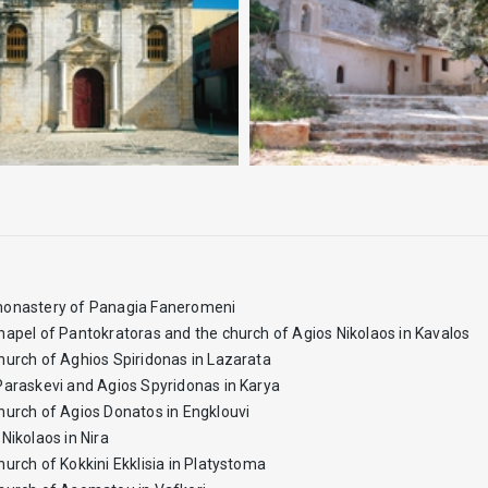
onastery of Panagia Faneromeni
hapel of Pantokratoras and the church of Agios Nikolaos in Kavalos
hurch of Aghios Spiridonas in Lazarata
Paraskevi and Agios Spyridonas in Karya
hurch of Agios Donatos in Engklouvi
Nikolaos in Nira
hurch of Kokkini Ekklisia in Platystoma