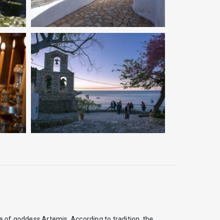
e of goddess Artemis. According to tradition, the