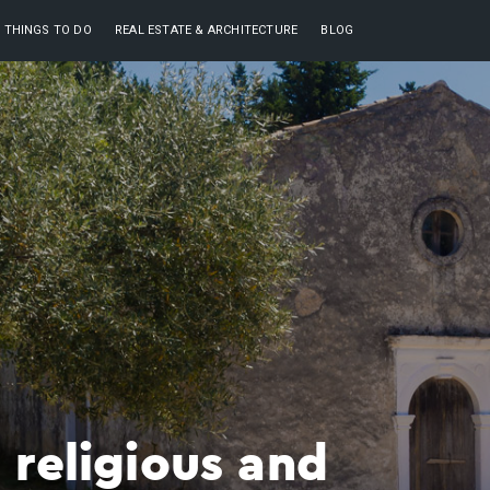
THINGS TO DO
REAL ESTATE & ARCHITECTURE
BLOG
 religious and