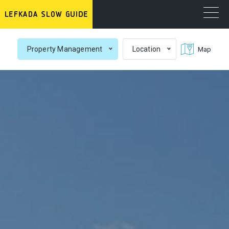
Property Management
Location
Map