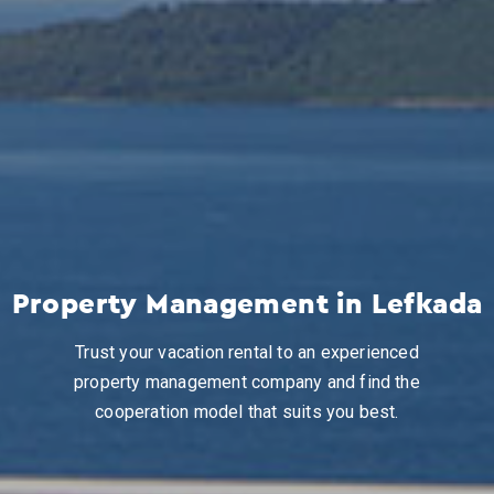
Property Management in Lefkada
Trust your vacation rental to an experienced
property management company and find the
cooperation model that suits you best.