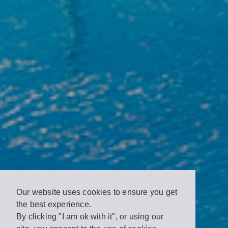
Our website uses cookies to ensure you get
the best experience.
By clicking "I am ok with it", or using our