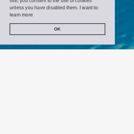
site, you consent to the use of cookies
unless you have disabled them.
I want to
learn more
OK
Share
Tweet
on
Facebook