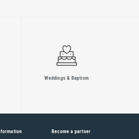
Weddings & Baptism
nformation
Become a partner