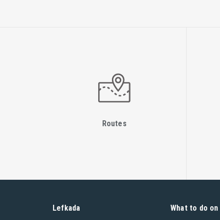
Routes
Lefkada
What to do on 