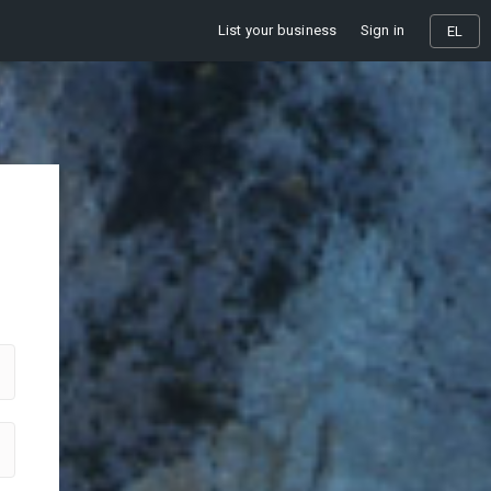
List your business
Sign in
EL