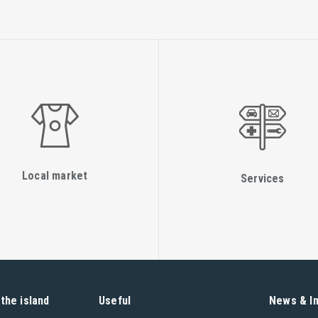
Local market
Services
the island
Useful
News & I