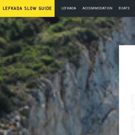
LEFKADA
ACCOMMODATION
BOATS