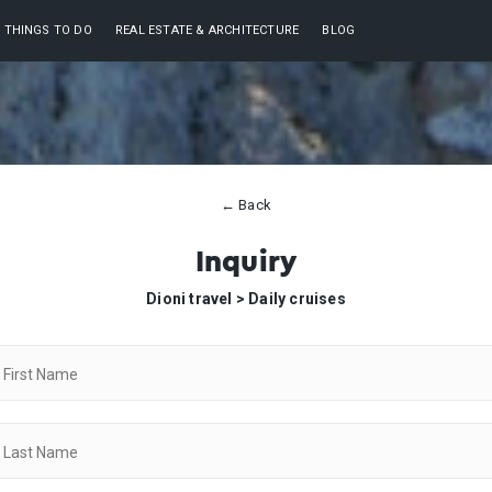
THINGS TO DO
REAL ESTATE & ARCHITECTURE
BLOG
← Back
Inquiry
Dioni travel >
Daily cruises