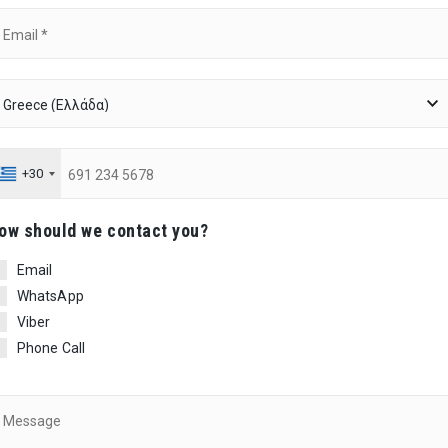
+30
ow should we contact you?
Email
WhatsApp
Viber
Phone Call