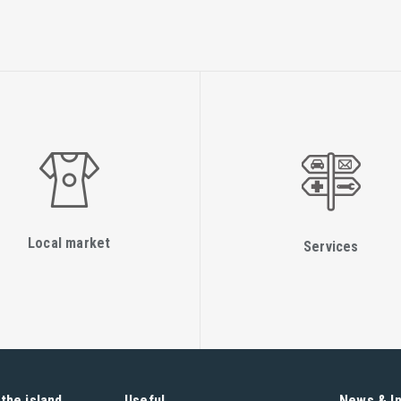
Local market
Services
the island
Useful
News & I