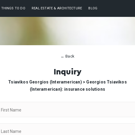
THINGS TO DO
REAL ESTATE & ARCHITECTURE
BLOG
← Back
Inquiry
Tsiavikos Georgios (Interamerican) >
Georgios Tsiavikos
(Interamerican): insurance solutions