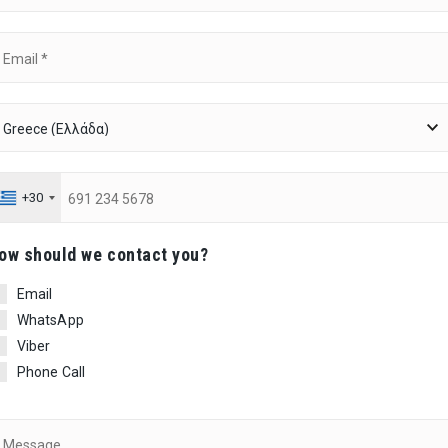
+30
ow should we contact you?
Email
WhatsApp
Viber
Phone Call