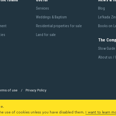
Services
Blog
Weddings & Baptism
Lefkada Zin
ment
Residential properties for sale
Books on L
ties
Land for sale
The Com
Slow Guide
About us / 
erms of use
/
Privacy Policy
ce.
o the use of cookies unless you have disabled them.
I want to learn m