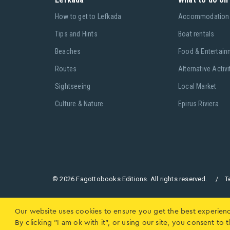
Ηow to get to Lefkada
Accommodation
Tips and Hints
Boat rentals
Beaches
Food & Entertain
Routes
Alternative Activi
Sightseeing
Local Market
Culture & Nature
Epirus Riviera
© 2026 Fagottobooks Editions. All rights reserved. /
T
Our website uses cookies to ensure you get the best experien
By clicking "I am ok with it", or using our site, you consent t