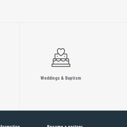
Weddings & Baptism
nformation
Become a partner