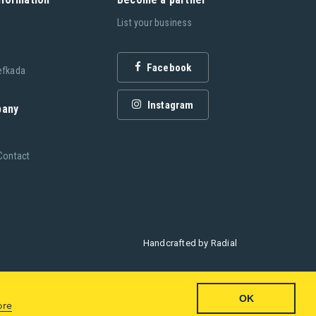
List your business
Facebook
efkada
Instagram
pany
Contact
Handcrafted by
Radial
OK
ore