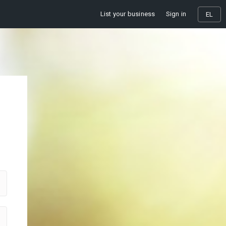
List your business
Sign in
EL