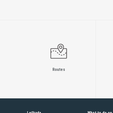
Routes
Lefkada
What to do on 