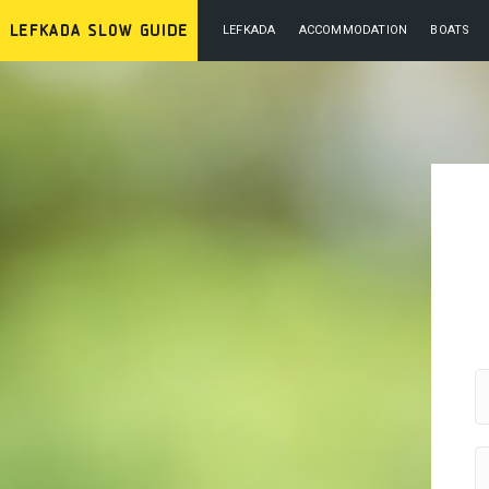
LEFKADA
ACCOMMODATION
BOATS