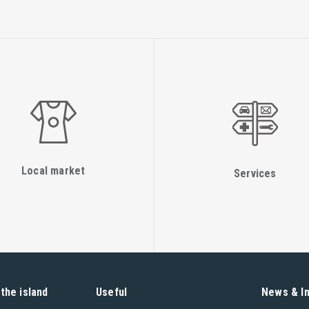
Local market
Services
the island
Useful
News & I