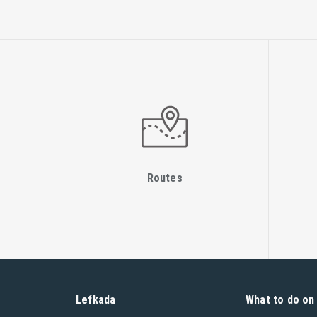
Routes
Lefkada
What to do on 