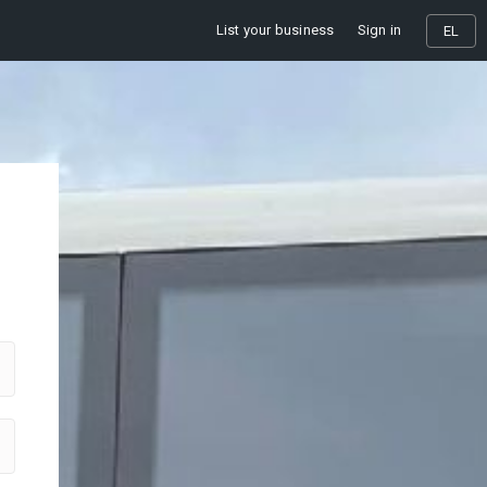
List your business
Sign in
EL