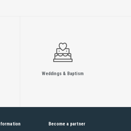
Weddings & Baptism
nformation
Become a partner