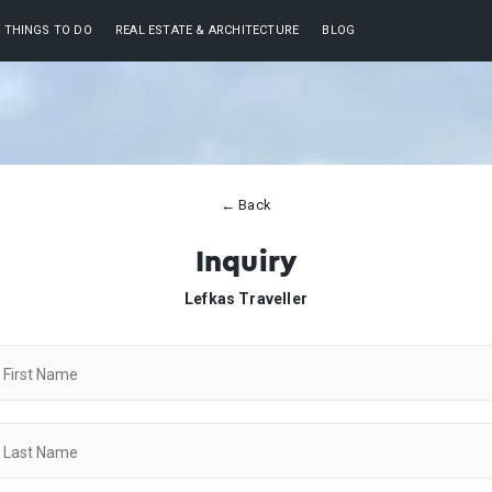
THINGS TO DO
REAL ESTATE & ARCHITECTURE
BLOG
← Back
Inquiry
Lefkas Traveller