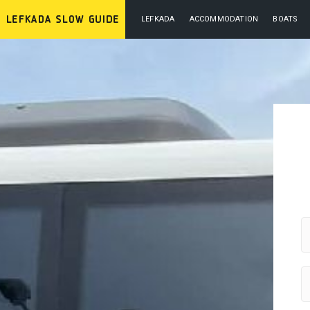
LEFKADA
ACCOMMODATION
BOATS