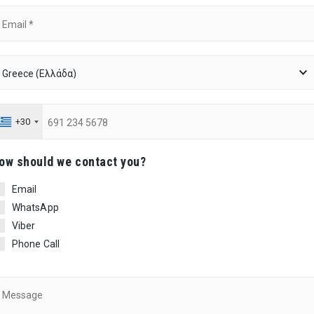
+30
ow should we contact you?
Email
WhatsApp
Viber
Phone Call