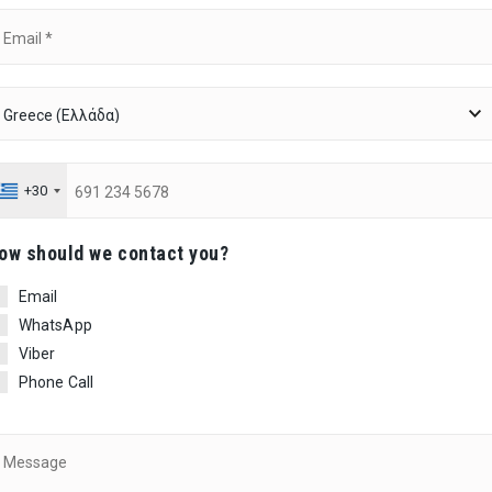
+30
ow should we contact you?
Email
WhatsApp
Viber
Phone Call