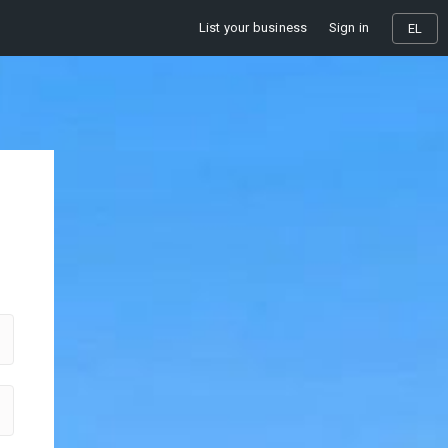
List your business
Sign in
EL