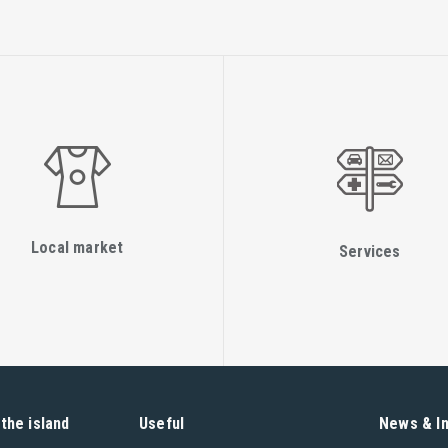
Local market
Services
the island
Useful
News & I