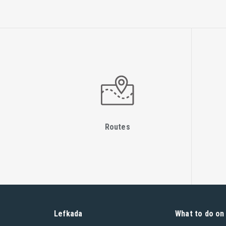
Routes
Lefkada
What to do on 