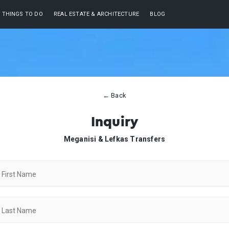
THINGS TO DO
REAL ESTATE & ARCHITECTURE
BLOG
← Back
Inquiry
Meganisi & Lefkas Transfers