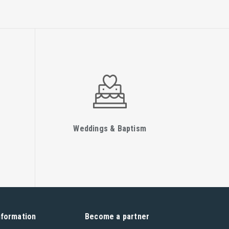
Weddings & Baptism
nformation
Become a partner