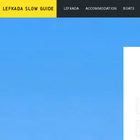
LEFKADA
ACCOMMODATION
BOATS