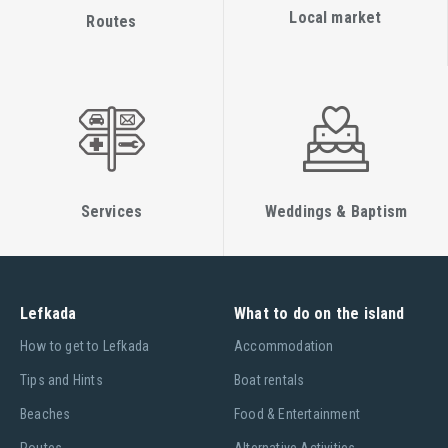
Local market
Routes
Services
Weddings & Baptism
Lefkada
What to do on the island
Ηow to get to Lefkada
Accommodation
Tips and Hints
Boat rentals
Beaches
Food & Entertainment