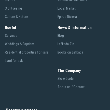
Routes
Alternative Activities
Sightseeing
Local Market
Culture & Nature
Epirus Riviera
Useful
News & Information
Services
Blog
Weddings & Baptism
Lefkada Zin
Residential properties for sale
Books on Lefkada
Land for sale
The Company
Slow Guide
About us / Contact