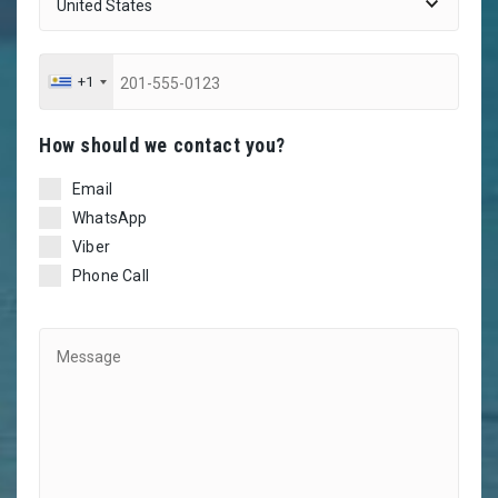
+1
Ηow should we contact you?
Email
WhatsApp
Viber
Phone Call