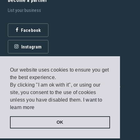
Become a partner
List your business
Facebook
Instagram
Our website uses cookies to ensure you get
the best experience.
By clicking "I am ok with it", or using our
© 2026 Fagottobooks Editions. All rights reserved. /
site, you consent to the use of cookies
Terms of use
/
Privacy Policy
unless you have disabled them.
I want to
learn more
Handcrafted by
Radial
OK