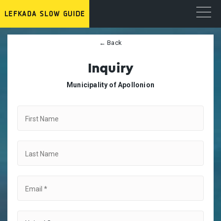
← Back
Inquiry
Municipality of Apollonion