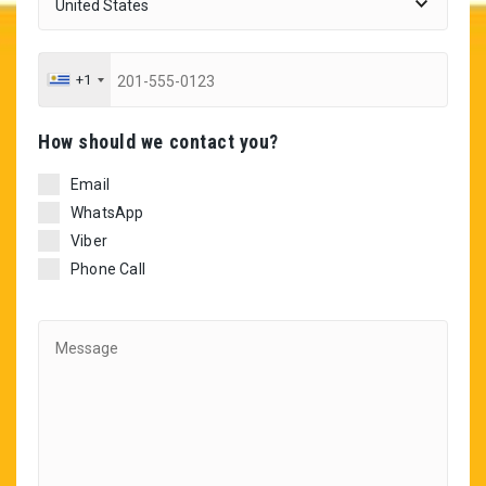
+1
Ηow should we contact you?
Email
WhatsApp
Viber
Phone Call