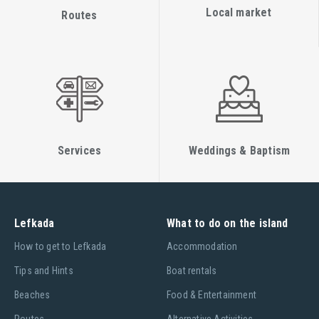
Local market
Routes
Services
Weddings & Baptism
Lefkada
What to do on the island
Ηow to get to Lefkada
Accommodation
Tips and Hints
Boat rentals
Beaches
Food & Entertainment