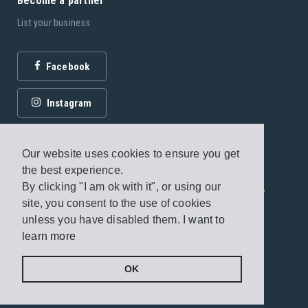
Become a partner
List your business
Facebook
Instagram
Our website uses cookies to ensure you get
the best experience.
By clicking "I am ok with it", or using our
© 2026 Fagottobooks Editions. All rights reserved. /
site, you consent to the use of cookies
Terms of use
/
Privacy Policy
unless you have disabled them.
I want to
learn more
Handcrafted by
Radial
OK