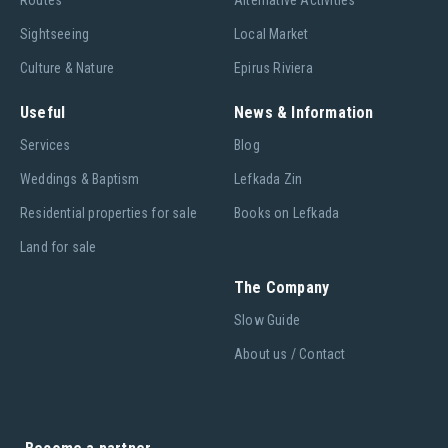
Routes
Alternative Activities
Sightseeing
Local Market
Culture & Nature
Epirus Riviera
Useful
News & Information
Services
Blog
Weddings & Baptism
Lefkada Zin
Residential properties for sale
Books on Lefkada
Land for sale
The Company
Slow Guide
About us / Contact