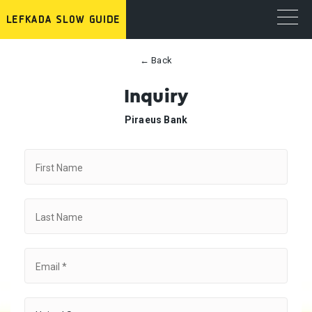
← Back
Inquiry
Piraeus Bank