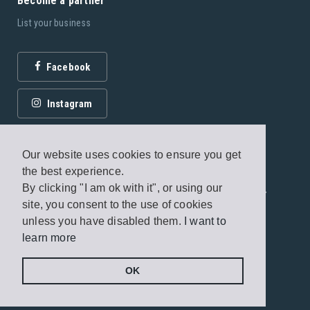
Become a partner
List your business
Facebook
Instagram
Our website uses cookies to ensure you get
the best experience.
By clicking "I am ok with it", or using our
© 2026 Fagottobooks Editions. All rights reserved. /
site, you consent to the use of cookies
Terms of use
/
Privacy Policy
unless you have disabled them.
I want to
learn more
Handcrafted by
Radial
OK