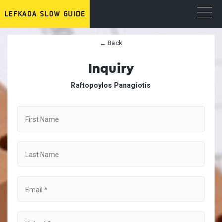
← Back
Inquiry
Raftopoylos Panagiotis