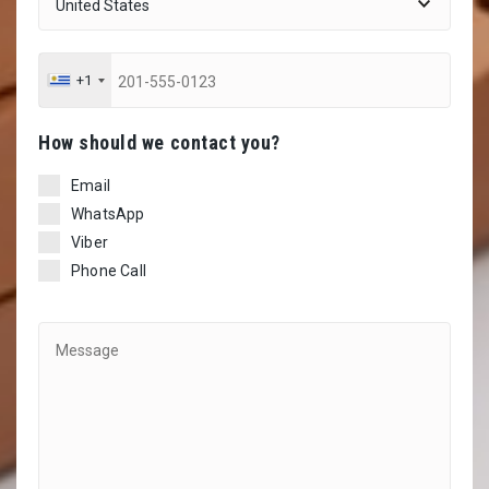
+1
Ηow should we contact you?
Email
WhatsApp
Viber
Phone Call