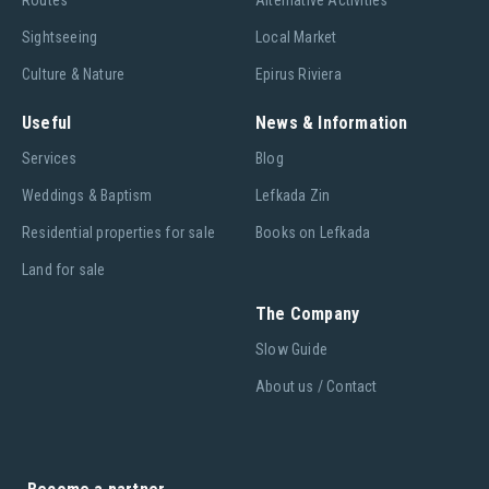
Routes
Alternative Activities
Sightseeing
Local Market
Culture & Nature
Epirus Riviera
Useful
News & Information
Services
Blog
Weddings & Baptism
Lefkada Zin
Residential properties for sale
Books on Lefkada
Land for sale
The Company
Slow Guide
About us / Contact