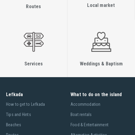
Local market
Routes
Services
Weddings & Baptism
Lefkada
What to do on the island
Ηow to get to Lefkada
Accommodation
Tips and Hints
Boat rentals
Beaches
Food & Entertainment