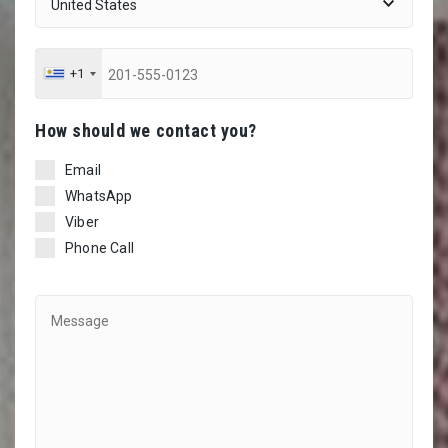
+1
Ηow should we contact you?
Email
WhatsApp
Viber
Phone Call