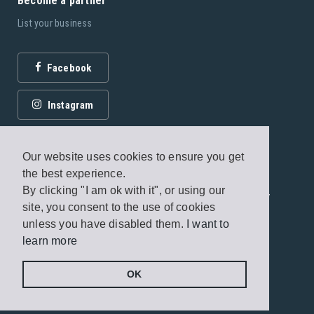
Become a partner
List your business
Facebook
Instagram
Our website uses cookies to ensure you get
the best experience.
By clicking "I am ok with it", or using our
© 2026 Fagottobooks Editions. All rights reserved. /
site, you consent to the use of cookies
Terms of use
/
Privacy Policy
unless you have disabled them.
I want to
learn more
Handcrafted by
Radial
OK