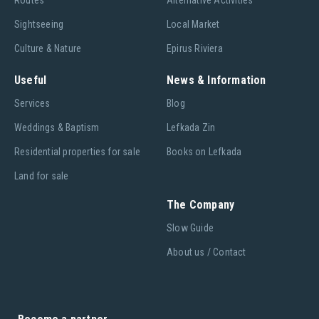
Routes
Alternative Activities
Sightseeing
Local Market
Culture & Nature
Epirus Riviera
Useful
News & Information
Services
Blog
Weddings & Baptism
Lefkada Zin
Residential properties for sale
Books on Lefkada
Land for sale
The Company
Slow Guide
About us / Contact