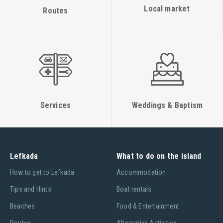
Local market
Routes
Services
Weddings & Baptism
Lefkada
What to do on the island
Ηow to get to Lefkada
Accommodation
Tips and Hints
Boat rentals
Beaches
Food & Entertainment