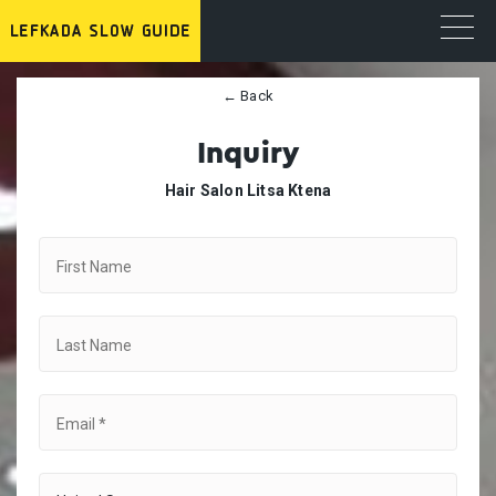
← Back
Inquiry
Hair Salon Litsa Ktena