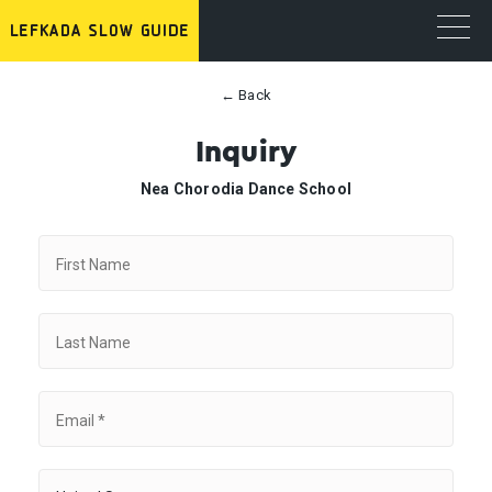
← Back
Inquiry
Nea Chorodia Dance School