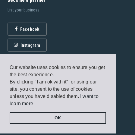
Become a partner
List your business
Facebook
Instagram
Our website uses cookies to ensure you get
the best experience.
By clicking "I am ok with it", or using our
© 2026 Fagottobooks Editions. All rights reserved. /
site, you consent to the use of cookies
Terms of use
/
Privacy Policy
unless you have disabled them.
I want to
learn more
Handcrafted by
Radial
OK