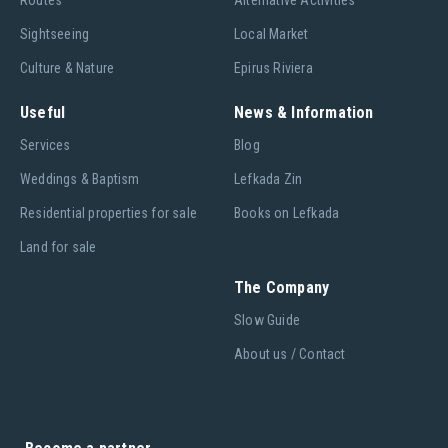
Routes
Alternative Activities
Sightseeing
Local Market
Culture & Nature
Epirus Riviera
Useful
News & Information
Services
Blog
Weddings & Baptism
Lefkada Zin
Residential properties for sale
Books on Lefkada
Land for sale
The Company
Slow Guide
About us / Contact