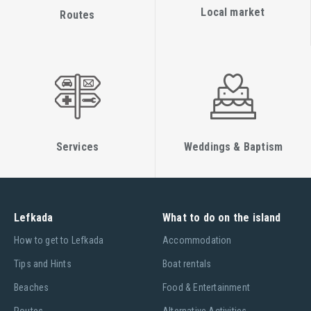
Local market
Routes
Services
Weddings & Baptism
Lefkada
What to do on the island
Ηow to get to Lefkada
Accommodation
Tips and Hints
Boat rentals
Beaches
Food & Entertainment