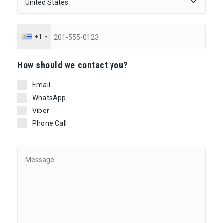
+1
Ηow should we contact you?
Email
WhatsApp
Viber
Phone Call