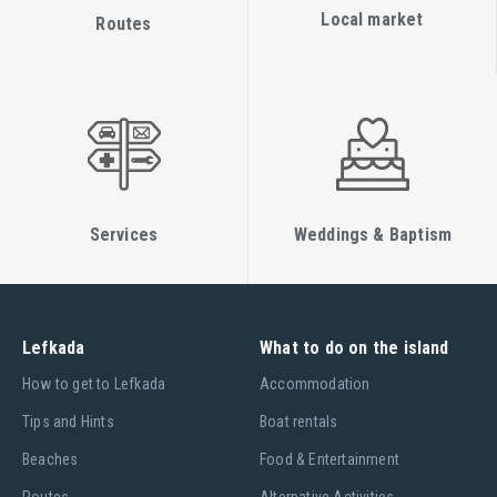
Local market
Routes
Services
Weddings & Baptism
Lefkada
What to do on the island
Ηow to get to Lefkada
Accommodation
Tips and Hints
Boat rentals
Beaches
Food & Entertainment