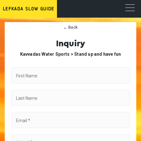
← Back
Inquiry
Κavvadas Water Sports >
Stand up and have fun