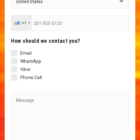
+1
Ηow should we contact you?
Email
WhatsApp
Viber
Phone Call