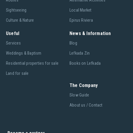
Routes
Alternative Activities
Sightseeing
Local Market
Culture & Nature
Epirus Riviera
Useful
News & Information
Services
Blog
Weddings & Baptism
Lefkada Zin
Residential properties for sale
Books on Lefkada
Land for sale
The Company
Slow Guide
About us / Contact