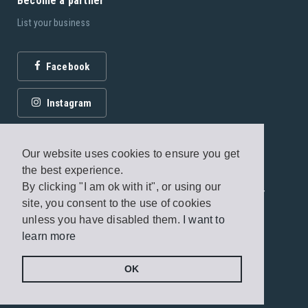
Become a partner
List your business
Facebook
Instagram
Our website uses cookies to ensure you get
the best experience.
By clicking "I am ok with it", or using our
© 2026 Fagottobooks Editions. All rights reserved. /
site, you consent to the use of cookies
Terms of use
/
Privacy Policy
unless you have disabled them.
I want to
learn more
Handcrafted by
Radial
OK