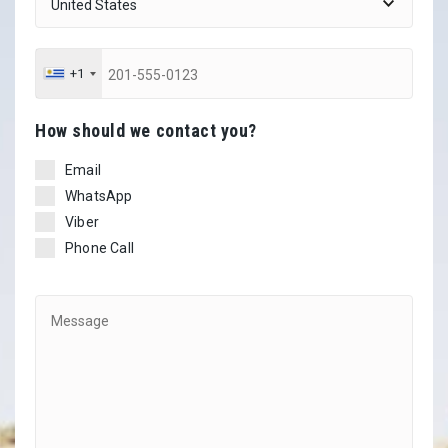
+1
Ηow should we contact you?
Email
WhatsApp
Viber
Phone Call