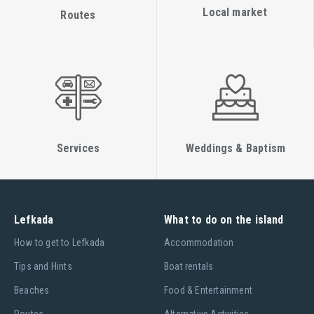
Local market
Routes
Services
Weddings & Baptism
Lefkada
What to do on the island
Ηow to get to Lefkada
Accommodation
Tips and Hints
Boat rentals
Beaches
Food & Entertainment