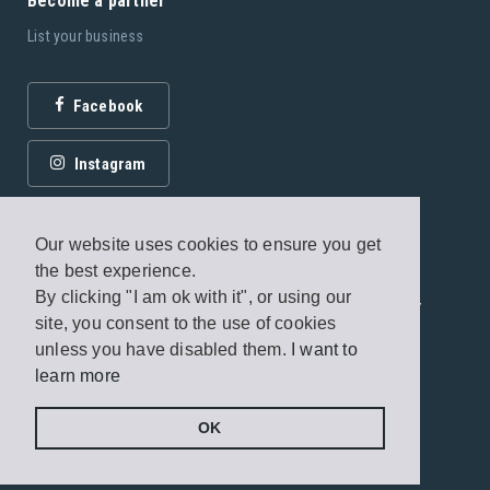
Become a partner
List your business
Facebook
Instagram
Our website uses cookies to ensure you get
the best experience.
By clicking "I am ok with it", or using our
© 2026 Fagottobooks Editions. All rights reserved. /
site, you consent to the use of cookies
Terms of use
/
Privacy Policy
unless you have disabled them.
I want to
learn more
Handcrafted by
Radial
OK