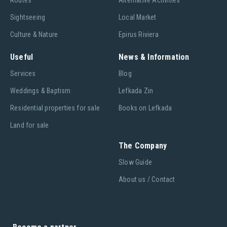
Routes
Alternative Activities
Sightseeing
Local Market
Culture & Nature
Epirus Riviera
Useful
News & Information
Services
Blog
Weddings & Baptism
Lefkada Zin
Residential properties for sale
Books on Lefkada
Land for sale
The Company
Slow Guide
About us / Contact