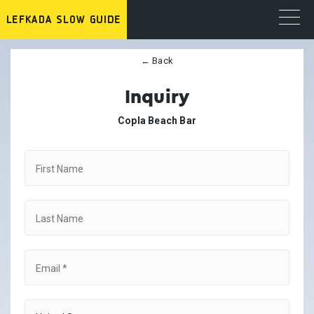
← Back
Inquiry
Copla Beach Bar