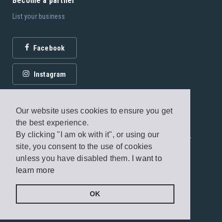
Become a partner
List your business
Facebook
Instagram
Our website uses cookies to ensure you get
the best experience.
By clicking "I am ok with it", or using our
© 2026 Fagottobooks Editions. All rights reserved. /
site, you consent to the use of cookies
Terms of use
/
Privacy Policy
unless you have disabled them.
I want to
learn more
Handcrafted by
Radial
OK