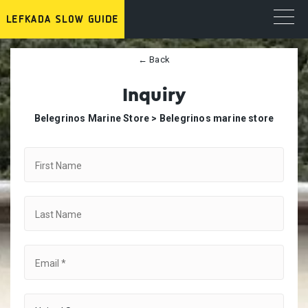
← Back
Inquiry
Belegrinos Marine Store >
Belegrinos marine store