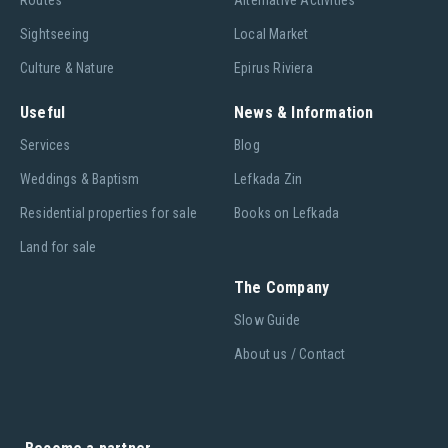
Routes
Alternative Activities
Sightseeing
Local Market
Culture & Nature
Epirus Riviera
Useful
News & Information
Services
Blog
Weddings & Baptism
Lefkada Zin
Residential properties for sale
Books on Lefkada
Land for sale
The Company
Slow Guide
About us / Contact