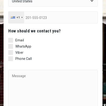
+1
Ηow should we contact you?
Email
WhatsApp
Viber
Phone Call