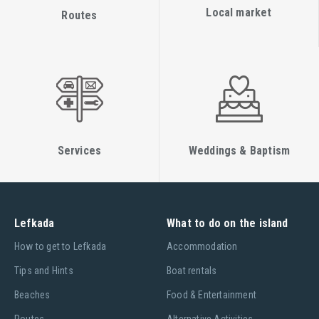
Local market
Routes
Services
Weddings & Baptism
Lefkada
What to do on the island
Ηow to get to Lefkada
Accommodation
Tips and Hints
Boat rentals
Beaches
Food & Entertainment