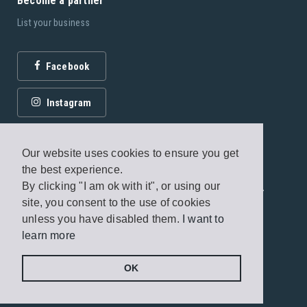
Become a partner
List your business
Facebook
Instagram
Our website uses cookies to ensure you get
the best experience.
By clicking "I am ok with it", or using our
© 2026 Fagottobooks Editions. All rights reserved. /
site, you consent to the use of cookies
Terms of use
/
Privacy Policy
unless you have disabled them.
I want to
learn more
Handcrafted by
Radial
OK