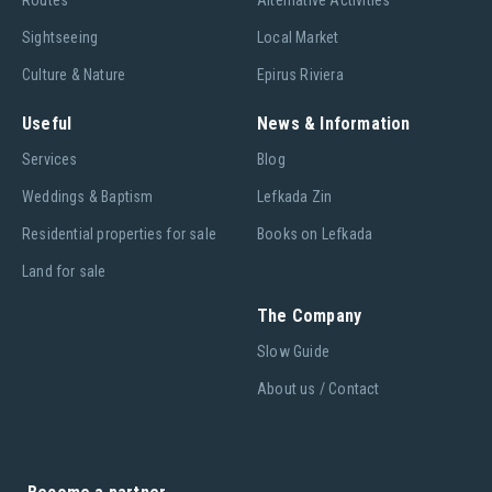
Routes
Alternative Activities
Sightseeing
Local Market
Culture & Nature
Epirus Riviera
Useful
News & Information
Services
Blog
Weddings & Baptism
Lefkada Zin
Residential properties for sale
Books on Lefkada
Land for sale
The Company
Slow Guide
About us / Contact