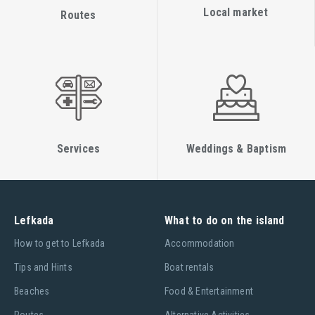
Local market
Routes
Services
Weddings & Baptism
Lefkada
What to do on the island
Ηow to get to Lefkada
Accommodation
Tips and Hints
Boat rentals
Beaches
Food & Entertainment