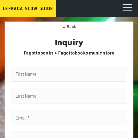
← Back
Inquiry
Fagottobooks >
Fagottobooks music store