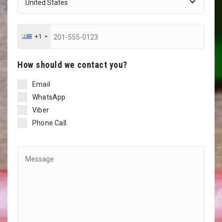
+1
Ηow should we contact you?
Email
WhatsApp
Viber
Phone Call