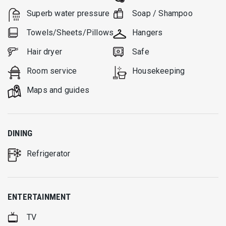
Superb water pressure
Soap / Shampoo
Towels/Sheets/Pillows
Hangers
Hair dryer
Safe
Room service
Housekeeping
Μaps and guides
DINING
Refrigerator
ENTERTAINMENT
TV