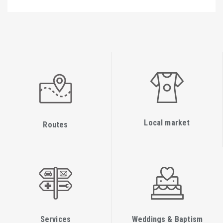
Local market
Routes
Services
Weddings & Baptism