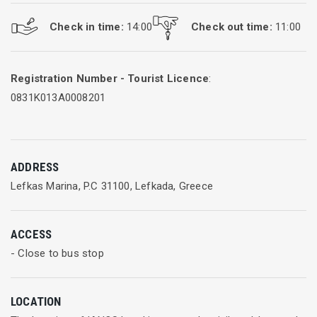
Check in time:
14:00
Check out time:
11:00
Registration Number - Tourist Licence
:
0831Κ013Α0008201
ADDRESS
Lefkas Marina, P.C 31100, Lefkada, Greece
ACCESS
- Close to bus stop
LOCATION