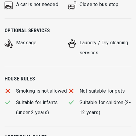
A car is not needed
Close to bus stop
OPTIONAL SERVICES
Massage
Laundry / Dry cleaning
services
HOUSE RULES
Smoking is not allowed
Not suitable for pets
Suitable for infants
Suitable for children (2-
(under 2 years)
12 years)