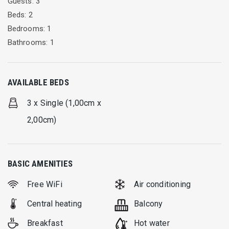
Guests: 3
until 10:30. The Restaurant operates from 13:00 until 16:00
Beds: 2
and 20:00 until 24:00.
Bedrooms: 1
Bathrooms: 1
AVAILABLE BEDS
3 x Single (1,00cm x
2,00cm)
BASIC AMENITIES
Free WiFi
Air conditioning
Central heating
Balcony
Breakfast
Hot water