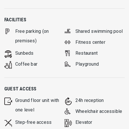
FACILITIES
Free parking (on
Shared swimming pool
premises)
Fitness center
Sunbeds
Restaurant
Coffee bar
Playground
GUEST ACCESS
Ground floor unit with
24h reception
one level
Wheelchair accessible
Step-free access
Elevator