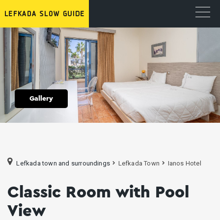
Gallery
Lefkada town and surroundings
Lefkada Town
Ianos Hotel
Classic Room with Pool
View