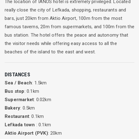
The location of IANOS hotel is extremely privileged. Located
really close the city of Lefkada, shopping, restaurants and
bars, just 20km from Aktio Airport, 100m from the most
famous taverns, 20m from supermarkets, and 100m from the
bus station. The hotel offers the peace and autonomy that
the visitor needs while offering easy access to all the
beaches of the island to the east and west.
DISTANCES
Sea / Beach
: 1.5km
Bus stop
: 0.1km
Supermarket
: 0.02km
Bakery
: 0.5km
Restaurant
: 0.1km
Lefkada town
: 0.1km
Aktio Airport (PVK)
: 20km