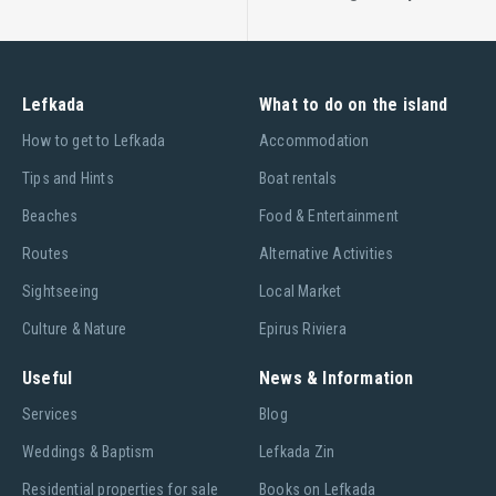
Lefkada
What to do on the island
Ηow to get to Lefkada
Accommodation
Tips and Hints
Boat rentals
Beaches
Food & Entertainment
Routes
Alternative Activities
Sightseeing
Local Market
Culture & Nature
Epirus Riviera
Useful
News & Information
Services
Blog
Weddings & Baptism
Lefkada Zin
Residential properties for sale
Books on Lefkada