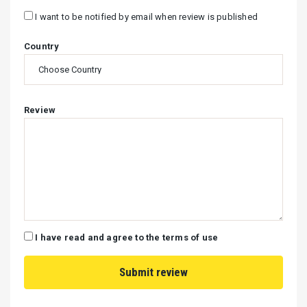
I want to be notified by email when review is published
Country
Review
I have read and agree to the terms of use