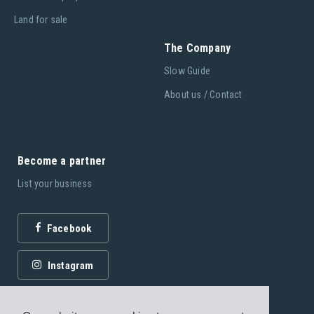
Land for sale
The Company
Slow Guide
About us / Contact
Become a partner
List your business
Facebook
Instagram