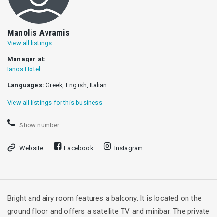
Manolis Avramis
View all listings
Manager at:
Ianos Hotel
Languages:
Greek, English, Italian
View all listings for this business
Show number
Website
Facebook
Instagram
Bright and airy room features a balcony. It is located on the
ground floor and offers a satellite TV and minibar. The private