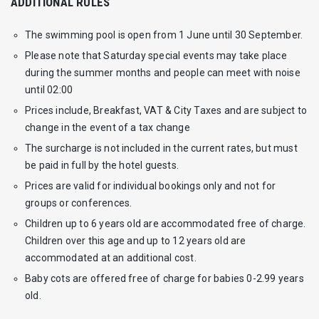
ADDITIONAL RULES
The swimming pool is open from 1 June until 30 September.
Please note that Saturday special events may take place
during the summer months and people can meet with noise
until 02:00
Prices include, Breakfast, VAT & City Taxes and are subject to
change in the event of a tax change
The surcharge is not included in the current rates, but must
be paid in full by the hotel guests.
Prices are valid for individual bookings only and not for
groups or conferences.
Children up to 6 years old are accommodated free of charge.
Children over this age and up to 12 years old are
accommodated at an additional cost.
Baby cots are offered free of charge for babies 0-2.99 years
old.