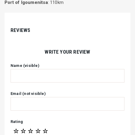
Port of Igoumenitsa
: 110km
REVIEWS
WRITE YOUR REVIEW
Name (visible)
Email (not visible)
Rating
☆
☆
☆
☆
☆