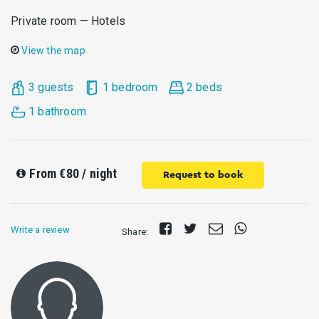
Private room — Hotels
View the map
3 guests
1 bedroom
2 beds
1 bathroom
From
€80
/ night
Request to book
Share
Tweet
Send
Share
Write a review
Share:
on
E-
on
Facebook
mail
Whatsapp