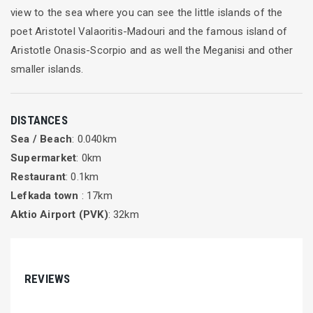
view to the sea where you can see the little islands of the
poet Aristotel Valaoritis-Madouri and the famous island of
Aristotle Onasis-Scorpio and as well the Meganisi and other
smaller islands.
DISTANCES
Sea / Beach
: 0.040km
Supermarket
: 0km
Restaurant
: 0.1km
Lefkada town
: 17km
Aktio Airport (PVK)
: 32km
REVIEWS