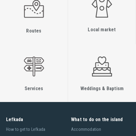
Local market
Routes
Services
Weddings & Baptism
Lefkada
What to do on the island
Ηow to get to Lefkada
Accommodation