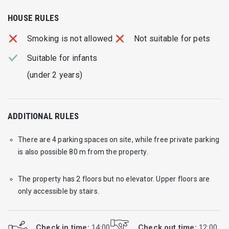
HOUSE RULES
Smoking is not allowed
Not suitable for pets
Suitable for infants
(under 2 years)
ADDITIONAL RULES
There are 4 parking spaces on site, while free private parking
is also possible 80 m from the property.
The property has 2 floors but no elevator. Upper floors are
only accessible by stairs.
Check in time:
14:00
Check out time:
12:00