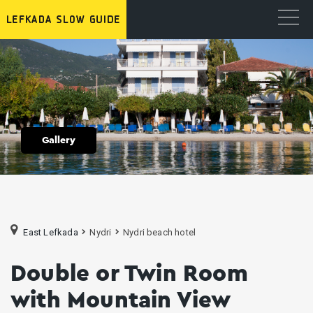
Gallery
East Lefkada
Nydri
Nydri beach hotel
Double or Twin Room
with Mountain View