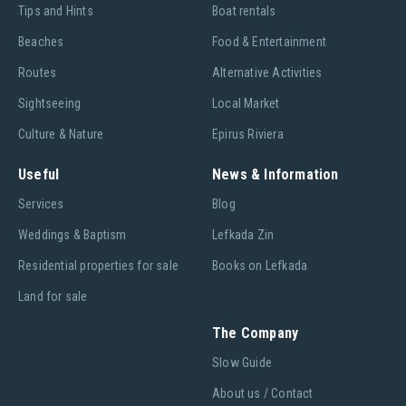
Tips and Hints
Boat rentals
Beaches
Food & Entertainment
Routes
Alternative Activities
Sightseeing
Local Market
Culture & Nature
Epirus Riviera
Useful
News & Information
Services
Blog
Weddings & Baptism
Lefkada Zin
Residential properties for sale
Books on Lefkada
Land for sale
The Company
Slow Guide
About us / Contact