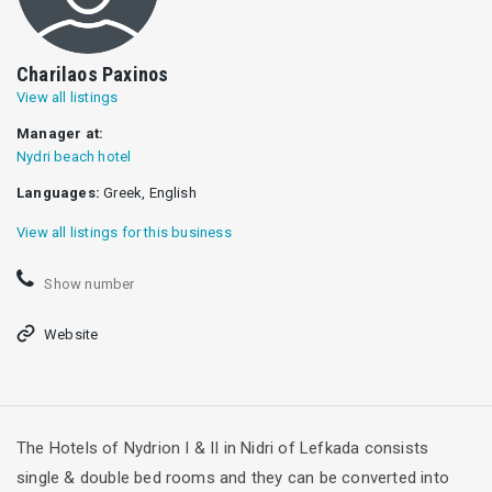
Charilaos Paxinos
View all listings
Manager at:
Nydri beach hotel
Languages:
Greek, English
View all listings for this business
Show number
Website
The Ηotels of Nydrion I & II in Nidri of Lefkada consists
single & double bed rooms and they can be converted into