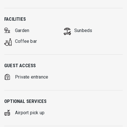
FACILITIES
Garden
Sunbeds
Coffee bar
GUEST ACCESS
Private entrance
OPTIONAL SERVICES
Airport pick up