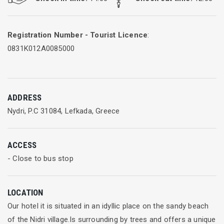
Registration Number - Tourist Licence
:
0831K012A0085000
ADDRESS
Nydri, P.C 31084, Lefkada, Greece
ACCESS
- Close to bus stop
LOCATION
Our hotel it is situated in an idyllic place on the sandy beach
of the Nidri village.Is surrounding by trees and offers a unique