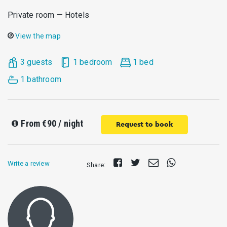
Private room — Hotels
View the map
3 guests
1 bedroom
1 bed
1 bathroom
From
€90
/ night
Request to book
Share
Tweet
Send
Share
Write a review
Share:
on
E-
on
Facebook
mail
Whatsapp