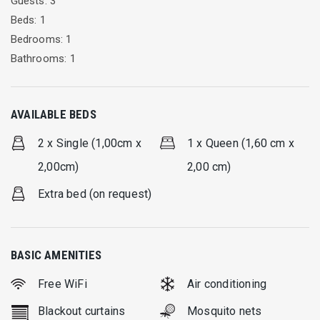
Guests: 3
Beds: 1
Bedrooms: 1
Bathrooms: 1
AVAILABLE BEDS
2 x Single (1,00cm x
1 x Queen (1,60 cm x
2,00cm)
2,00 cm)
Extra bed (on request)
BASIC AMENITIES
Free WiFi
Air conditioning
Blackout curtains
Mosquito nets