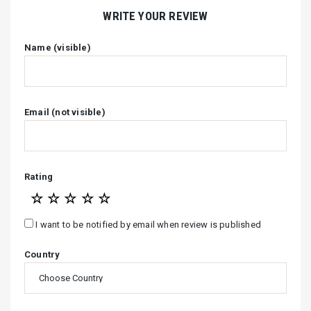
WRITE YOUR REVIEW
Name (visible)
Email (not visible)
Rating
☆
☆
☆
☆
☆
I want to be notified by email when review is published
Country