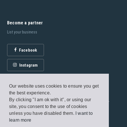
Become a partner
List your business
Facebook
Instagram
Our website uses cookies to ensure you get
the best experience.
By clicking "I am ok with it", or using our
© 2026 Fagottobooks Editions. All rights reserved. /
site, you consent to the use of cookies
Terms of use
/
Privacy Policy
unless you have disabled them.
I want to
learn more
Handcrafted by
Radial