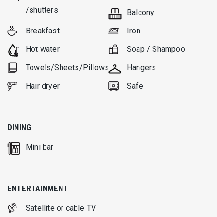
/shutters
Balcony
Breakfast
Iron
Hot water
Soap / Shampoo
Towels/Sheets/Pillows
Hangers
Hair dryer
Safe
DINING
Mini bar
ENTERTAINMENT
Satellite or cable TV