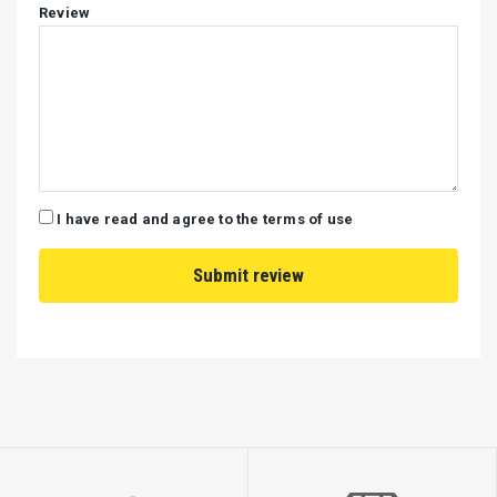
Review
I have read and agree to the terms of use