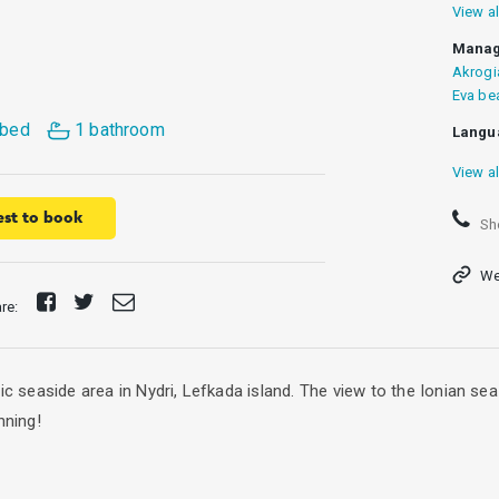
View al
Manag
Akrogi
Eva be
 bed
1 bathroom
Langu
View al
st to book
Sh
We
Share
Tweet
Send
are:
on
E-
Facebook
mail
tic seaside area in Nydri, Lefkada island. The view to the Ionian s
nning!