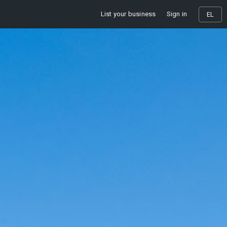
List your business
Sign in
EL