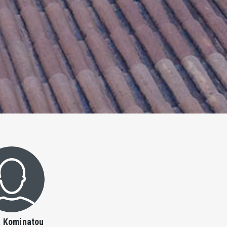
a Kominatou