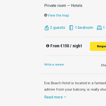
Private room — Hotels
View the map
2 guests
1 bedroom
1
From
€150
/ night
Reque
Write a review
Sh
Eva Beach Hotel is located in a fantas
admire from your balcony, is really stu
Read more