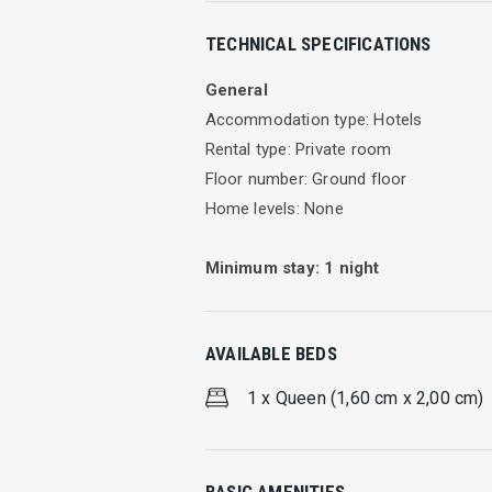
Eva Beach Hotel Double Room
TECHNICAL SPECIFICATIONS
Well furnished room with en suite bath
General
Facilities
Accommodation type: Hotels
Rental type: Private room
TV
Floor number: Ground floor
A/C
Home levels: None
Free WIFI
Kitchen
Minimum stay:
1
night
Max Person 2
Cleaning every day
AVAILABLE BEDS
Leave your self free. Relax and enjoy y
started in our well-furnished rooms wi
1 x Queen (1,60 cm x 2,00 cm)
Our hotel also provides Internet access
while the night takes over and the moo