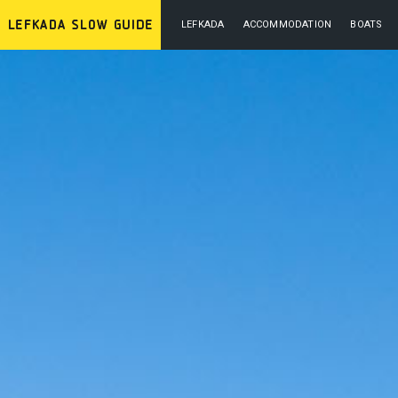
LEFKADA
ACCOMMODATION
BOATS