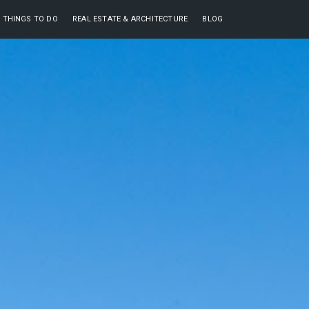
THINGS TO DO
REAL ESTATE & ARCHITECTURE
BLOG