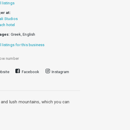
l listings
er at:
ali Studios
ach hotel
ages:
Greek, English
l listings for this business
ow number
bsite
Facebook
Instagram
ea and lush mountains, which you can