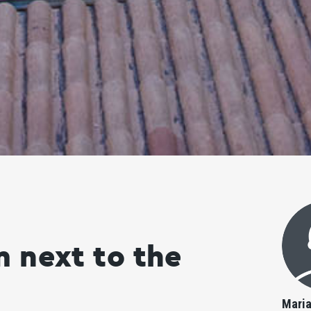
 next to the
Mari