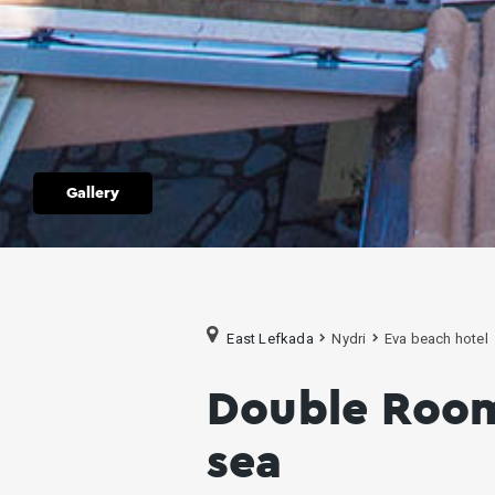
Gallery
East Lefkada
Nydri
Eva beach hotel
Double Room
sea