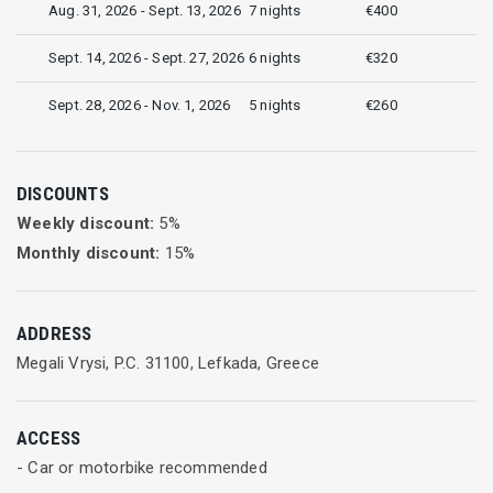
Aug. 31, 2026 - Sept. 13, 2026
7 nights
€400
Sept. 14, 2026 - Sept. 27, 2026
6 nights
€320
Sept. 28, 2026 - Nov. 1, 2026
5 nights
€260
DISCOUNTS
Weekly discount:
5
%
Monthly discount:
15
%
ADDRESS
Megali Vrysi, P.C. 31100, Lefkada, Greece
ACCESS
- Car or motorbike recommended