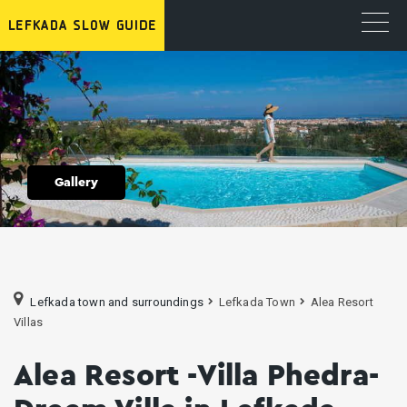
Gallery
Lefkada town and surroundings
Lefkada Town
Alea Resort
Villas
Alea Resort -Villa Phedra-