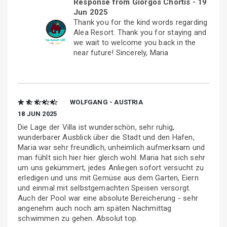
Response from Giorgos Chortis -
19
Jun 2025
Thank you for the kind words regarding
Alea Resort. Thank you for staying and
we wait to welcome you back in the
near future! Sincerely, Maria
★ ★ ★ ★ ★
WOLFGANG - AUSTRIA
18 JUN 2025
Die Lage der Villa ist wunderschön, sehr ruhig,
wunderbarer Ausblick über die Stadt und den Hafen,
Maria war sehr freundlich, unheimlich aufmerksam und
man fühlt sich hier hier gleich wohl. Maria hat sich sehr
um uns gekümmert, jedes Anliegen sofort versucht zu
erledigen und uns mit Gemüse aus dem Garten, Eiern
und einmal mit selbstgemachten Speisen versorgt.
Auch der Pool war eine absolute Bereicherung - sehr
angenehm auch noch am späten Nachmittag
schwimmen zu gehen. Absolut top.