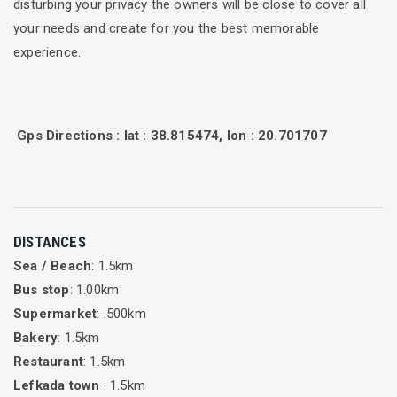
disturbing your privacy the owners will be close to cover all
your needs and create for you the best memorable
experience.
Gps Directions : lat : 38.815474, lon : 20.701707
DISTANCES
Sea / Beach
: 1.5km
Bus stop
: 1.00km
Supermarket
: .500km
Bakery
: 1.5km
Restaurant
: 1.5km
Lefkada town
: 1.5km