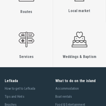
Local market
Routes
Services
Weddings & Baptism
Lefkada
What to do on the island
Ηow to get to Lefkada
Accommodation
Tips and Hints
Boat rentals
Beaches
Food & Entertainment