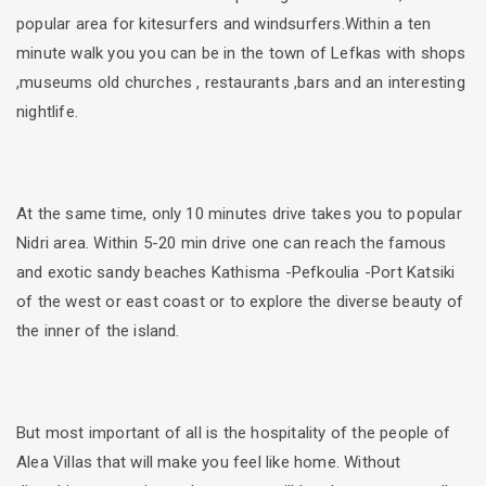
popular area for kitesurfers and windsurfers.Within a ten
minute walk you you can be in the town of Lefkas with shops
,museums old churches , restaurants ,bars and an interesting
nightlife.
At the same time, only 10 minutes drive takes you to popular
Nidri area. Within 5-20 min drive one can reach the famous
and exotic sandy beaches Kathisma -Pefkoulia -Port Katsiki
of the west or east coast or to explore the diverse beauty of
the inner of the island.
But most important of all is the hospitality of the people of
Alea Villas that will make you feel like home. Without