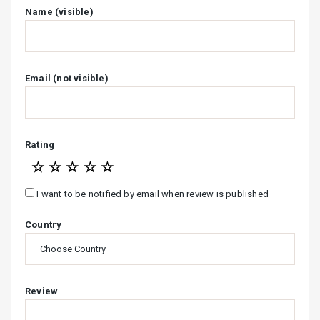
Name (visible)
Email (not visible)
Rating
☆
☆
☆
☆
☆
I want to be notified by email when review is published
Country
Review