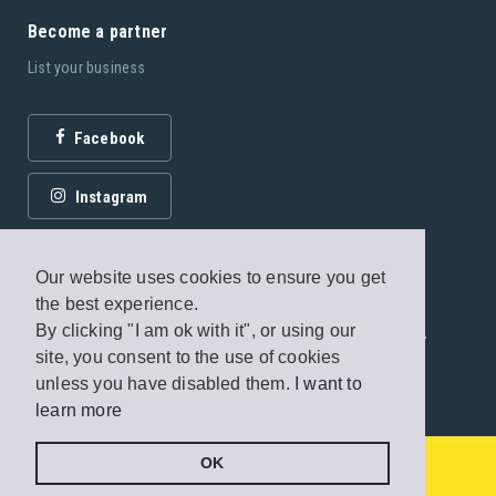
Become a partner
List your business
Facebook
Instagram
Our website uses cookies to ensure you get
the best experience.
By clicking "I am ok with it", or using our
© 2026 Fagottobooks Editions. All rights reserved. /
site, you consent to the use of cookies
Terms of use
/
Privacy Policy
unless you have disabled them.
I want to
learn more
Handcrafted by
Radial
From
€260 - €500
/ night
OK