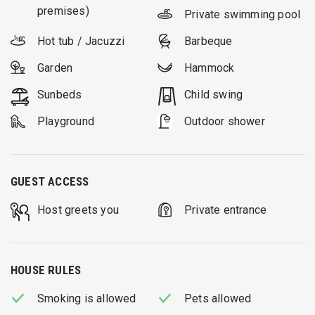
premises)
Private swimming pool
Hot tub / Jacuzzi
Barbeque
Garden
Hammock
Sunbeds
Child swing
Playground
Outdoor shower
GUEST ACCESS
Host greets you
Private entrance
HOUSE RULES
Smoking is allowed
Pets allowed