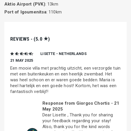
Aktio Airport (PVK)
: 13km
Port of Igoumenitsa
: 110km
★
REVIEWS - (5.0
)
★ ★ ★ ★ ★
LISETTE - NETHERLANDS
21 MAY 2025
Een mooie villa met prachtig uitzicht, een verzorgde tuin
met een buitenkeuken en een heerlijk zwembad. Het
was heel schoon en er waren goede bedden. Maria is
heel hartelijk en een goede host! Kortom, het was een
fantastisch verblijf!
Response from Giorgos Chortis -
21
May 2025
Dear Lisette , Thank you for sharing
your feedback regarding your stay!
Also, thank you for the kind words