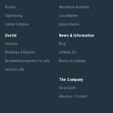
Routes
Alternative Activities
Sightseeing
Local Market
Culture & Nature
Epirus Riviera
Useful
News & Information
Services
Blog
Weddings & Baptism
Lefkada Zin
Residential properties for sale
Books on Lefkada
Land for sale
The Company
Slow Guide
About us / Contact