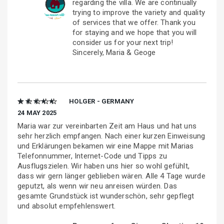
regarding the villa. We are continually
trying to improve the variety and quality
of services that we offer. Thank you
for staying and we hope that you will
consider us for your next trip!
Sincerely, Maria & Geoge
★ ★ ★ ★ ★
HOLGER - GERMANY
24 MAY 2025
Maria war zur vereinbarten Zeit am Haus und hat uns
sehr herzlich empfangen. Nach einer kurzen Einweisung
und Erklärungen bekamen wir eine Mappe mit Marias
Telefonnummer, Internet-Code und Tipps zu
Ausflugszielen. Wir haben uns hier so wohl gefühlt,
dass wir gern länger geblieben wären. Alle 4 Tage wurde
geputzt, als wenn wir neu anreisen würden. Das
gesamte Grundstück ist wunderschön, sehr gepflegt
und absolut empfehlenswert.