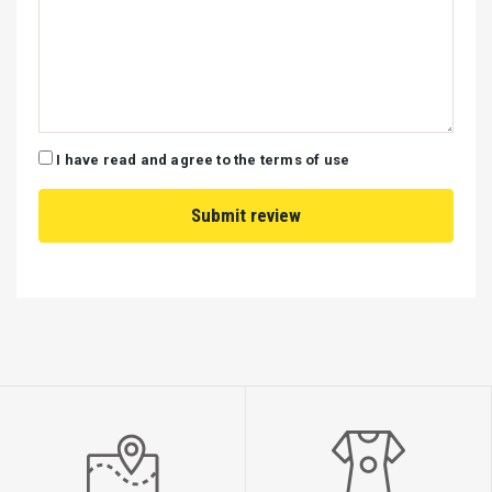
I have read and agree to the terms of use