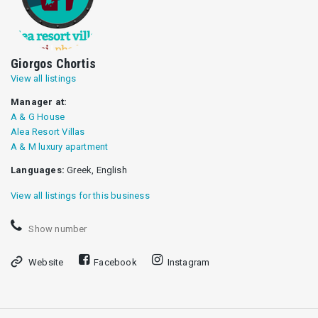
Giorgos Chortis
View all listings
Manager at:
A & G House
Alea Resort Villas
Α & Μ luxury apartment
Languages:
Greek, English
View all listings for this business
Show number
Website
Facebook
Instagram