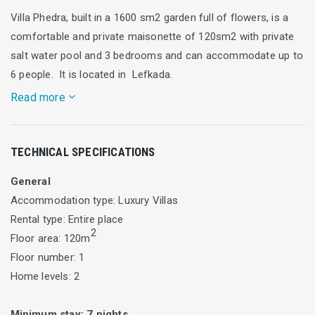
Villa Phedra, built in a 1600 sm2 garden full of flowers, is a
comfortable and private maisonette of 120sm2 with private
salt water pool and 3 bedrooms and can accommodate up to
6 people. It is located in Lefkada.
Read more
Alea Resort -Villa Phedra- Dream Villa in Lefkada just five
TECHNICAL SPECIFICATIONS
minute from the famous beach of Agios Ioannis.
General
Enjoy the summer in Alea Resort Villas!
Accommodation type: Luxury Villas
Alea Resort Villas offers two private beautiful and
Rental type: Entire place
2
comfortable villas which are modernly decorated. They are
Floor area: 120m
ideal for a large family and friends, impressive, comfortable
Floor number: 1
and furnished in the traditional style combined with luxury.
Home levels: 2
They are in full harmony with the green natural environment
and offer spectacular views of the Ionian sunset.
Minimum stay:
7
nights