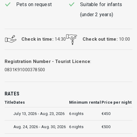
Pets on request
Suitable for infants
(under 2 years)
Check in time:
14:30
Check out time:
10:00
Registration Number - Tourist Licence
:
0831Κ91000378500
RATES
Title
Dates
Minimum rental
Price per night
July 13, 2026 - Aug. 23, 2026
6 nights
€450
Aug. 24, 2026 - Aug. 30, 2026
6 nights
€500