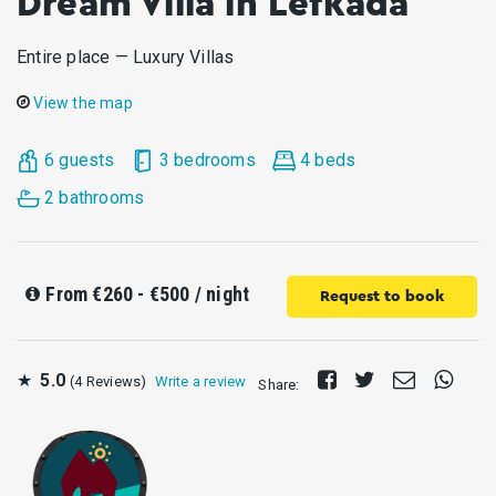
Dream Villa in Lefkada
Entire place — Luxury Villas
View the map
6 guests
3 bedrooms
4 beds
2 bathrooms
From
€260 - €500
/ night
Request to book
Share
Tweet
Send
Share
★
5.0
(4 Reviews)
Write a review
Share:
on
E-
on
Facebook
mail
Whats