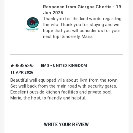
Response from Giorgos Chortis -
19
Jun 2025
Thank you for the kind words regarding
the villa. Thank you for staying and we
hope that you will consider us for your
next trip! Sincerely, Maria
★ ★ ★ ★ ★
EMS - UNITED KINGDOM
11 APR 2026
Beautiful well equipped villa about 1km from the town.
Set well back from the main road with security gates.
Excellent outside kitchen facilities and private pool.
Maria, the host, is friendly and helpful.
WRITE YOUR REVIEW