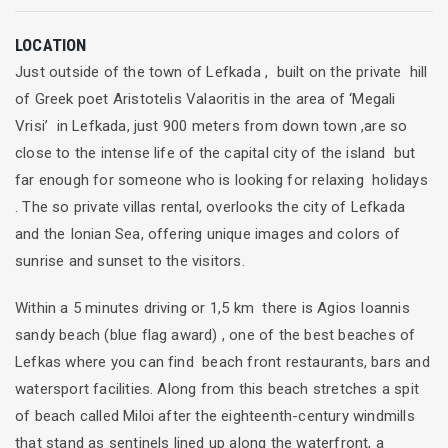
LOCATION
Just outside of the town of Lefkada , built on the private hill
of Greek poet Aristotelis Valaoritis in the area of ‘Megali
Vrisi’ in Lefkada, just 900 meters from down town ,are so
close to the intense life of the capital city of the island but
far enough for someone who is looking for relaxing holidays
. The so private villas rental, overlooks the city of Lefkada
and the Ionian Sea, offering unique images and colors of
sunrise and sunset to the visitors.
Within a 5 minutes driving or 1,5 km there is Agios Ioannis
sandy beach (blue flag award) , one of the best beaches of
Lefkas where you can find beach front restaurants, bars and
watersport facilities. Along from this beach stretches a spit
of beach called Miloi after the eighteenth-century windmills
that stand as sentinels lined up along the waterfront, a