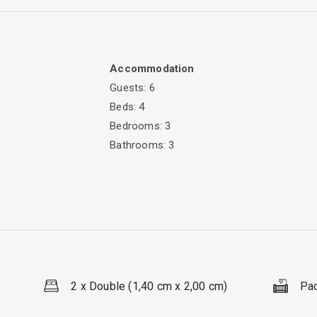
Accommodation
Guests: 6
Beds: 4
illside just a minute away from Lazarata. Villa Avra offers all the fa
Bedrooms: 3
Bathrooms: 3
colourful flowers and Mediterranean vegetation, this great summer vil
 your holidays!
an accommodate up to six persons. The villa has a large living roo
table. From the living room, large patio doors are providing access
aster bedroom have a double bed and its own bathroom with showe
2 x Double (1,40 cm x 2,00 cm)
Pac
ee bathrooms , offer comfort for 6 guests.