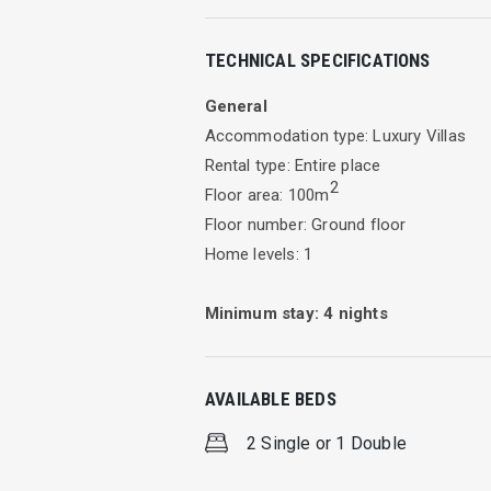
Villa Avra
TECHNICAL SPECIFICATIONS
Ideal destination for families & friends
General
Accommodation type: Luxury Villas
Rental type: Entire place
Τhis delightful villa is located on the h
2
Floor area: 100m
home.
Floor number: Ground floor
Home levels: 1
Set in a large private garden, full of 
the perfect place for relaxation during
Minimum stay:
4
nights
Villa Avra has a size of 100 sqm and c
enjoying each fresh meal at the dining 
AVAILABLE BEDS
Avra is a three-bedroom villa. The m
2 Single or 1 Double
and the third two single beds. The thr