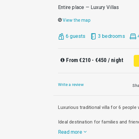
Entire place — Luxury Villas
View the map
6 guests
3 bedrooms
From
€210 - €450
/ night
Write a review
Sh
Luxurious traditional villa for 6 people
Ideal destination for families and frien
Read more