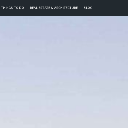
THINGS TO DO
REAL ESTATE & ARCHITECTURE
BLOG