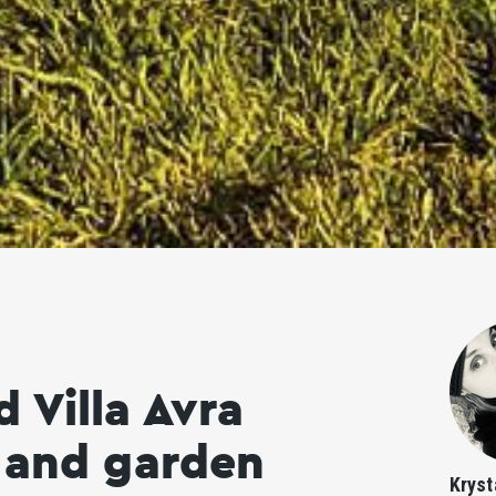
 Villa Avra
l and garden
Kryst