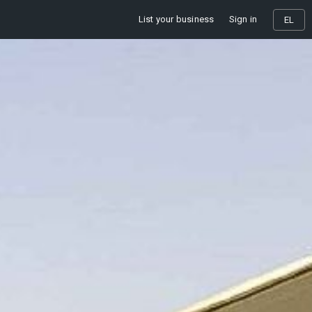
List your business
Sign in
EL