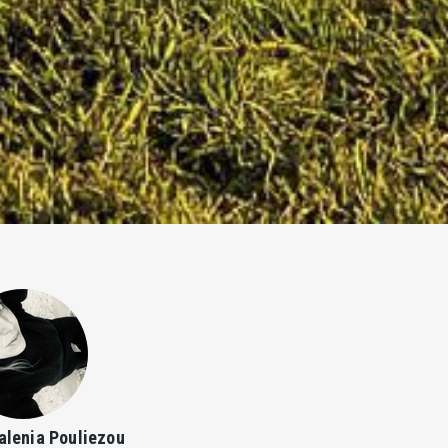
alenia Pouliezou