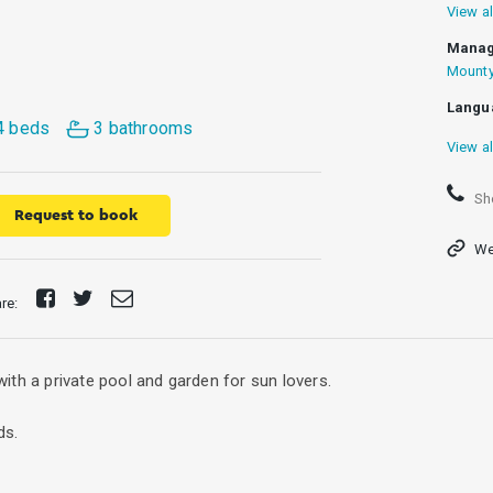
View al
Manag
Mounty
Langu
4 beds
3 bathrooms
View al
Sh
Request to book
We
Share
Tweet
Send
are:
on
E-
Facebook
mail
 with a private pool and garden for sun lovers.
ds.