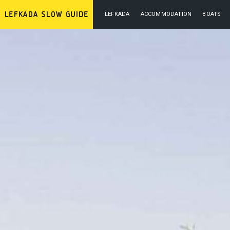
LEFKADA
ACCOMMODATION
BOATS