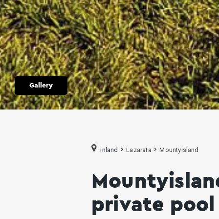
Gallery
Inland
Lazarata
MountyIsland
Mountyisland
private poo