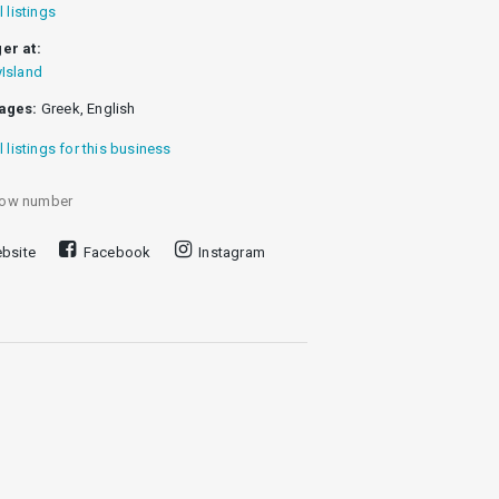
l listings
er at:
Island
ages:
Greek, English
l listings for this business
ow number
bsite
Facebook
Instagram