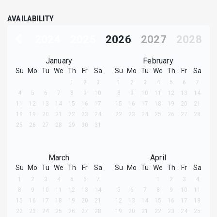
AVAILABILITY
2024
2025
2026
2027
2028
January
February
Su
Mo
Tu
We
Th
Fr
Sa
Su
Mo
Tu
We
Th
Fr
Sa
1
2
3
1
2
3
4
5
6
7
4
5
6
7
8
9
10
8
9
10
11
12
13
14
11
12
13
14
15
16
17
15
16
17
18
19
20
21
18
19
20
21
22
23
24
22
23
24
25
26
27
28
25
26
27
28
29
30
31
March
April
Su
Mo
Tu
We
Th
Fr
Sa
Su
Mo
Tu
We
Th
Fr
Sa
1
2
3
4
5
6
7
1
2
3
4
8
9
10
11
12
13
14
5
6
7
8
9
10
11
15
16
17
18
19
20
21
12
13
14
15
16
17
18
22
23
24
25
26
27
28
19
20
21
22
23
24
25