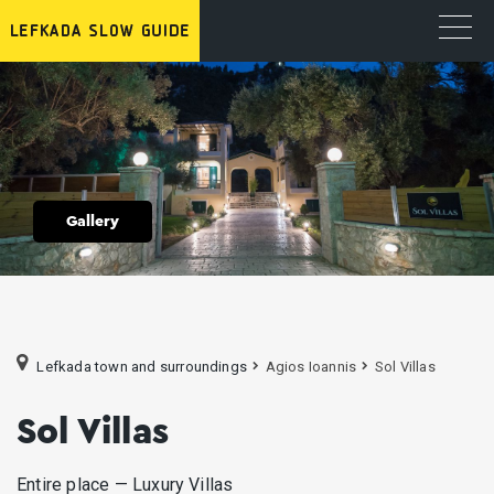
Gallery
Lefkada town and surroundings
Agios Ioannis
Sol Villas
Sol Villas
Entire place — Luxury Villas