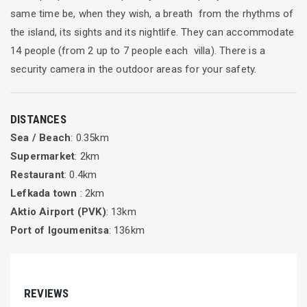
same time be, when they wish, a breath from the rhythms of
the island, its sights and its nightlife. They can accommodate
14 people (from 2 up to 7 people each villa). There is a
security camera in the outdoor areas for your safety.
DISTANCES
Sea / Beach
: 0.35km
Supermarket
: 2km
Restaurant
: 0.4km
Lefkada town
: 2km
Aktio Airport (PVK)
: 13km
Port of Igoumenitsa
: 136km
REVIEWS