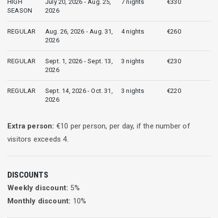
HIGH
July 20, 2026 - Aug. 25,
7 nights
€330
SEASON
2026
REGULAR
Aug. 26, 2026 - Aug. 31,
4 nights
€260
2026
REGULAR
Sept. 1, 2026 - Sept. 13,
3 nights
€230
2026
REGULAR
Sept. 14, 2026 - Oct. 31,
3 nights
€220
2026
Extra person:
€
10
per person, per day, if the number of
visitors exceeds
4
.
DISCOUNTS
Weekly discount:
5
%
Monthly discount:
10
%