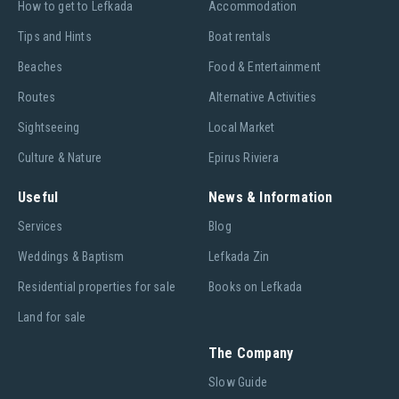
Ηow to get to Lefkada
Accommodation
Tips and Hints
Boat rentals
Beaches
Food & Entertainment
Routes
Alternative Activities
Sightseeing
Local Market
Culture & Nature
Epirus Riviera
Useful
News & Information
Services
Blog
Weddings & Baptism
Lefkada Zin
Residential properties for sale
Books on Lefkada
Land for sale
The Company
Slow Guide