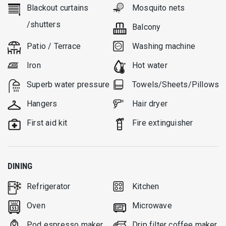
Blackout curtains
Mosquito nets
/shutters
Balcony
Patio / Terrace
Washing machine
Iron
Hot water
Superb water pressure
Towels/Sheets/Pillows
Hangers
Hair dryer
First aid kit
Fire extinguisher
DINING
Refrigerator
Kitchen
Oven
Microwave
Pod espresso maker
Drip filter coffee maker