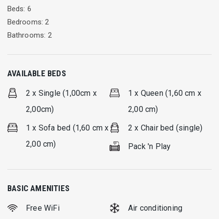
for 8 people, the living room and 1 bathroom. In the living
Beds: 6
room there are 2 armchair-beds and 1 sofa-double bed,
Bedrooms: 2
which can accommodate additional guests.
Bathrooms: 2
The unique ground floor terrace becomes one with the
surrounding garden and has a living-dining room for 8 people
AVAILABLE BEDS
to enjoy your breakfast or dinner in nature. All areas are air-
conditioned and there is constant hot water.
2 x Single (1,00cm x
1 x Queen (1,60 cm x
2,00cm)
2,00 cm)
1 x Sofa bed (1,60 cm x
2 x Chair bed (single)
2,00 cm)
Pack 'n Play
BASIC AMENITIES
Free WiFi
Air conditioning