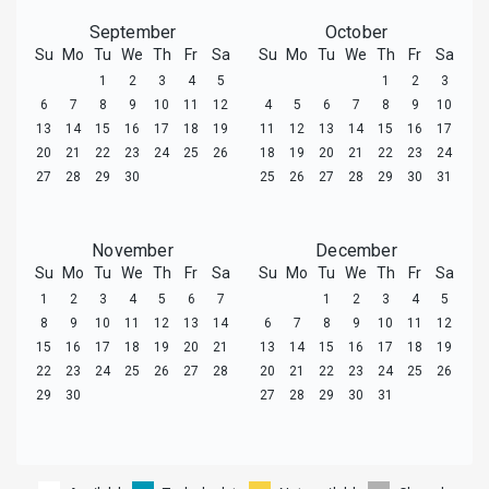
September
October
Su
Mo
Tu
We
Th
Fr
Sa
Su
Mo
Tu
We
Th
Fr
Sa
1
2
3
4
5
1
2
3
6
7
8
9
10
11
12
4
5
6
7
8
9
10
13
14
15
16
17
18
19
11
12
13
14
15
16
17
20
21
22
23
24
25
26
18
19
20
21
22
23
24
27
28
29
30
25
26
27
28
29
30
31
November
December
Su
Mo
Tu
We
Th
Fr
Sa
Su
Mo
Tu
We
Th
Fr
Sa
1
2
3
4
5
6
7
1
2
3
4
5
8
9
10
11
12
13
14
6
7
8
9
10
11
12
15
16
17
18
19
20
21
13
14
15
16
17
18
19
22
23
24
25
26
27
28
20
21
22
23
24
25
26
29
30
27
28
29
30
31