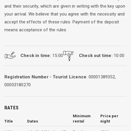
and their security, which are given in writing with the key upon
your arrival. We believe that you agree with the necessity and
accept the effects of these rules. Payment of the deposit
means acceptance of the rules.
Check in time:
15:00
Check out time:
10:00
Registration Number - Tourist Licence
: 00001389352,
00003180270
RATES
Minimum
Price per
Title
Dates
rental
night