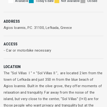
Available
Today's date
Not available
Closed
ADDRESS
Agios Ioannis, P.C. 31100, Lefkada, Greece
ACCESS
- Car or motorbike necessary
LOCATION
The “Sol Villas Ι " + "Sol Villas II ", are located 2 km from the
town of Lefkada and just 350 m from the blue beach of
Agios Ioannis. Built in the olive grove, they offer moments of
relaxation and tranquility. Far away from the noise of the
island, but very close to the center, “Sol Villas” (Ι+ΙΙ) are for
those people who want privacy and tranquility but at the