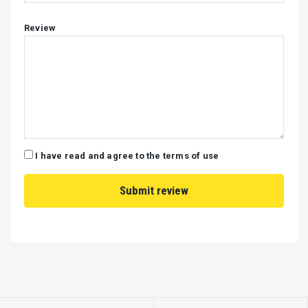
Review
I have read and agree to the terms of use