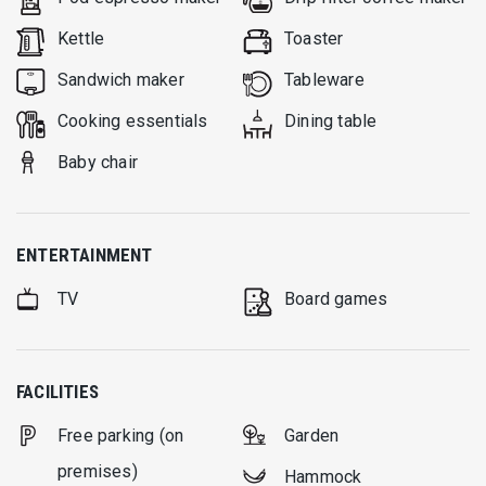
Kettle
Toaster
Sandwich maker
Tableware
Cooking essentials
Dining table
Baby chair
ENTERTAINMENT
TV
Board games
FACILITIES
Free parking (on
Garden
premises)
Hammock