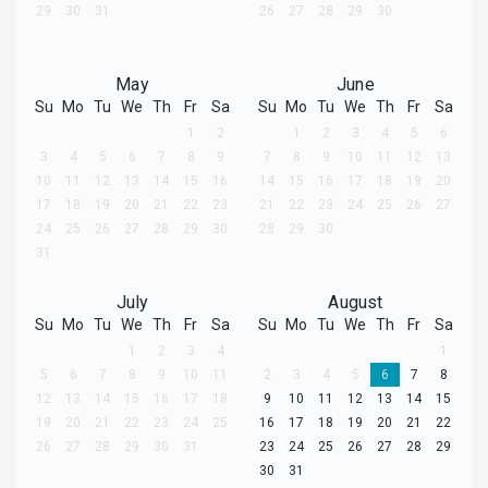
29
30
31
26
27
28
29
30
May
June
Su
Mo
Tu
We
Th
Fr
Sa
Su
Mo
Tu
We
Th
Fr
Sa
1
2
1
2
3
4
5
6
3
4
5
6
7
8
9
7
8
9
10
11
12
13
10
11
12
13
14
15
16
14
15
16
17
18
19
20
17
18
19
20
21
22
23
21
22
23
24
25
26
27
24
25
26
27
28
29
30
28
29
30
31
July
August
Su
Mo
Tu
We
Th
Fr
Sa
Su
Mo
Tu
We
Th
Fr
Sa
1
2
3
4
1
5
6
7
8
9
10
11
2
3
4
5
6
7
8
12
13
14
15
16
17
18
9
10
11
12
13
14
15
19
20
21
22
23
24
25
16
17
18
19
20
21
22
26
27
28
29
30
31
23
24
25
26
27
28
29
30
31