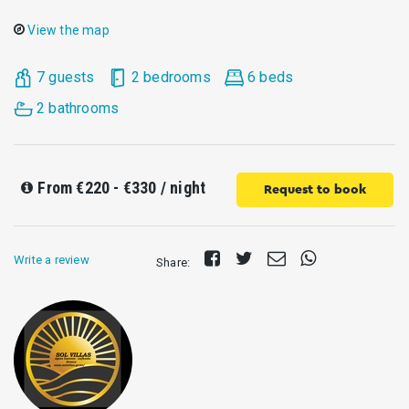
View the map
7 guests
2 bedrooms
6 beds
2 bathrooms
From
€220 - €330
/ night
Request to book
Share
Tweet
Send
Share
Write a review
Share:
on
E-
on
Facebook
mail
Whatsapp