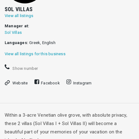
SOL VILLAS
View all listings
Manager at:
Sol Villas
Languages:
Greek, English
View all listings for this business
Show number
Website
Facebook
Instagram
Within a 3-acre Venetian olive grove, with absolute privacy,
these 2 villas (Sol Villas I + Sol Villas II) will become a
beautiful part of your memories of your vacation on the