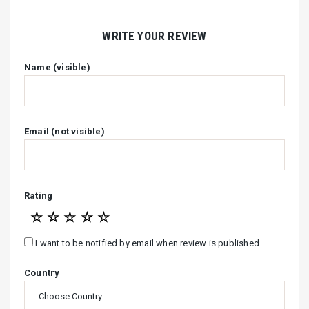
WRITE YOUR REVIEW
Name (visible)
Email (not visible)
Rating
☆
☆
☆
☆
☆
I want to be notified by email when review is published
Country