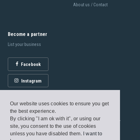
About us / Contact
Become a partner
List your business
Facebook
Instagram
Our website uses cookies to ensure you get
the best experience.
By clicking "I am ok with it", or using our
© 2026 Fagottobooks Editions. All rights reserved. /
site, you consent to the use of cookies
Terms of use
/
Privacy Policy
unless you have disabled them.
I want to