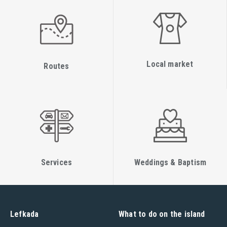
Local market
Routes
Services
Weddings & Baptism
Lefkada
What to do on the island