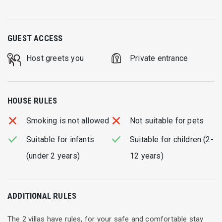
GUEST ACCESS
Host greets you
Private entrance
HOUSE RULES
Smoking is not allowed
Not suitable for pets
Suitable for infants
Suitable for children (2-
(under 2 years)
12 years)
ADDITIONAL RULES
The 2 villas have rules, for your safe and comfortable stay