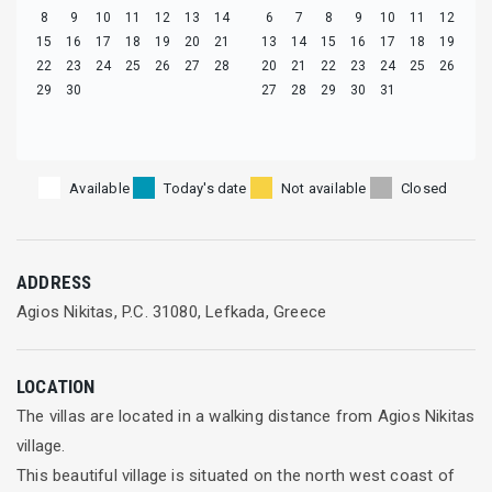
8
9
10
11
12
13
14
6
7
8
9
10
11
12
15
16
17
18
19
20
21
13
14
15
16
17
18
19
22
23
24
25
26
27
28
20
21
22
23
24
25
26
29
30
27
28
29
30
31
Available
Today's date
Not available
Closed
ADDRESS
Agios Nikitas, P.C. 31080, Lefkada, Greece
LOCATION
The villas are located in a walking distance from Agios Nikitas
village.
This beautiful village is situated on the north west coast of