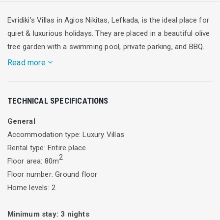
Evridiki’s Villas in Agios Nikitas, Lefkada, is the ideal place for
quiet & luxurious holidays. They are placed in a beautiful olive
tree garden with a swimming pool, private parking, and BBQ.
Read more
Villa “Sofia” extends in two floors. The ground floor (40m2)
TECHNICAL SPECIFICATIONS
consists of kitchen, bathroom and living room with fireplace
and convertible sofa, which can accommodate two people.
General
An interior staircase leads to the first floor (40m2) which
Accommodation type: Luxury Villas
consists of two bedrooms, one of them with double bed and
Rental type: Entire place
bathroom with shower and the other with two single beds
2
Floor area: 80m
and bathroom with jacuzzi bathtub.
Floor number: Ground floor
The verandas on both floors overlook the garden and
Home levels: 2
swimming pool, and offer the opportunity to a magnificent
side view of Agios Nikitas village and bay.
Minimum stay:
3
nights