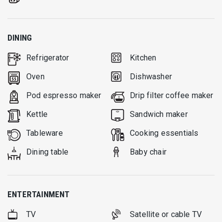
DINING
Refrigerator
Kitchen
Oven
Dishwasher
Pod espresso maker
Drip filter coffee maker
Kettle
Sandwich maker
Tableware
Cooking essentials
Dining table
Baby chair
ENTERTAINMENT
TV
Satellite or cable TV