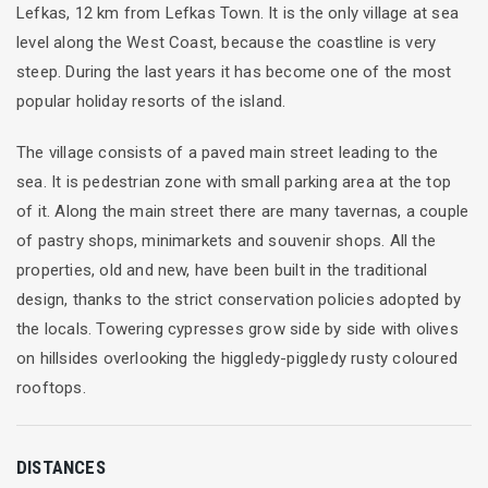
Lefkas, 12 km from Lefkas Town. It is the only village at sea
level along the West Coast, because the coastline is very
steep. During the last years it has become one of the most
popular holiday resorts of the island.
The village consists of a paved main street leading to the
sea. It is pedestrian zone with small parking area at the top
of it. Along the main street there are many tavernas, a couple
of pastry shops, minimarkets and souvenir shops. All the
properties, old and new, have been built in the traditional
design, thanks to the strict conservation policies adopted by
the locals. Towering cypresses grow side by side with olives
on hillsides overlooking the higgledy-piggledy rusty coloured
rooftops.
DISTANCES