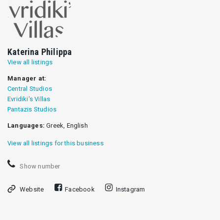
Katerina Philippa
View all listings
Manager at:
Central Studios
Evridiki's Villas
Pantazis Studios
Languages:
Greek, English
View all listings for this business
Show number
Website
Facebook
Instagram