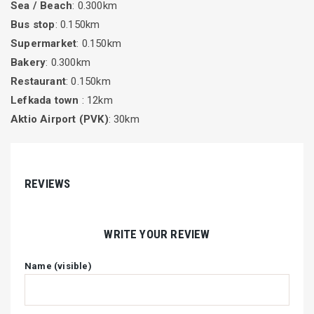
Sea / Beach
: 0.300km
Bus stop
: 0.150km
Supermarket
: 0.150km
Bakery
: 0.300km
Restaurant
: 0.150km
Lefkada town
: 12km
Aktio Airport (PVK)
: 30km
REVIEWS
WRITE YOUR REVIEW
Name (visible)