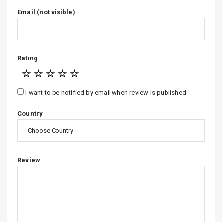
Email (not visible)
Rating
☆
☆
☆
☆
☆
I want to be notified by email when review is published
Country
Review