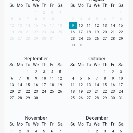
Su
Mo
Tu
We
Th
Fr
Sa
Su
Mo
Tu
We
Th
Fr
Sa
1
2
3
4
1
5
6
7
8
9
10
11
2
3
4
5
6
7
8
12
13
14
15
16
17
18
9
10
11
12
13
14
15
19
20
21
22
23
24
25
16
17
18
19
20
21
22
26
27
28
29
30
31
23
24
25
26
27
28
29
30
31
September
October
Su
Mo
Tu
We
Th
Fr
Sa
Su
Mo
Tu
We
Th
Fr
Sa
1
2
3
4
5
1
2
3
6
7
8
9
10
11
12
4
5
6
7
8
9
10
13
14
15
16
17
18
19
11
12
13
14
15
16
17
20
21
22
23
24
25
26
18
19
20
21
22
23
24
27
28
29
30
25
26
27
28
29
30
31
November
December
Su
Mo
Tu
We
Th
Fr
Sa
Su
Mo
Tu
We
Th
Fr
Sa
1
2
3
4
5
6
7
1
2
3
4
5