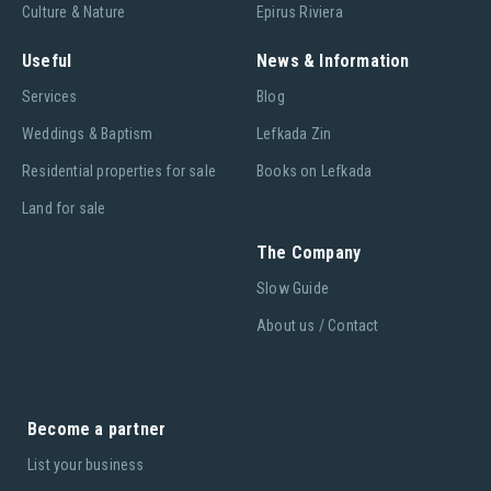
Culture & Nature
Epirus Riviera
Useful
News & Information
Services
Blog
Weddings & Baptism
Lefkada Zin
Residential properties for sale
Books on Lefkada
Land for sale
The Company
Slow Guide
About us / Contact
Become a partner
List your business