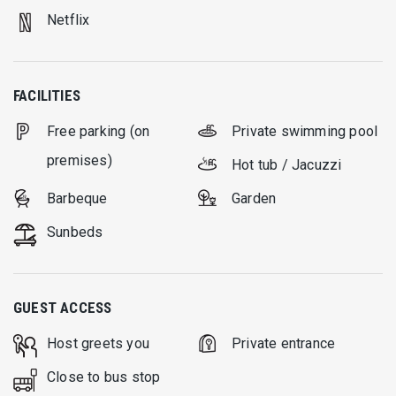
Netflix
FACILITIES
Free parking (on
Private swimming pool
premises)
Hot tub / Jacuzzi
Barbeque
Garden
Sunbeds
GUEST ACCESS
Host greets you
Private entrance
Close to bus stop