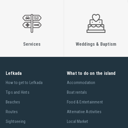
Services
Weddings & Baptism
Lefkada
What to do on the island
Ηow to get to Lefkada
Accommodation
Tips and Hints
Boat rentals
Beaches
Food & Entertainment
Routes
Alternative Activities
Sightseeing
Local Market