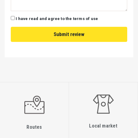
I have read and agree to the terms of use
Local market
Routes