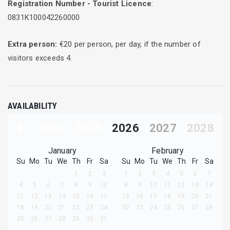
Registration Number - Tourist Licence
:
0831Κ100042260000
Extra person:
€
20
per person, per day, if the number of
visitors exceeds
4
.
AVAILABILITY
2024
2025
2026
2027
2028
January
February
Su
Mo
Tu
We
Th
Fr
Sa
Su
Mo
Tu
We
Th
Fr
Sa
1
2
3
1
2
3
4
5
6
7
4
5
6
7
8
9
10
8
9
10
11
12
13
14
11
12
13
14
15
16
17
15
16
17
18
19
20
21
18
19
20
21
22
23
24
22
23
24
25
26
27
28
25
26
27
28
29
30
31