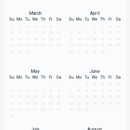
March
April
Su
Mo
Tu
We
Th
Fr
Sa
Su
Mo
Tu
We
Th
Fr
Sa
1
2
3
4
5
6
7
1
2
3
4
8
9
10
11
12
13
14
5
6
7
8
9
10
11
15
16
17
18
19
20
21
12
13
14
15
16
17
18
22
23
24
25
26
27
28
19
20
21
22
23
24
25
29
30
31
26
27
28
29
30
May
June
Su
Mo
Tu
We
Th
Fr
Sa
Su
Mo
Tu
We
Th
Fr
Sa
1
2
1
2
3
4
5
6
3
4
5
6
7
8
9
7
8
9
10
11
12
13
10
11
12
13
14
15
16
14
15
16
17
18
19
20
17
18
19
20
21
22
23
21
22
23
24
25
26
27
24
25
26
27
28
29
30
28
29
30
31
July
August