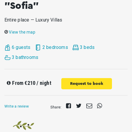
"Sofia"
Entire place — Luxury Villas
View the map
6 guests
2 bedrooms
3 beds
3 bathrooms
From
€210
/ night
Request to book
Share
Tweet
Send
Share
Write a review
Share:
on
E-
on
Facebook
mail
Whatsapp