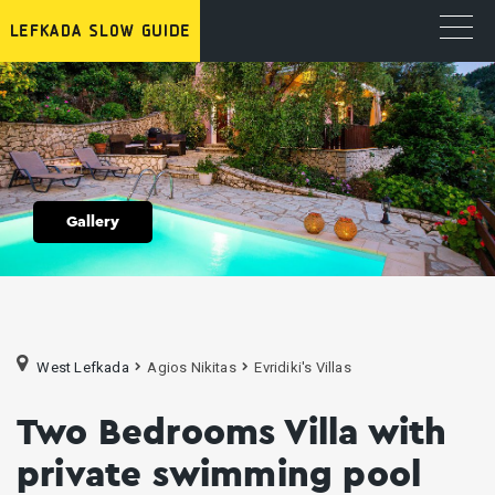
Gallery
West Lefkada
Agios Nikitas
Evridiki's Villas
Two Bedrooms Villa with
private swimming pool