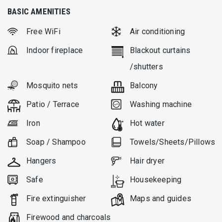
BASIC AMENITIES
Free WiFi
Air conditioning
Indoor fireplace
Blackout curtains
/shutters
Mosquito nets
Balcony
Patio / Terrace
Washing machine
Iron
Hot water
Soap / Shampoo
Towels/Sheets/Pillows
Hangers
Hair dryer
Safe
Housekeeping
Fire extinguisher
Μaps and guides
Firewood and charcoals