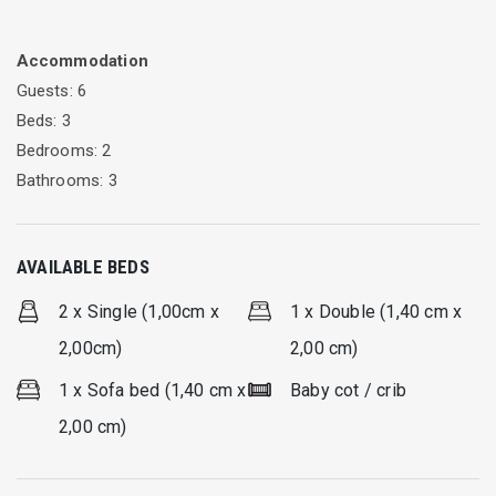
It offers a private swimming pool, gas BBQ (Broil King) and
surroundings for private and relaxing vacation.
Accommodation
It is ideal for family with grown children, two couples or group
Guests: 6
of up to six friends.
Beds: 3
Bedrooms: 2
Bathrooms: 3
AVAILABLE BEDS
2 x Single (1,00cm x
1 x Double (1,40 cm x
2,00cm)
2,00 cm)
1 x Sofa bed (1,40 cm x
Baby cot / crib
2,00 cm)