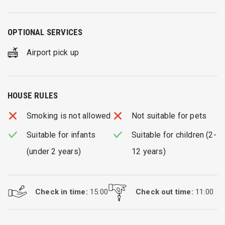
OPTIONAL SERVICES
Airport pick up
HOUSE RULES
Smoking is not allowed
Not suitable for pets
Suitable for infants
Suitable for children (2-
(under 2 years)
12 years)
Check in time:
15:00
Check out time:
11:00