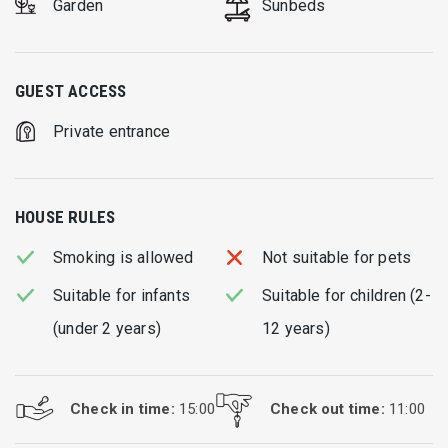
Garden
Sunbeds
GUEST ACCESS
Private entrance
HOUSE RULES
Smoking is allowed
Not suitable for pets
Suitable for infants
Suitable for children (2-
(under 2 years)
12 years)
Check in time:
15:00
Check out time:
11:00