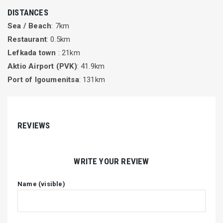
DISTANCES
Sea / Beach
: 7km
Restaurant
: 0.5km
Lefkada town
: 21km
Aktio Airport (PVK)
: 41.9km
Port of Igoumenitsa
: 131km
REVIEWS
WRITE YOUR REVIEW
Name (visible)