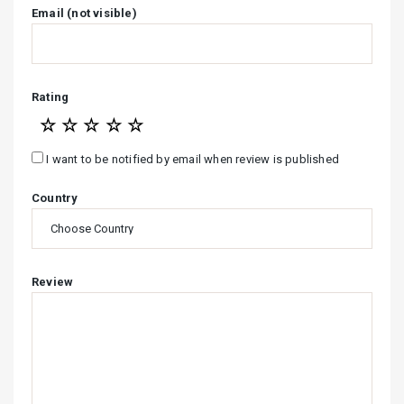
Email (not visible)
Rating
☆
☆
☆
☆
☆
I want to be notified by email when review is published
Country
Review