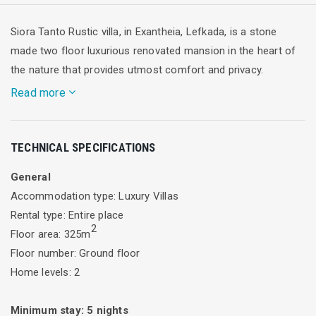
Siora Tanto Rustic villa, in Exantheia, Lefkada, is a stone
made two floor luxurious renovated mansion in the heart of
the nature that provides utmost comfort and privacy.
Read more
Welcome to Siora Tanto Rustic Villa. A traditional, 250 sqm
TECHNICAL SPECIFICATIONS
stone villa, offering its guests a hint of rustic charm with
modern amenities. The villa certainly has that element of
General
serenity, all in the heart of Exanthia village, Lefkada.
Accommodation type: Luxury Villas
The main villa and it's detached 75sqm guest house
Rental type: Entire place
comprises of 5 spacious, airy bedrooms, 3 full bathrooms, a
2
Floor area: 325m
half bathroom, open plan, a fully equipped kitchen and
Floor number: Ground floor
kitchenette , dining/living areas and a marvellous out door
Home levels: 2
area with a bbq and an amazing pool!
Minimum stay:
5
nights
The main villa of 250 sqm comprises of three spacious