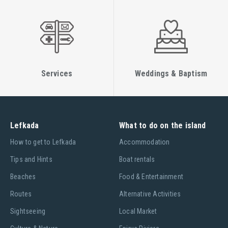
Services
Weddings & Baptism
Lefkada
What to do on the island
Ηow to get to Lefkada
Accommodation
Tips and Hints
Boat rentals
Beaches
Food & Entertainment
Routes
Alternative Activities
Sightseeing
Local Market