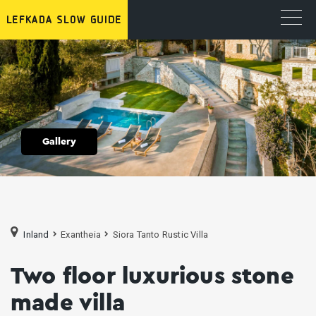
Gallery
Inland
Exantheia
Siora Tanto Rustic Villa
Two floor luxurious stone
made villa