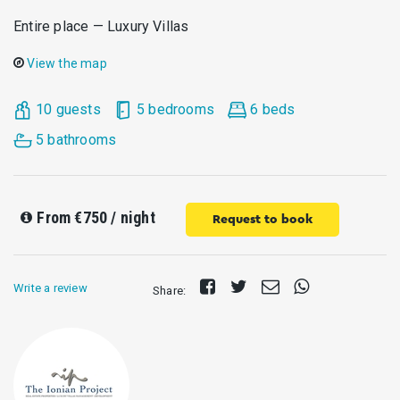
Entire place — Luxury Villas
View the map
10 guests
5 bedrooms
6 beds
5 bathrooms
From
€750
/ night
Request to book
Share
Tweet
Send
Share
Write a review
Share:
on
E-
on
Facebook
mail
Whatsapp