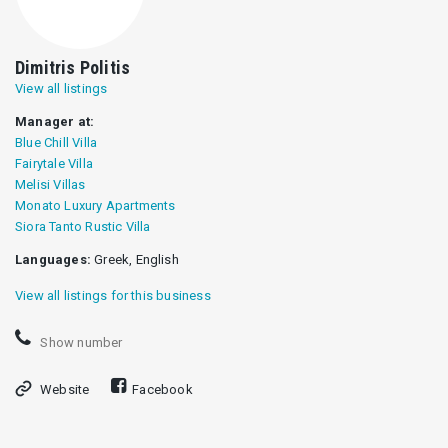
Dimitris Politis
View all listings
Manager at:
Blue Chill Villa
Fairytale Villa
Melisi Villas
Monato Luxury Apartments
Siora Tanto Rustic Villa
Languages:
Greek, English
View all listings for this business
Show number
Website
Facebook