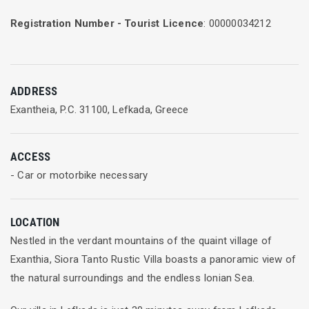
Registration Number - Tourist Licence
: 00000034212
ADDRESS
Exantheia, P.C. 31100, Lefkada, Greece
ACCESS
- Car or motorbike necessary
LOCATION
Nestled in the verdant mountains of the quaint village of
Exanthia, Siora Tanto Rustic Villa boasts a panoramic view of
the natural surroundings and the endless Ionian Sea.