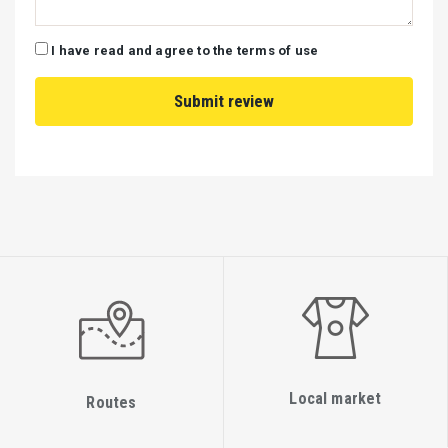
I have read and agree to the terms of use
Local market
Routes