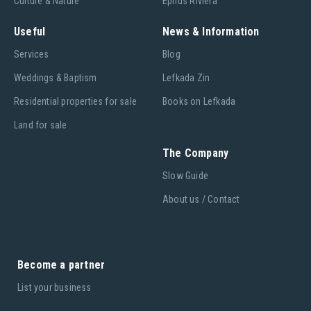
Culture & Nature
Epirus Riviera
Useful
News & Information
Services
Blog
Weddings & Baptism
Lefkada Zin
Residential properties for sale
Books on Lefkada
Land for sale
The Company
Slow Guide
About us / Contact
Become a partner
List your business