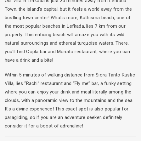
Our villa in Lefkada is just 30 minutes away from Lefkada
Town, the island’s capital, but it feels a world away from the
bustling town center! What’s more, Kathisma beach, one of
the most popular beaches in Lefkada, lies 7 km from our
property. This enticing beach will amaze you with its wild
natural surroundings and ethereal turquoise waters. There,
you’ll find Copla bar and Monato restaurant, where you can
have a drink and a bite!
Within 5 minutes of walking distance from Siora Tanto Rustic
Villa, lies “Rachi” restaurant and “Fly me” bar, a funky setting
where you can enjoy your drink and meal literally among the
clouds, with a panoramic view to the mountains and the sea.
It’s a divine experience! This exact spot is also popular for
paragliding, so if you are an adventure seeker, definitely
consider it for a boost of adrenaline!