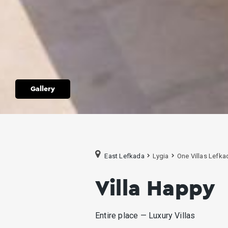
Gallery
East Lefkada
Lygia
One Villas Lefka
Villa Happy
Entire place — Luxury Villas