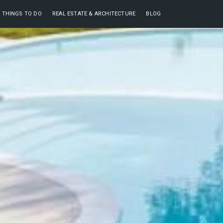
THINGS TO DO
REAL ESTATE & ARCHITECTURE
BLOG