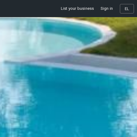
List your business
Sign in
EL