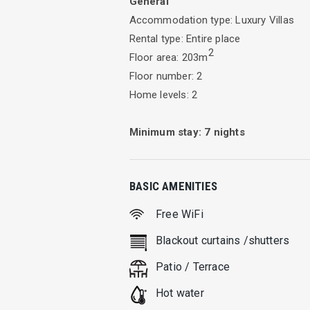
General
Accommodation type: Luxury Villas
Whether you gather around a beautiful t
Rental type: Entire place
by the pool while reading a book, Vill
2
Floor area: 203m
The mansion consist of 2 independent f
Floor number: 2
bathrooms, living room and fully equi
Home levels: 2
fully equipped kitchen, all transforme
visible
Minimum stay:
7
nights
If you choose to be our guests you wil
guests
BASIC AMENITIES
Free WiFi
All rooms are stylish with modern and 
Blackout curtains /shutters
Patio / Terrace
Hot water