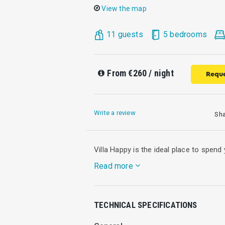
View the map
11 guests
5 bedrooms
From
€260
/ night
Reque
Write a review
Sh
Villa Happy is the ideal place to spen
Read more
Villa Happy is a part of a preserved st
TECHNICAL SPECIFICATIONS
olive grove. Has been restored with resp
accommodate those interested to escap