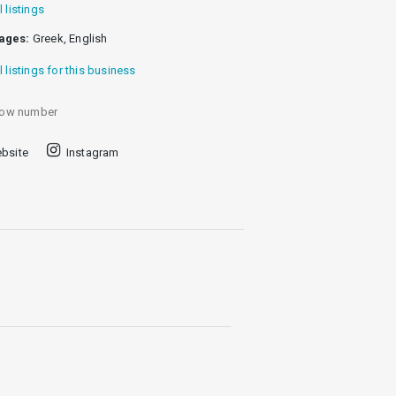
l listings
ages:
Greek, English
l listings for this business
ow number
bsite
Instagram
centuries, placed in the heart of an
doors again, this time to
es