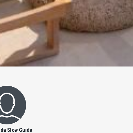
da Slow Guide