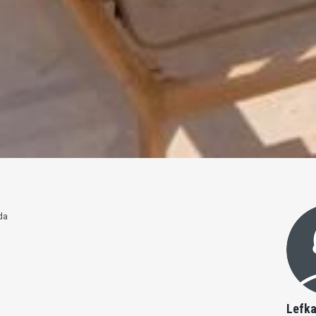
da
Lefka