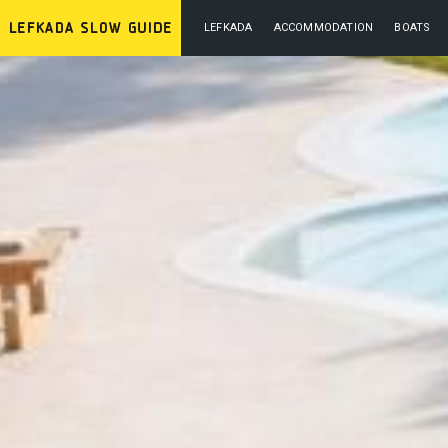
LEFKADA
ACCOMMODATION
BOATS