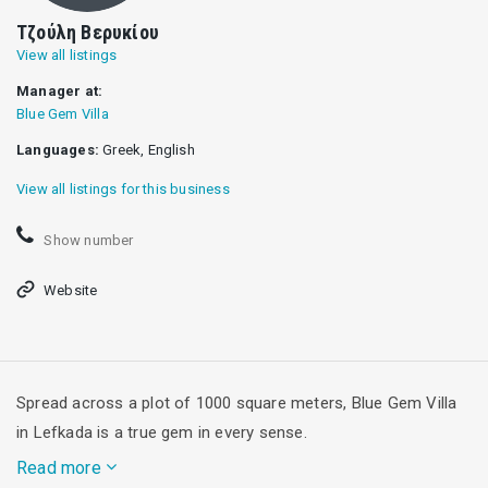
Τζούλη Βερυκίου
View all listings
Manager at:
Blue Gem Villa
Languages:
Greek, English
View all listings for this business
Show number
Website
Spread across a plot of 1000 square meters, Blue Gem Villa
in Lefkada is a true gem in every sense.
Read more