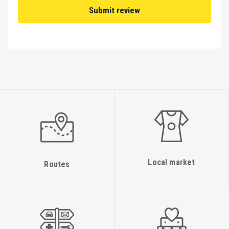
Local market
Routes