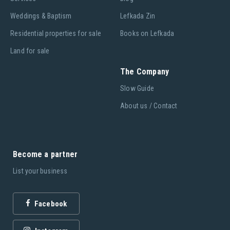
Weddings & Baptism
Lefkada Zin
Residential properties for sale
Books on Lefkada
Land for sale
The Company
Slow Guide
About us / Contact
Become a partner
List your business
Facebook