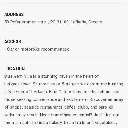
ADDRESS
53 Pefaneromenis str. , PC 31100, Lefkada, Greece
ACCESS
- Car or motorbike recommended
LOCATION
Blue Gem Villa is a stunning haven in the heart of
Lefkada town. Situated just a 5-minute walk from the bustling
city center of Lefkada, Blue Gem Villa is the ideal choice for
those seeking convenience and excitement. Discover an array
of shops, seaside restaurants, cafes, clubs, and bars, all
within easy reach. Need something essential? Just step out
the main gate to find a bakery, fresh fruits and vegetables,