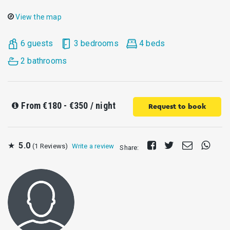
View the map
6 guests
3 bedrooms
4 beds
2 bathrooms
From
€180 - €350
/ night
Request to book
Share
Tweet
Send
Share
★
5.0
(1 Reviews)
Write a review
Share:
on
E-
on
Facebook
mail
Whats