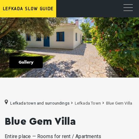
Gallery
Lefkada town and surroundings
Lefkada Town
Blue Gem Villa
Blue Gem Villa
Entire place — Rooms for rent / Apartments