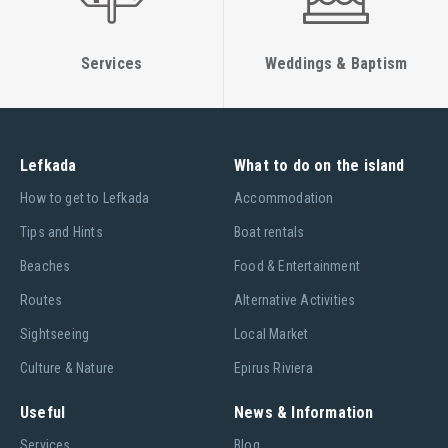
Services
Weddings & Baptism
Lefkada
What to do on the island
Ηow to get to Lefkada
Accommodation
Tips and Hints
Boat rentals
Beaches
Food & Entertainment
Routes
Alternative Activities
Sightseeing
Local Market
Culture & Nature
Epirus Riviera
Useful
News & Information
Services
Blog