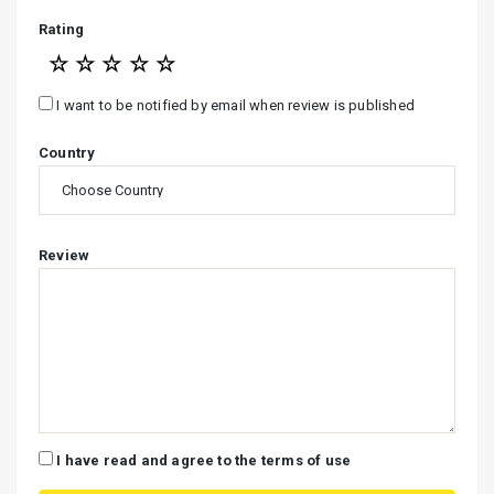
Rating
☆
☆
☆
☆
☆
I want to be notified by email when review is published
Country
Review
I have read and agree to the terms of use