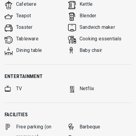
Cafetiere
Kettle
Teapot
Blender
Toaster
Sandwich maker
Tableware
Cooking essentials
Dining table
Baby chair
ENTERTAINMENT
TV
Netflix
FACILITIES
Free parking (on
Barbeque