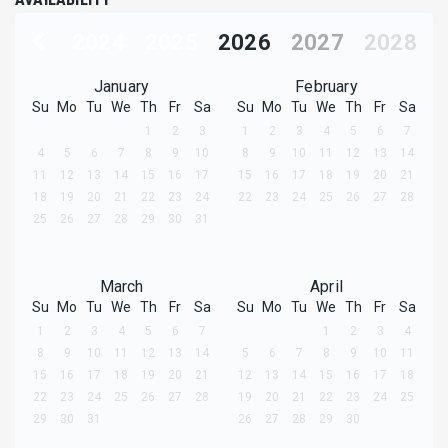
2024
2025
2026
2027
2028
January
February
Su
Mo
Tu
We
Th
Fr
Sa
Su
Mo
Tu
We
Th
Fr
Sa
1
2
3
1
2
3
4
5
6
7
4
5
6
7
8
9
10
8
9
10
11
12
13
14
11
12
13
14
15
16
17
15
16
17
18
19
20
21
18
19
20
21
22
23
24
22
23
24
25
26
27
28
25
26
27
28
29
30
31
March
April
Su
Mo
Tu
We
Th
Fr
Sa
Su
Mo
Tu
We
Th
Fr
Sa
1
2
3
4
5
6
7
1
2
3
4
8
9
10
11
12
13
14
5
6
7
8
9
10
11
15
16
17
18
19
20
21
12
13
14
15
16
17
18
22
23
24
25
26
27
28
19
20
21
22
23
24
25
29
30
31
26
27
28
29
30