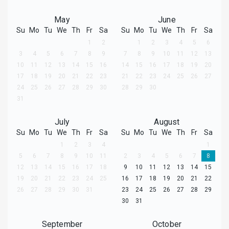
May
June
Su
Mo
Tu
We
Th
Fr
Sa
Su
Mo
Tu
We
Th
Fr
Sa
1
2
1
2
3
4
5
6
3
4
5
6
7
8
9
7
8
9
10
11
12
13
10
11
12
13
14
15
16
14
15
16
17
18
19
20
17
18
19
20
21
22
23
21
22
23
24
25
26
27
24
25
26
27
28
29
30
28
29
30
31
July
August
Su
Mo
Tu
We
Th
Fr
Sa
Su
Mo
Tu
We
Th
Fr
Sa
1
2
3
4
1
5
6
7
8
9
10
11
2
3
4
5
6
7
8
12
13
14
15
16
17
18
9
10
11
12
13
14
15
19
20
21
22
23
24
25
16
17
18
19
20
21
22
26
27
28
29
30
31
23
24
25
26
27
28
29
30
31
September
October