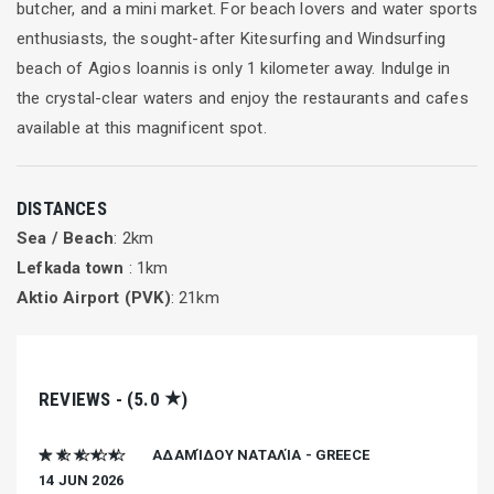
butcher, and a mini market. For beach lovers and water sports
enthusiasts, the sought-after Kitesurfing and Windsurfing
beach of Agios Ioannis is only 1 kilometer away. Indulge in
the crystal-clear waters and enjoy the restaurants and cafes
available at this magnificent spot.
DISTANCES
Sea / Beach
: 2km
Lefkada town
: 1km
Aktio Airport (PVK)
: 21km
★
REVIEWS - (5.0
)
★ ★ ★ ★ ★
ΑΔΑΜΊΔΟΥ ΝΑΤΑΛΊΑ - GREECE
14 JUN 2026