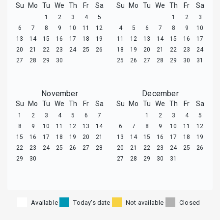
Su
Mo
Tu
We
Th
Fr
Sa
Su
Mo
Tu
We
Th
Fr
Sa
1
2
3
4
5
1
2
3
6
7
8
9
10
11
12
4
5
6
7
8
9
10
13
14
15
16
17
18
19
11
12
13
14
15
16
17
20
21
22
23
24
25
26
18
19
20
21
22
23
24
27
28
29
30
25
26
27
28
29
30
31
November
December
Su
Mo
Tu
We
Th
Fr
Sa
Su
Mo
Tu
We
Th
Fr
Sa
1
2
3
4
5
6
7
1
2
3
4
5
8
9
10
11
12
13
14
6
7
8
9
10
11
12
15
16
17
18
19
20
21
13
14
15
16
17
18
19
22
23
24
25
26
27
28
20
21
22
23
24
25
26
29
30
27
28
29
30
31
Available
Today's date
Not available
Closed