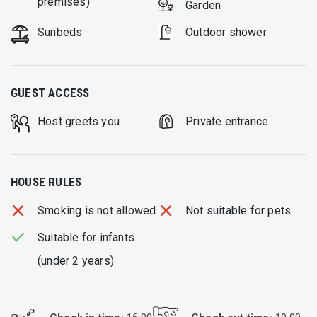
premises)
Garden
Sunbeds
Outdoor shower
GUEST ACCESS
Host greets you
Private entrance
HOUSE RULES
Smoking is not allowed
Not suitable for pets
Suitable for infants
(under 2 years)