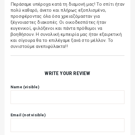
Περάσαμε υπέροχα κατά τη διαμονή μας! Το σπίτι ήταν
πολύ καθαρό, άνετο και πλήρως εξοπλισμένο,
προσφέροντας όλα όσα χρειαζόμασταν για
ξέγνοιαστες διακοπές. Οι οικοδεσπότες ήταν
ευγενικοί, φιλόξενοι και πάντα πρόθυμοι να
βοηθήσουν. Η συνολική εμπειρία μας ήταν εξαιρετική
και σίγουρα θα το επιλέγαμε ξανά στο μέλλον. Το
συνιστούμε ανεπιφύλακτα!!
WRITE YOUR REVIEW
Name (visible)
Email (not visible)