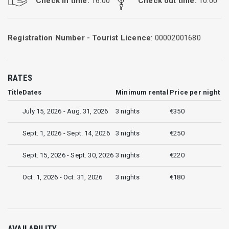
Check in time:
16:00
Check out time:
10:00
Registration Number - Tourist Licence
: 00002001680
RATES
Title
Dates
Minimum rental
Price per night
July 15, 2026 - Aug. 31, 2026
3 nights
€350
Sept. 1, 2026 - Sept. 14, 2026
3 nights
€250
Sept. 15, 2026 - Sept. 30, 2026
3 nights
€220
Oct. 1, 2026 - Oct. 31, 2026
3 nights
€180
AVAILABILITY