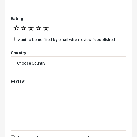
Rating
☆
☆
☆
☆
☆
I want to be notified by email when review is published
Country
Review