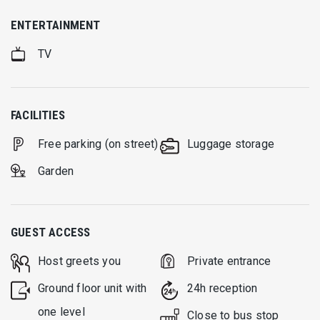
ENTERTAINMENT
TV
FACILITIES
Free parking (on street)
Luggage storage
Garden
GUEST ACCESS
Host greets you
Private entrance
Ground floor unit with
24h reception
one level
Close to bus stop