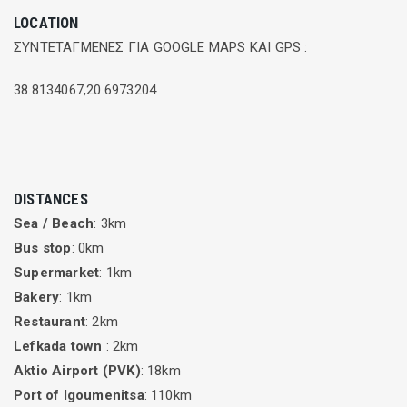
LOCATION
ΣΥΝΤΕΤΑΓΜΕΝΕΣ ΓΙΑ GOOGLE MAPS ΚΑΙ GPS :
38.8134067,20.6973204
DISTANCES
Sea / Beach
: 3km
Bus stop
: 0km
Supermarket
: 1km
Bakery
: 1km
Restaurant
: 2km
Lefkada town
: 2km
Aktio Airport (PVK)
: 18km
Port of Igoumenitsa
: 110km