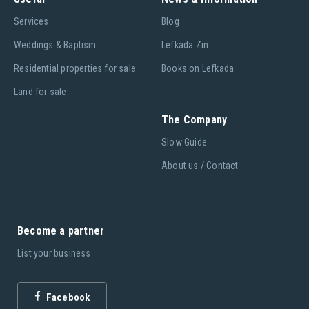
Services
Blog
Weddings & Baptism
Lefkada Zin
Residential properties for sale
Books on Lefkada
Land for sale
The Company
Slow Guide
About us / Contact
Become a partner
List your business
Facebook