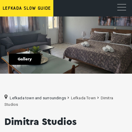
Gallery
Lefkada town and surroundings
Lefkada Town
Dimitra
Studios
Dimitra Studios