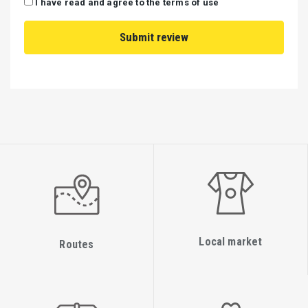
I have read and agree to the terms of use
Local market
Routes