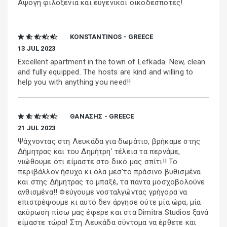
Αψογη φιλοξενια και ευγενικοι οικοδεσποτες!
★ ★ ★ ★ ★
KONSTANTINOS - GREECE
13 JUL 2023
Excellent apartment in the town of Lefkada. New, clean
and fully equipped. The hosts are kind and willing to
help you with anything you need!!
★ ★ ★ ★ ★
ΘΑΝΑΣΗΣ - GREECE
21 JUL 2023
Ψάχνοντας στη Λευκάδα για δωμάτιο, βρήκαμε στης
Δήμητρας και του Δημήτρη' τέλεια τα περνάμε,
νιώθουμε ότι είμαστε στο δικό μας σπίτι!! Το
περιβάλλον ήσυχο κι όλα μεσ'το πράσινο βυθισμένα
και στης Δήμητρας το μπαξέ, τα πάντα μοσχοβολούνε
ανθισμένα!! Φεύγουμε νοσταλγώντας γρήγορα να
επιστρέψουμε κι αυτό δεν άργησε ούτε μία ώρα, μία
ακύρωση πίσω μας έφερε και στα Dimitra Studios ξανά
είμαστε τώρα! Στη Λευκάδα σύντομα να έρθετε και