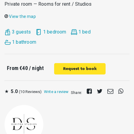
Private room — Rooms for rent / Studios
View the map
3 guests
1 bedroom
1 bed
1 bathroom
From
€40
/ night
Request to book
Share
Tweet
Send
Share
★
5.0
(10 Reviews)
Write a review
Share:
on
E-
on
Facebook
mail
What