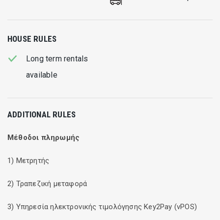
HOUSE RULES
Long term rentals
available
ADDITIONAL RULES
Μέθοδοι πληρωμής
1) Μετρητής
2) Τραπεζική μεταφορά
3) Υπηρεσία ηλεκτρονικής τιμολόγησης Key2Pay (vPOS)