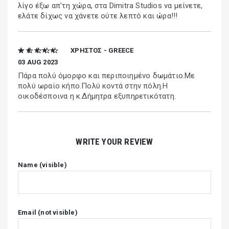
λίγο έξω απ'τη χώρα, στα Dimitra Studios να μείνετε,
ελάτε δίχως να χάνετε ούτε λεπτό και ώρα!!!
★ ★ ★ ★ ★
ΧΡΗΣΤΟΣ - GREECE
03 AUG 2023
Πάρα πολύ όμορφο και περιποιημένο δωμάτιο.Με
πολύ ωραίο κήπο.Πολύ κοντά στην πόλη.Η
οικοδέσποινα η κ.Δήμητρα εξυπηρετικότατη.
WRITE YOUR REVIEW
Name (visible)
Email (not visible)