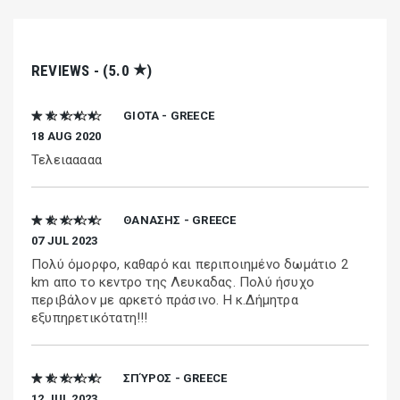
★
REVIEWS - (5.0
)
★ ★ ★ ★ ★
GIOTA - GREECE
18 AUG 2020
Τελειααααα
★ ★ ★ ★ ★
ΘΑΝΑΣΗΣ - GREECE
07 JUL 2023
Πολύ όμορφο, καθαρό και περιποιημένο δωμάτιο 2
km απο το κεντρο της Λευκαδας. Πολύ ήσυχο
περιβάλον με αρκετό πράσινο. Η κ.Δήμητρα
εξυπηρετικότατη!!!
★ ★ ★ ★ ★
ΣΠΎΡΟΣ - GREECE
12 JUL 2023