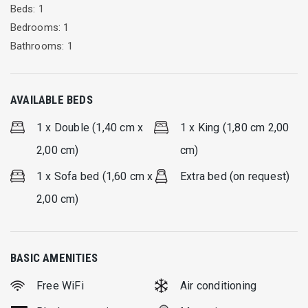
Beds: 1
Bedrooms: 1
Bathrooms: 1
AVAILABLE BEDS
1 x Double (1,40 cm x
1 x King (1,80 cm 2,00
2,00 cm)
cm)
1 x Sofa bed (1,60 cm x
Extra bed (on request)
2,00 cm)
BASIC AMENITIES
Free WiFi
Air conditioning