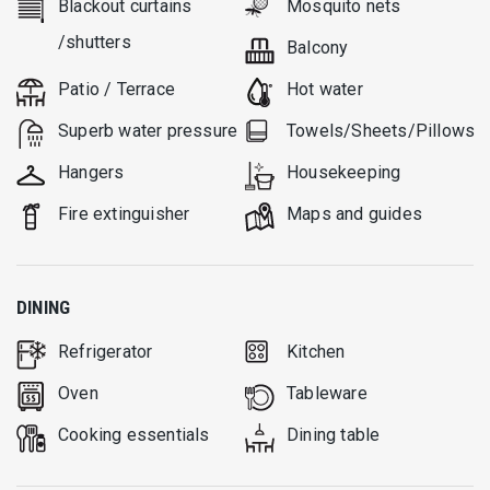
Blackout curtains
Mosquito nets
/shutters
Balcony
Patio / Terrace
Hot water
Superb water pressure
Towels/Sheets/Pillows
Hangers
Housekeeping
Fire extinguisher
Μaps and guides
DINING
Refrigerator
Kitchen
Oven
Tableware
Cooking essentials
Dining table