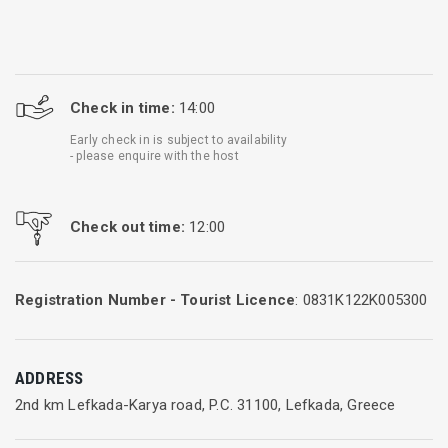
Check in time:
14:00
Early check in is subject to availability
- please enquire with the host
Check out time:
12:00
Registration Number - Tourist Licence
: 0831K122K005300
ADDRESS
2nd km Lefkada-Karya road, P.C. 31100, Lefkada, Greece