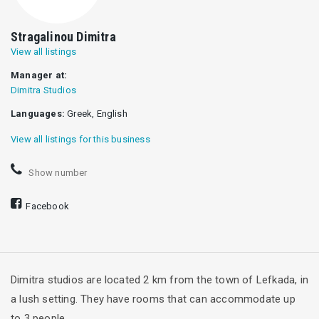
Stragalinou Dimitra
View all listings
Manager at:
Dimitra Studios
Languages:
Greek, English
View all listings for this business
Show number
Facebook
Dimitra studios are located 2 km from the town of Lefkada, in
a lush setting. They have rooms that can accommodate up
to 3 people.