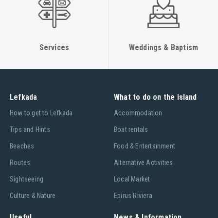
Services
Weddings & Baptism
Lefkada
What to do on the island
Ηow to get to Lefkada
Accommodation
Tips and Hints
Boat rentals
Beaches
Food & Entertainment
Routes
Alternative Activities
Sightseeing
Local Market
Culture & Nature
Epirus Riviera
Useful
News & Information