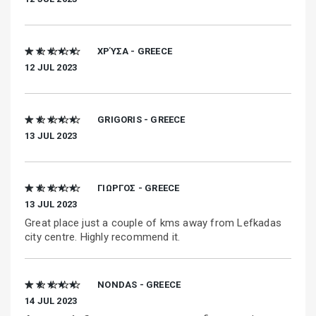
★ ★ ★ ★ ★
ΧΡΎΣΑ - GREECE
12 JUL 2023
★ ★ ★ ★ ★
GRIGORIS - GREECE
13 JUL 2023
★ ★ ★ ★ ★
ΓΙΩΡΓΟΣ - GREECE
13 JUL 2023
Great place just a couple of kms away from Lefkadas
city centre. Highly recommend it.
★ ★ ★ ★ ★
NONDAS - GREECE
14 JUL 2023