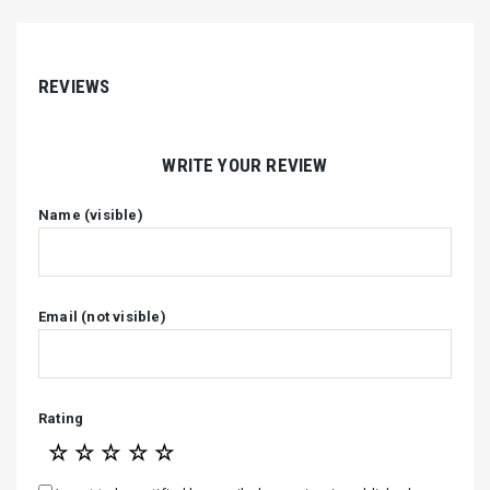
REVIEWS
WRITE YOUR REVIEW
Name (visible)
Email (not visible)
Rating
☆
☆
☆
☆
☆