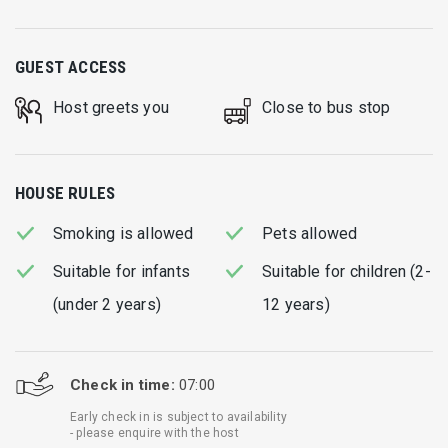
GUEST ACCESS
Host greets you
Close to bus stop
HOUSE RULES
Smoking is allowed
Pets allowed
Suitable for infants
Suitable for children (2-
(under 2 years)
12 years)
Check in time:
07:00
Early check in is subject to availability
- please enquire with the host