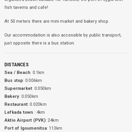
fish taverns and cafe!
At 50 meters there are mini market and bakery shop.
Our accommodation is also accessible by public transport,
just opposite there is a bus station.
DISTANCES
Sea / Beach
: 0.1km
Bus stop
: 0.006km
Supermarket
: 0.050km
Bakery
: 0.050km
Restaurant
: 0.020km
Lefkada town
: 4km
Aktio Airport (PVK)
: 24km
Port of Igoumenitsa
: 113km