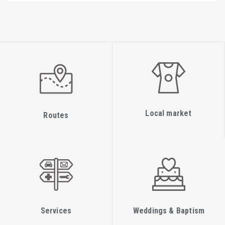
Local market
Routes
Services
Weddings & Baptism