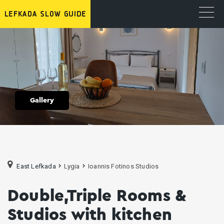
Gallery
East Lefkada
Lygia
Ioannis Fotinos Studios
Double,Triple Rooms &
Studios with kitchen