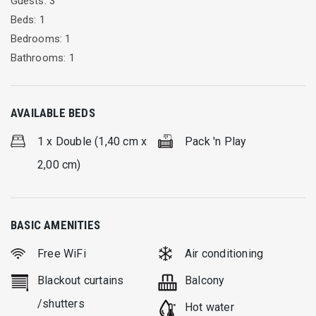
Guests: 3
Beds: 1
Bedrooms: 1
Bathrooms: 1
AVAILABLE BEDS
1 x Double (1,40 cm x
Pack 'n Play
2,00 cm)
BASIC AMENITIES
Free WiFi
Air conditioning
Blackout curtains
Balcony
/shutters
Hot water