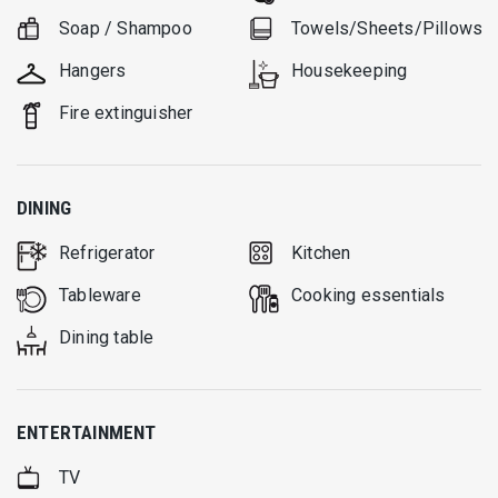
Soap / Shampoo
Towels/Sheets/Pillows
Hangers
Housekeeping
Fire extinguisher
DINING
Refrigerator
Kitchen
Tableware
Cooking essentials
Dining table
ENTERTAINMENT
TV