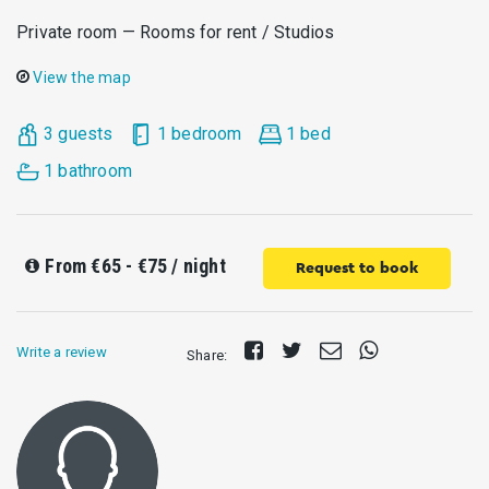
Private room — Rooms for rent / Studios
View the map
3 guests
1 bedroom
1 bed
1 bathroom
From
€65 - €75
/ night
Request to book
Share
Tweet
Send
Share
Write a review
Share:
on
E-
on
Facebook
mail
Whatsapp