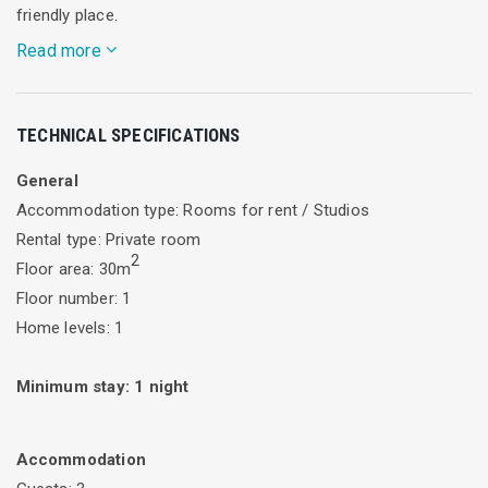
friendly place.
Read more
We are only 100 meters away from an organized beach which
TECHNICAL SPECIFICATIONS
is suitable families, from the port of Lygia where are fish
taverns and cafeterias. At 50 meters there are mini market
General
and bakery shop. Our accommodation is also accessible by
Accommodation type: Rooms for rent / Studios
public transport, just opposite there is a bus station.
Rental type: Private room
2
Floor area: 30m
Floor number: 1
Home levels: 1
Minimum stay:
1
night
Accommodation