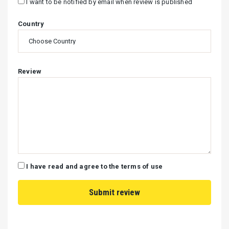
I want to be notified by email when review is published
Country
Review
I have read and agree to the terms of use