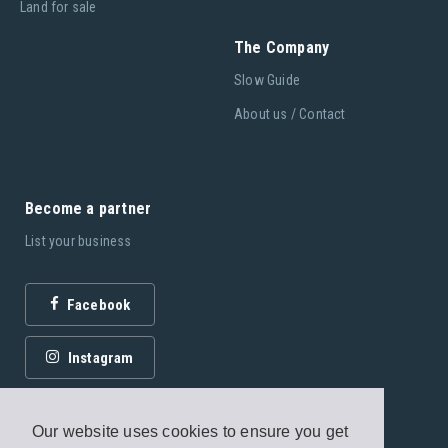
Land for sale
The Company
Slow Guide
About us / Contact
Become a partner
List your business
Facebook
Instagram
Our website uses cookies to ensure you get