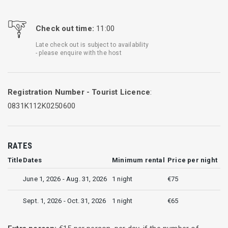
Check out time:
11:00
Late check out is subject to availability
- please enquire with the host
Registration Number - Tourist Licence
:
0831K112K0250600
RATES
Title
Dates
Minimum rental
Price per night
June 1, 2026 - Aug. 31, 2026
1 night
€75
Sept. 1, 2026 - Oct. 31, 2026
1 night
€65