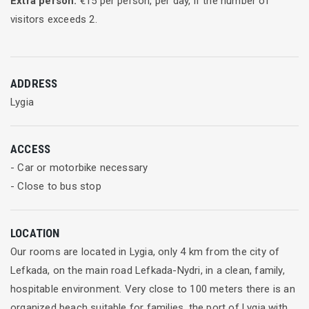
Extra person:
€
15
per person, per day, if the number of
visitors exceeds
2
.
ADDRESS
Lygia
ACCESS
- Car or motorbike necessary
- Close to bus stop
LOCATION
Our rooms are located in Lygia, only 4 km from the city of
Lefkada, on the main road Lefkada-Nydri, in a clean, family,
hospitable environment. Very close to 100 meters there is an
organized beach suitable for families, the port of Lygia with