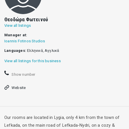
Θεοδώρα Φωτεινού
View all listings
Manager at:
Ioannis Fotinos Studios
Languages:
Ελληνικά, Αγγλικά
View all listings for this business
Show number
Website
Our rooms are located in Lygia, only 4 km from the town of
Lefkada, on the main road of Lefkada-Nydri, on a cozy &