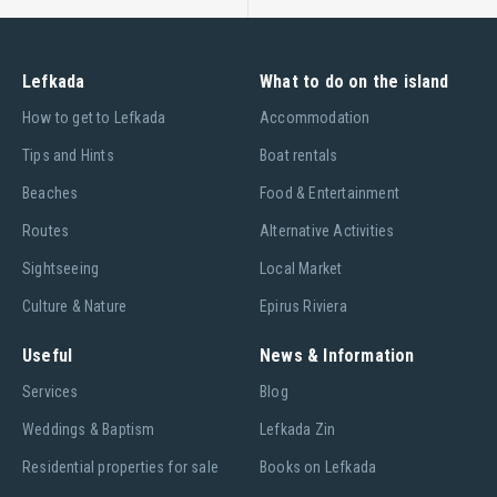
Lefkada
What to do on the island
Ηow to get to Lefkada
Accommodation
Tips and Hints
Boat rentals
Beaches
Food & Entertainment
Routes
Alternative Activities
Sightseeing
Local Market
Culture & Nature
Epirus Riviera
Useful
News & Information
Services
Blog
Weddings & Baptism
Lefkada Zin
Residential properties for sale
Books on Lefkada