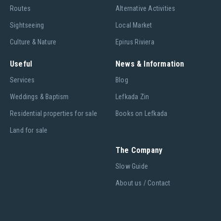
Routes
Alternative Activities
Sightseeing
Local Market
Culture & Nature
Epirus Riviera
Useful
News & Information
Services
Blog
Weddings & Baptism
Lefkada Zin
Residential properties for sale
Books on Lefkada
Land for sale
The Company
Slow Guide
About us / Contact