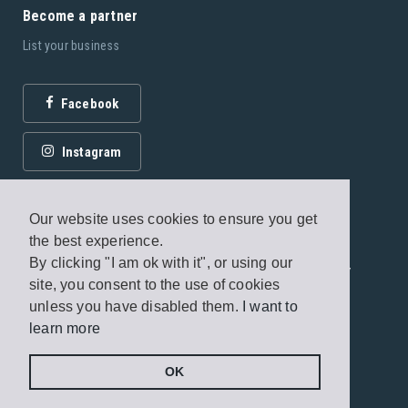
Become a partner
List your business
Facebook
Instagram
Our website uses cookies to ensure you get
the best experience.
By clicking "I am ok with it", or using our
© 2026 Fagottobooks Editions. All rights reserved. /
site, you consent to the use of cookies
Terms of use
/
Privacy Policy
unless you have disabled them.
I want to
learn more
Handcrafted by
Radial
OK