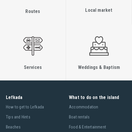
Local market
Routes
Services
Weddings & Baptism
Lefkada
What to do on the island
Ηow to get to Lefkada
Accommodation
Tips and Hints
Boat rentals
Beaches
Food & Entertainment