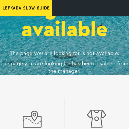
Page not
available
The page you are looking for is not available.
The page you are looking for has been disabled from
the manager.