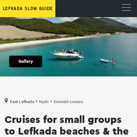
Gallery
East Lefkada
Nydri
Emerald cruises
Cruises for small groups
to Lefkada beaches & the