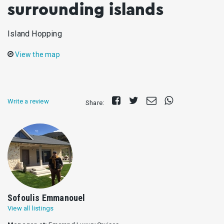
surrounding islands
Island Hopping
View the map
Share
Tweet
Send
Share
Write a review
Share:
on
E-
on
Facebook
mail
Whatsapp
Sofoulis Emmanouel
View all listings