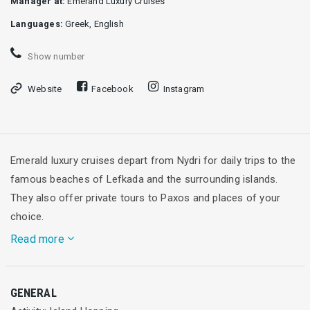
Manager at:
Emerand Luxury Cruises
Languages:
Greek, English
Show number
Website
Facebook
Instagram
Emerald luxury cruises depart from Nydri for daily trips to the
famous beaches of Lefkada and the surrounding islands.
They also offer private tours to Paxos and places of your
choice.
Read more
The Emeralds, as we affectionately call our boats, and our
GENERAL
experienced crew, will take you to the most beautiful beaches