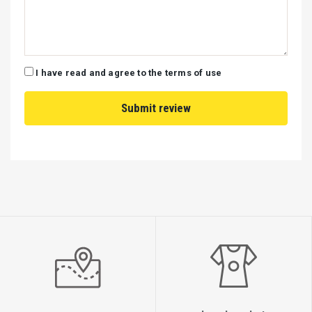
Verde Nera Route 2: Every Wednesday, Saturday
I have read and agree to the terms of use
The Verde Nera embarks on its cruise from the charming
port of Nydri at precisely 9:30 AM, offering an unparalleled
journey through the following captivating destinations:
A stop at the renowned Porto Katsiki, a must-see location for
discerning travelers.
Proceeding to the extraordinary and unique Egremni, a testament to
nature’s beauty.
A leisurely visit to either the pristine Agiophylli Beach or the
enchanting Kastri Beach, both offering breathtaking views.
A sojourn to the picturesque bay in Sivota, where guests can indulge
in delicious cuisine amidst stunning surroundings.
A refreshing swim and coffee break at either the serene Omoglossa
Beach or the captivating Desimi Beach, both perfect for relaxation.
A bathing experience at the iconic Jackie Kennedy Beach on the
exclusive island of Scorpio, a location steeped in history and glamour.
A pause at the enchanting Madhuri, a haven of natural beauty and