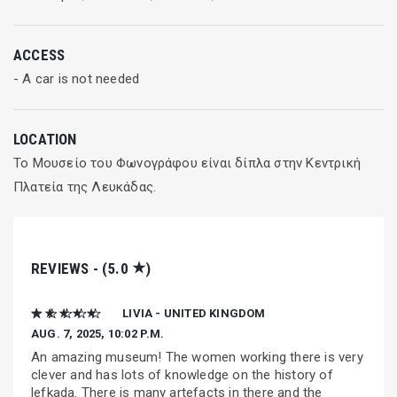
ACCESS
- A car is not needed
LOCATION
Το Μουσείο του Φωνογράφου είναι δίπλα στην Κεντρική
Πλατεία της Λευκάδας.
★
REVIEWS - (5.0
)
★ ★ ★ ★ ★
LIVIA - UNITED KINGDOM
AUG. 7, 2025, 10:02 P.M.
An amazing museum! The women working there is very
clever and has lots of knowledge on the history of
lefkada. There is many artefacts in there and the