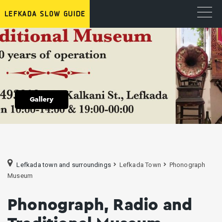
Gallery
Lefkada town and surroundings
Lefkada Town
Phonograph
Museum
Phonograph, Radio and