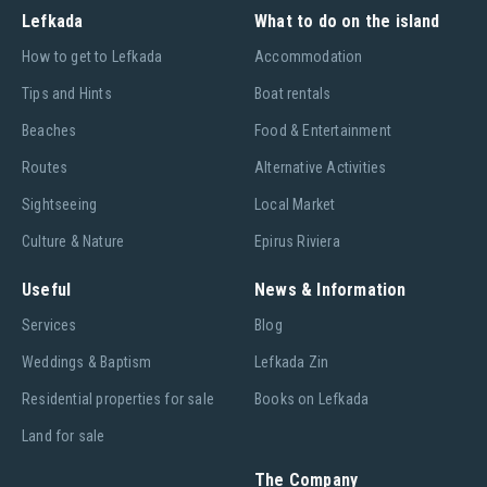
Lefkada
What to do on the island
Ηow to get to Lefkada
Accommodation
Tips and Hints
Boat rentals
Beaches
Food & Entertainment
Routes
Alternative Activities
Sightseeing
Local Market
Culture & Nature
Epirus Riviera
Useful
News & Information
Services
Blog
Weddings & Baptism
Lefkada Zin
Residential properties for sale
Books on Lefkada
Land for sale
The Company