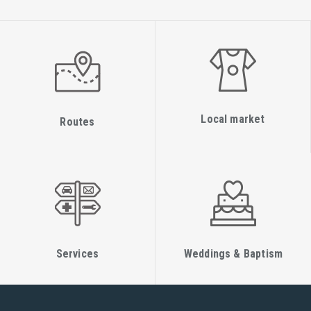
Local market
Routes
Services
Weddings & Baptism