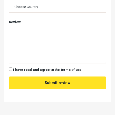
Review
I have read and agree to the terms of use