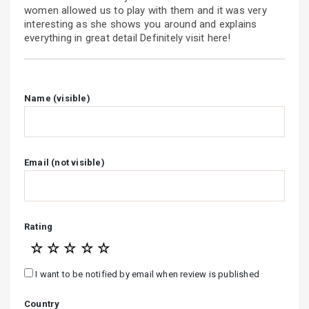
women allowed us to play with them and it was very
interesting as she shows you around and explains
everything in great detail Definitely visit here!
Name (visible)
Email (not visible)
Rating
☆
☆
☆
☆
☆
I want to be notified by email when review is published
Country