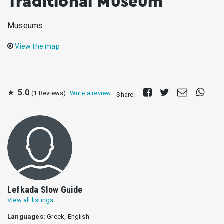
Traditional Museum
Museums
View the map
Share
Tweet
Send
Share
★
5.0
(1 Reviews)
Write a review
Share:
on
E-
on
Facebook
mail
Whats
Lefkada Slow Guide
View all listings
Languages:
Greek, English