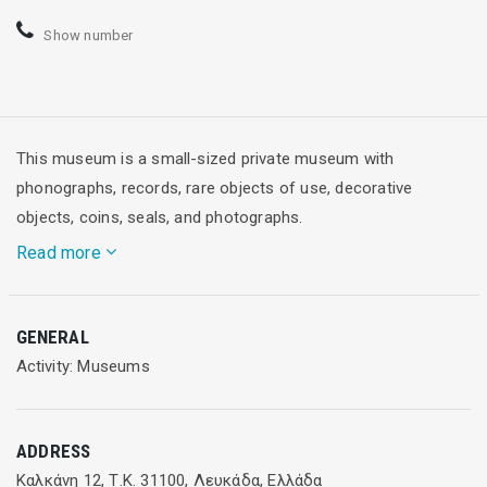
Show number
This museum is a small-sized private museum with
phonographs, records, rare objects of use, decorative
objects, coins, seals, and photographs.
Read more
Operating hours
: Open daily, 10:00-14:00 & 19:00 - 00:00
GENERAL
(March - October)
Activity: Museums
ADDRESS
Καλκάνη 12, Τ.Κ. 31100, Λευκάδα, Ελλάδα