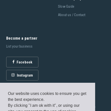
Slow Guide
About us / Contact
Become a partner
List your business
Facebook
Instagram
Our website uses cookies to ensure you get
the best experience.
By clicking "I am ok with it", or using our
© 2026 Fagottobooks Editions. All rights reserved. /