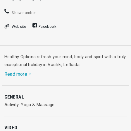
Show number
Website
Facebook
Healthy Options refresh your mind, body and spirit with a truly
exceptional holiday in Vasiliki, Lefkada.
Read more
Tucked away in a breathtaking corner of Greece, Healthy
GENERAL
Options Yoga, Pilates and fitness holidays encompasses the
Activity: Yoga & Μassage
everyday relaxed life of small fishing villages, nestled on the
tranquil coastline of rocky coves, with sparkling emerald
waters and azure blue skies that only Greece can provide.
VIDEO