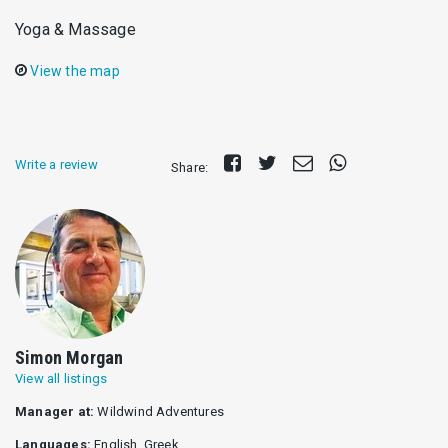
Yoga & Μassage
View the map
Share
Tweet
Send
Share
Write a review
Share:
on
E-
on
Facebook
mail
Whatsapp
Simon Morgan
View all listings
Manager at:
Wildwind Adventures
Languages:
English, Greek