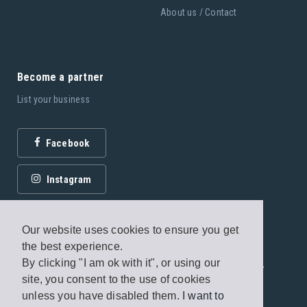
involves lying down with the use of props in complete
About us / Contact
stillness whilst listening to the instructor guide you through a
meditation. It’s said that half an hour of Yoga Nidra is
equivalent to four hours of deep sleep!
Become a partner
-----------------------------
List your business
Our Pilates classes:
Facebook
Pilates
Instagram
The five basic principles of Pilates are; breathing, pelvic
placement, rib cage placement, scapular movement and
stabilisation and head and neck placement. This mat based
Our website uses cookies to ensure you get
class will help you develop core muscles and stability and has
the best experience.
been proven to be an excellent form of exercise for
By clicking "I am ok with it", or using our
© 2026 Fagottobooks Editions. All rights reserved. /
site, you consent to the use of cookies
improving posture and inner strength.
Terms of use
/
Privacy Policy
unless you have disabled them.
I want to