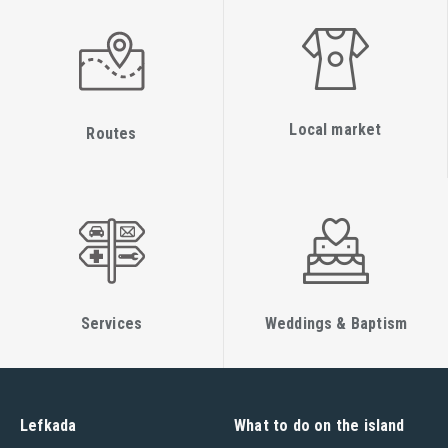
practice attention is focused on the journey and transitions
between the various postures (vinyasa). Through the use of
creative sequencing, the posture becomes better aligned
which leads to improved stamina, strength and flexibility.
Local market
Restorative Yoga
Routes
Restorative yoga is a type of yoga known for its relaxing,
calming and healing effect. As well as being popular with
people who may be recovering from an illness or injury,
restorative yoga is considered an ideal anecdote for hectic
and stressful modern lifestyles. This mat based practise
involves the use of props such as bolsters, blocks and
Services
Weddings & Baptism
straps. Spending a long time in each posture allows the
muscles to relax deeply promoting calmness and recovery.
Technique classes
Lefkada
What to do on the island