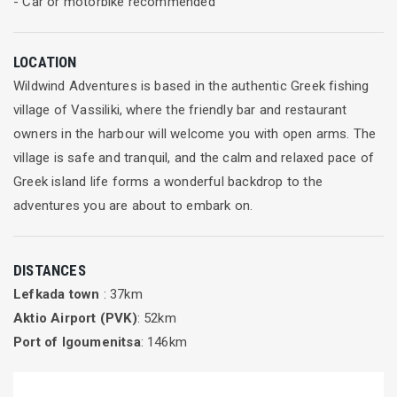
- Car or motorbike recommended
You’re free to spend time alone reading, relaxing or
sunbathing or hanging out in the vibrant beach bar making
LOCATION
new friends. Either way it’s your holiday and you can choose
Wildwind Adventures is based in the authentic Greek fishing
to dip in and out of the classes and the social scene as much
village of Vassiliki, where the friendly bar and restaurant
as you like.
owners in the harbour will welcome you with open arms. The
village is safe and tranquil, and the calm and relaxed pace of
Join in any of our inspirational classes
Greek island life forms a wonderful backdrop to the
Whether you’ve just started practicing Yoga and Pilates or
adventures you are about to embark on.
you’re upping your fitness game or perhaps it’s been part of
your daily routine for years, here at Healthy Options you’ll find
DISTANCES
the enthusiastic and professional style of our teachers
Lefkada town
: 37km
refreshing and inspiring.
Aktio Airport (PVK)
: 52km
Our teachers provide a great mix of classes. Every day, we
Port of Igoumenitsa
: 146km
offer classes aimed at all levels which are designed to be
progressive and will enable you to begin or continue your