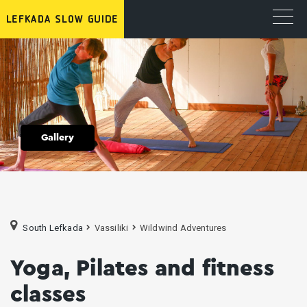
Gallery
South Lefkada
Vassiliki
Wildwind Adventures
Yoga, Pilates and fitness
classes