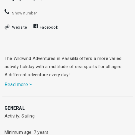
Show number
Website
Facebook
The Wildwind Adventures in Vassiliki offers a more varied
activity holiday with a multitude of sea sports for all ages.
A different adventure every day!
Read more
While Wildwind has a great reputation for its sailing holidays,
GENERAL
we offer much more! Our Kids Club gives children 7 years old
Activity: Sailing
and up a fabulous chance to have fun learning to sail while
giving parents a well-earned break.
Minimum age: 7 years