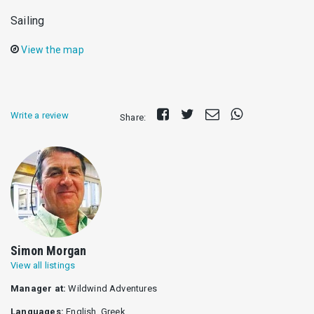
Sailing
View the map
Share
Tweet
Send
Share
Write a review
Share:
on
E-
on
Facebook
mail
Whatsapp
Simon Morgan
View all listings
Manager at:
Wildwind Adventures
Languages:
English, Greek