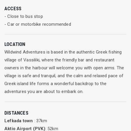
brush up their techniques on the more demanding boats and
ACCESS
to do some windsurfing freestyle.
- Close to bus stop
- Car or motorbike recommended
In the afternoons the wind usually switches cross-shore and
builds ready for an exciting afternoon in the safe waters of
this expansive bay. The more experienced can do some heavy
LOCATION
wind training or just go blasting, while the novices can team
Wildwind Adventures is based in the authentic Greek fishing
up with one of the instructors for the ride of their lives!
village of Vassiliki, where the friendly bar and restaurant
owners in the harbour will welcome you with open arms. The
Whether you are a total novice or you have been sailing since
village is safe and tranquil, and the calm and relaxed pace of
you were a kid, there is no better place to learn and have fun
Greek island life forms a wonderful backdrop to the
on the water!
adventures you are about to embark on.
Friendly and professional instructors
DISTANCES
Our team of instructors are highly professional, experienced
Lefkada town
: 37km
and approachable; many have competed at national and
Aktio Airport (PVK)
: 52km