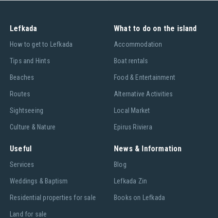
Laser Pico - The perfect single-hander to learn on and a
great boat for kids.
Lefkada
What to do on the island
RS Feva - The worlds best selling two-person sailboat in
recent years
Ηow to get to Lefkada
Accommodation
RS Quba – versatile 1 or 2 man dinghy suitable for kids or the
Tips and Hints
Boat rentals
whole family
Beaches
Food & Entertainment
RS Tera - The next step up from the Optimist - perfect for 1
or 2 kids
Routes
Alternative Activities
Sightseeing
Local Market
Culture & Nature
Epirus Riviera
Keel Boat:
Useful
News & Information
Laser SB3 - Lasers incredible high performance 3 man sports
(keel) boat. Voted Boat of The Year
Services
Blog
Weddings & Baptism
Lefkada Zin
Residential properties for sale
Books on Lefkada
The holiday souvenir that keeps on giving
If you want to come home from your holiday with more than
Land for sale