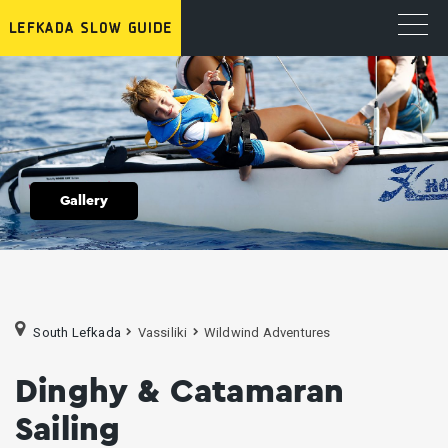
Gallery
South Lefkada
Vassiliki
Wildwind Adventures
Dinghy & Catamaran
Sailing