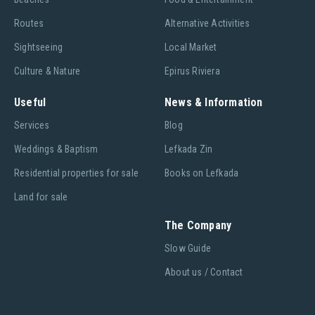
Routes
Alternative Activities
Sightseeing
Local Market
Culture & Nature
Epirus Riviera
Useful
News & Information
Services
Blog
Weddings & Baptism
Lefkada Zin
Residential properties for sale
Books on Lefkada
Land for sale
The Company
Slow Guide
About us / Contact