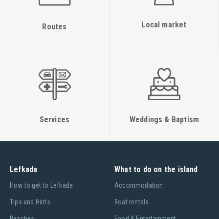
Local market
Routes
Services
Weddings & Baptism
Lefkada
What to do on the island
Ηow to get to Lefkada
Accommodation
Tips and Hints
Boat rentals
Beaches
Food & Entertainment