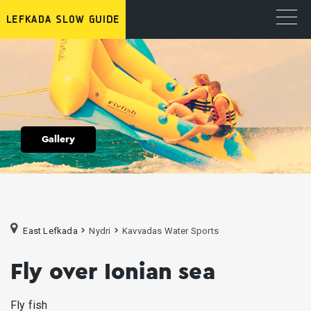
Gallery
East Lefkada
Nydri
Κavvadas Water Sports
Fly over Ionian sea
Fly fish