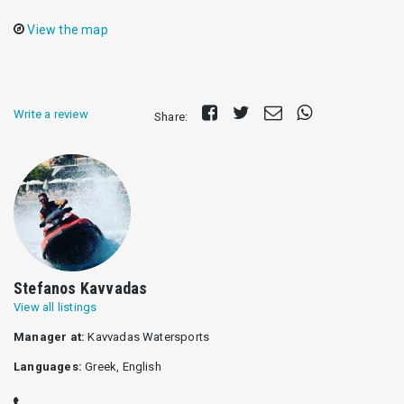
View the map
Share
Tweet
Send
Share
Write a review
Share:
on
E-
on
Facebook
mail
Whatsapp
Stefanos Kavvadas
View all listings
Manager at:
Kavvadas Watersports
Languages:
Greek, English