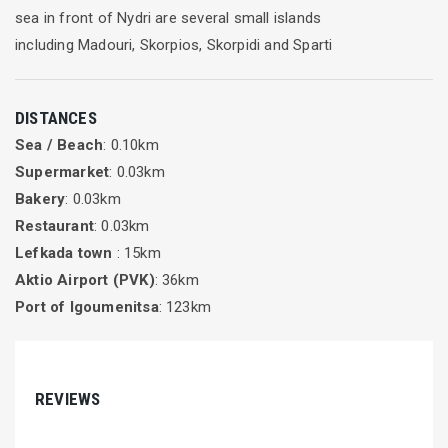
sea in front of Nydri are several small islands
including Madouri, Skorpios, Skorpidi and Sparti
DISTANCES
Sea / Beach
: 0.10km
Supermarket
: 0.03km
Bakery
: 0.03km
Restaurant
: 0.03km
Lefkada town
: 15km
Aktio Airport (PVK)
: 36km
Port of Igoumenitsa
: 123km
REVIEWS