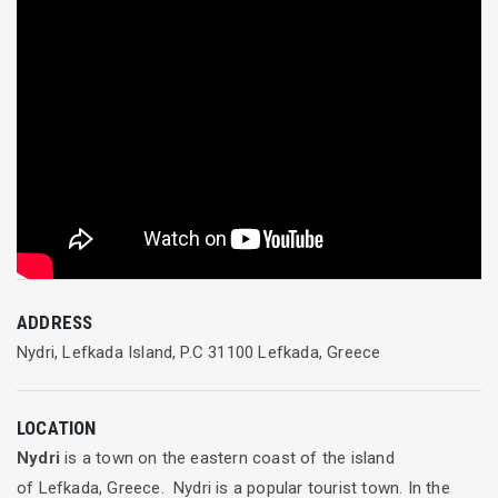
ADDRESS
Nydri, Lefkada Island, P.C 31100 Lefkada, Greece
LOCATION
Nydri
is a town on the eastern coast of the island
of Lefkada, Greece. Nydri is a popular tourist town. In the