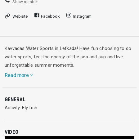
Show number
Website
Facebook
Instagram
Kavvadas Water Sports in Lefkada! Have fun choosing to do
water sports, feel the energy of the sea and sun and live
unforgettable summer moments.
Read more
Are you keen on extreme sports? Then, get on the flying fish
GENERAL
and feel the sense of flying over the Ionian sea with absolute
Activity: Fly fish
safe!
50€/per hour
VIDEO