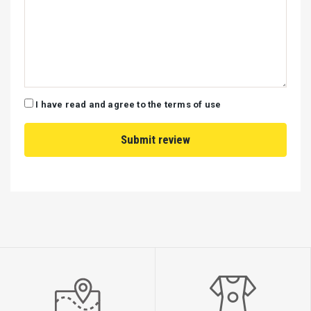
I have read and agree to the terms of use