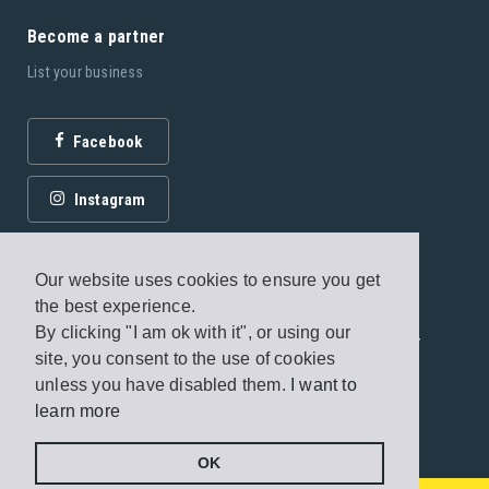
Become a partner
List your business
Facebook
Instagram
Our website uses cookies to ensure you get
the best experience.
By clicking "I am ok with it", or using our
© 2026 Fagottobooks Editions. All rights reserved. /
site, you consent to the use of cookies
Terms of use
/
Privacy Policy
unless you have disabled them.
I want to
learn more
Handcrafted by
Radial
OK