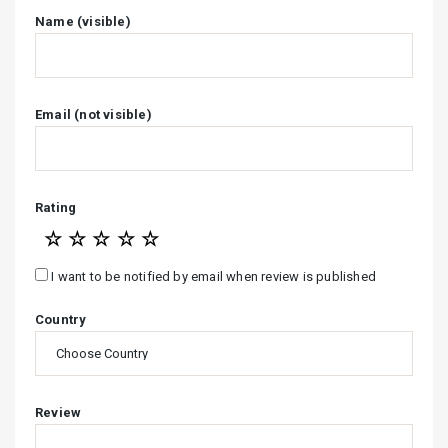
Name (visible)
Email (not visible)
Rating
☆
☆
☆
☆
☆
I want to be notified by email when review is published
Country
Review