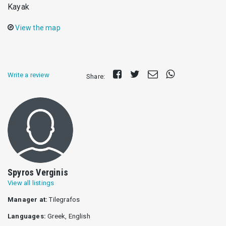
Kayak
View the map
Share
Tweet
Send
Share
Write a review
Share:
on
E-
on
Facebook
mail
Whatsapp
Spyros Verginis
View all listings
Manager at:
Tilegrafos
Languages:
Greek, English