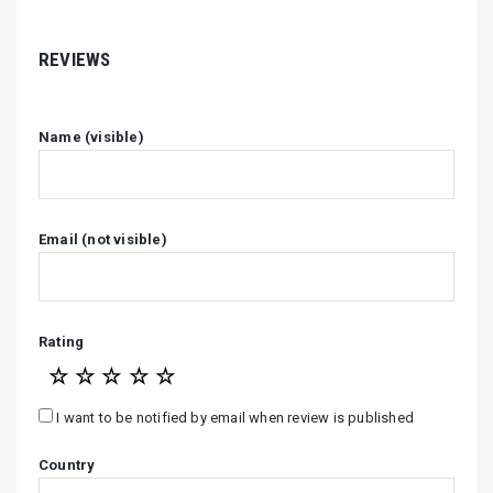
REVIEWS
Name (visible)
Email (not visible)
Rating
☆
☆
☆
☆
☆
I want to be notified by email when review is published
Country