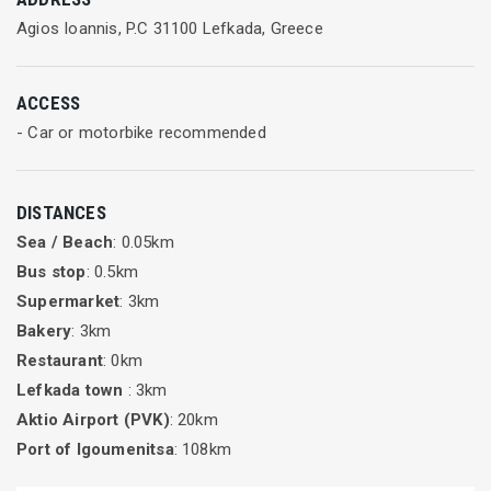
At Tilegrafos Water Sports you can enjoy:
Agios Ioannis, P.C 31100 Lefkada, Greece
Kayak for one person
Kayak for two persons
ACCESS
SUP board
- Car or motorbike recommended
Rent a boat
DISTANCES
Sea / Beach
: 0.05km
Bus stop
: 0.5km
Supermarket
: 3km
Bakery
: 3km
Restaurant
: 0km
Lefkada town
: 3km
Aktio Airport (PVK)
: 20km
Port of Igoumenitsa
: 108km