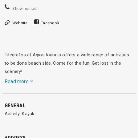
Show number
Website
Facebook
Tilegrafos at Agios Ioannis offers a wide range of activities
to be done beach side. Come for the fun. Get lost in the
scenery!
Read more
The Blue Flag award winner beach at Agios Ioannis, near to
GENERAL
the city of Lefkada, accommodates every individuals love for
Activity: Kayak
crystal blue waters. Whether you love swimming, relaxing or
doing water sports.
ADDRESS