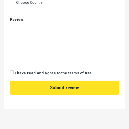
Review
I have read and agree to the terms of use