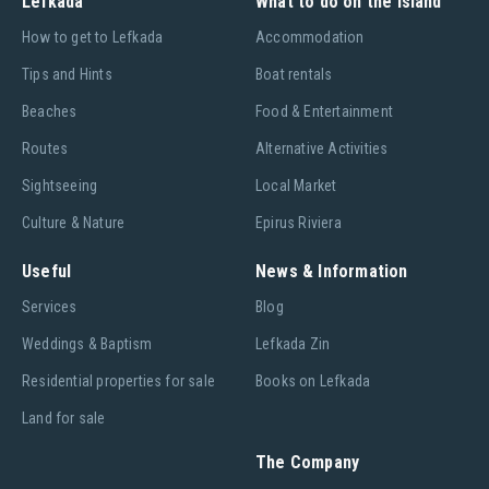
Lefkada
What to do on the island
Ηow to get to Lefkada
Accommodation
Tips and Hints
Boat rentals
Beaches
Food & Entertainment
Routes
Alternative Activities
Sightseeing
Local Market
Culture & Nature
Epirus Riviera
Useful
News & Information
Services
Blog
Weddings & Baptism
Lefkada Zin
Residential properties for sale
Books on Lefkada
Land for sale
The Company