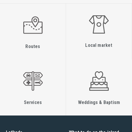
Local market
Routes
Services
Weddings & Baptism