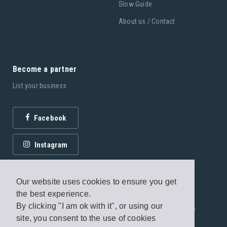
Slow Guide
About us / Contact
Become a partner
List your business
Facebook
Instagram
Our website uses cookies to ensure you get
the best experience.
By clicking "I am ok with it", or using our
© 2026 Fagottobooks Editions. All rights reserved. /
site, you consent to the use of cookies
Terms of use
/
Privacy Policy