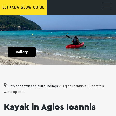
Gallery
Lefkada town and surroundings
Agios Ioannis
Tilegrafos
water sports
Kayak in Agios Ioannis