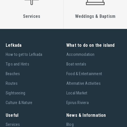
Services
Weddings & Baptism
Lefkada
What to do on the island
Ηow to get to Lefkada
Accommodation
Tips and Hints
Boat rentals
Beaches
Food & Entertainment
Routes
Alternative Activities
Sightseeing
Local Market
Culture & Nature
Epirus Riviera
Useful
News & Information
Services
Blog