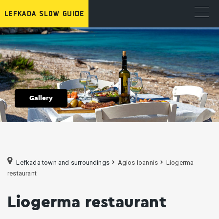
Gallery
Lefkada town and surroundings
Agios Ioannis
Liogerma
restaurant
Liogerma restaurant