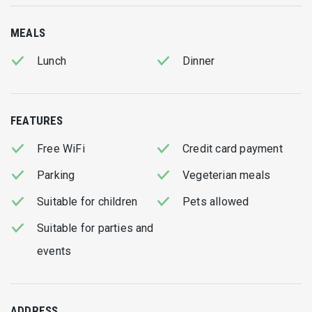
focus on
fresh fish and seafood
, sourced daily and
prepared with simplicity to highlight their natural flavours.
MEALS
Visitors consistently praise the quality of the food, the
Lunch
Dinner
generous portions, and the reasonable prices, making
Liogerma one of the most beloved taverns on the island.
Friendly and attentive service completes the experience,
FEATURES
creating a relaxed and authentic dining environment that
reflects true Lefkadian hospitality.
Free WiFi
Credit card payment
Parking
Vegeterian meals
Whether enjoyed as a casual lunch after the beach or a
memorable dinner with family and friends,
Liogerma
offers a
Suitable for children
Pets allowed
complete culinary experience that embodies the taste, light,
Suitable for parties and
and character of Lefkada.
events
ADDRESS