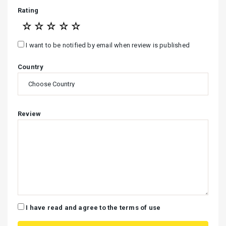
Rating
☆
☆
☆
☆
☆
I want to be notified by email when review is published
Country
Review
I have read and agree to the terms of use