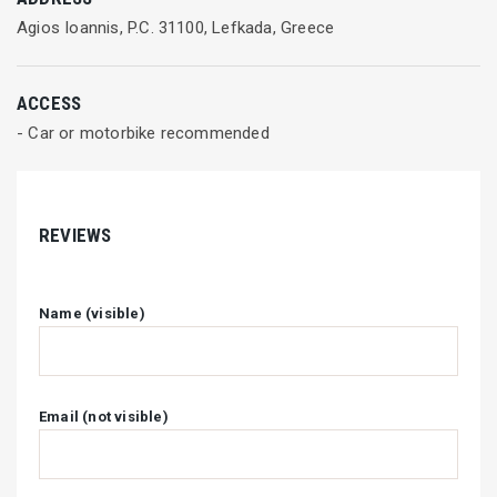
Agios Ioannis, P.C. 31100, Lefkada, Greece
ACCESS
- Car or motorbike recommended
REVIEWS
Name (visible)
Email (not visible)