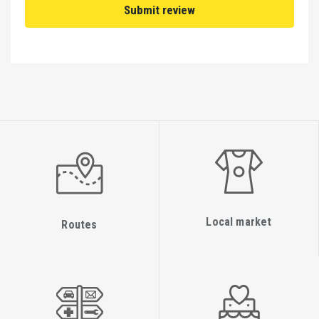
Local market
Routes