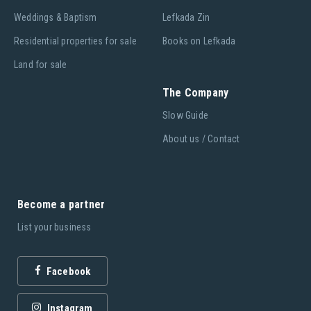
Weddings & Baptism
Lefkada Zin
Residential properties for sale
Books on Lefkada
Land for sale
The Company
Slow Guide
About us / Contact
Become a partner
List your business
Facebook
Instagram