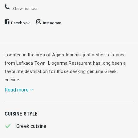
Show number
Facebook
Instagram
Located in the area of Agios Ioannis, just a short distance
from Lefkada Town, Liogerma Restaurant has long been a
favourite destination for those seeking genuine Greek
cuisine.
Read more
With the Ionian Sea as its backdrop and an atmosphere that
CUISINE STYLE
perfectly captures the spirit of summer, Liogerma combines
tradition with the freshness of carefully selected ingredients.
Greek cuisine
Its menu is rooted in
classic Greek recipes
, with a special