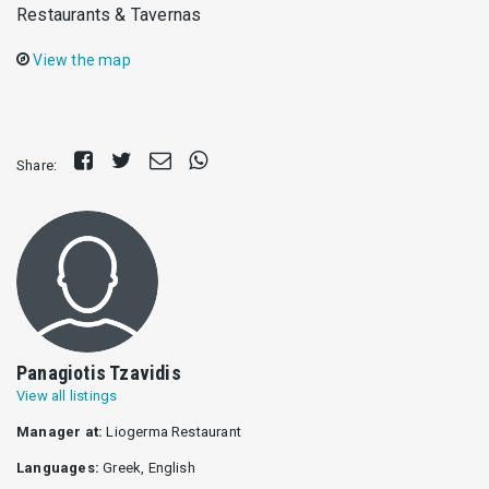
Restaurants & Tavernas
View the map
Share
Tweet
Send
Share
Share:
on
E-
on
Facebook
mail
Whatsapp
Panagiotis Tzavidis
View all listings
Manager at:
Liogerma Restaurant
Languages:
Greek, English