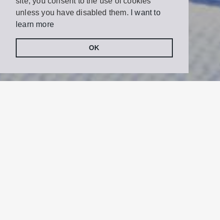
site, you consent to the use of cookies
unless you have disabled them.
I want to
learn more
OK
Share
Tweet
on
Facebook