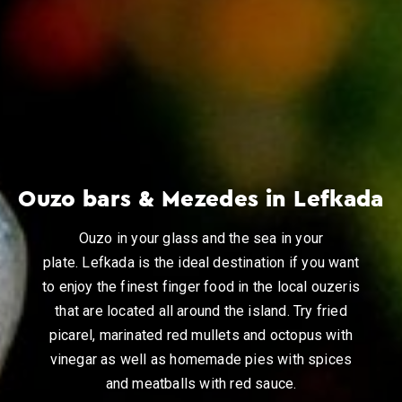
Ouzo bars & Mezedes in Lefkada
Ouzo in your glass and the sea in your
plate. Lefkada is the ideal destination if you want
to enjoy the finest finger food in the local ouzeris
that are located all around the island. Try fried
picarel, marinated red mullets and octopus with
vinegar as well as homemade pies with spices
and meatballs with red sauce.