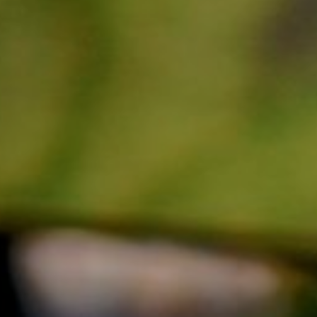
MUSIC STYLE
Greek (22)