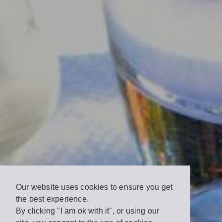
Our website uses cookies to ensure you get
the best experience.
By clicking "I am ok with it", or using our