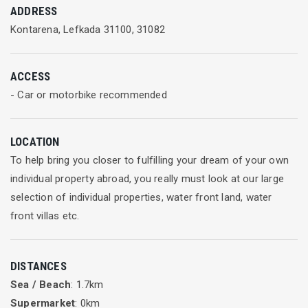
ADDRESS
Kontarena, Lefkada 31100, 31082
ACCESS
- Car or motorbike recommended
LOCATION
To help bring you closer to fulfilling your dream of your own
individual property abroad, you really must look at our large
selection of individual properties, water front land, water
front villas etc.
DISTANCES
Sea / Beach
: 1.7km
Supermarket
: 0km