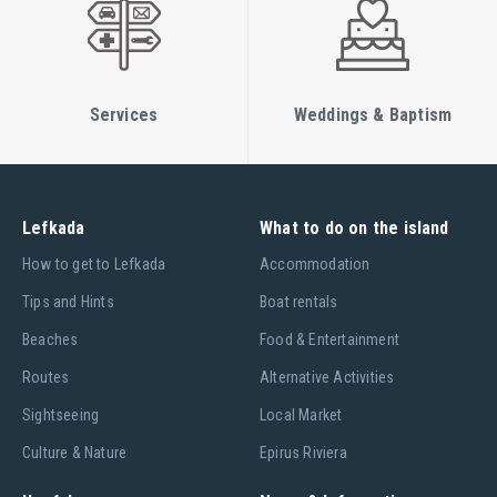
Services
Weddings & Baptism
Lefkada
What to do on the island
Ηow to get to Lefkada
Accommodation
Tips and Hints
Boat rentals
Beaches
Food & Entertainment
Routes
Alternative Activities
Sightseeing
Local Market
Culture & Nature
Epirus Riviera