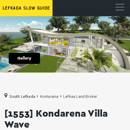
Gallery
South Lefkada
Kontaraina
Lefkas Land Broker
[1553] Kondarena Villa
Wave