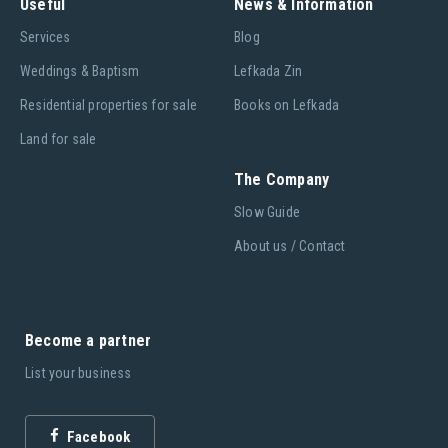
Useful
News & Information
Services
Blog
Weddings & Baptism
Lefkada Zin
Residential properties for sale
Books on Lefkada
Land for sale
The Company
Slow Guide
About us / Contact
Become a partner
List your business
Facebook