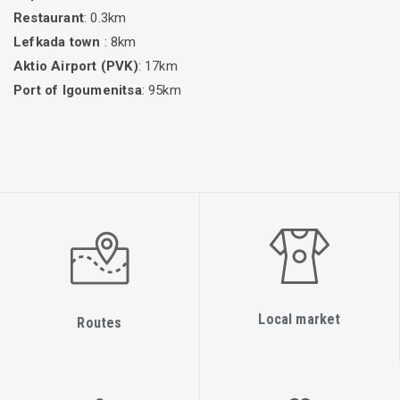
Restaurant
: 0.3km
Lefkada town
: 8km
Aktio Airport (PVK)
: 17km
Port of Igoumenitsa
: 95km
Local market
Routes