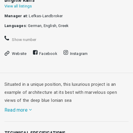
View all listings
Manager at:
Lefkas-Landbroker
Languages:
German, English, Greek
Show number
Website
Facebook
Instagram
Situated in a unique position, this luxurious project is an
example of architecture at its best with marvelous open
views of the deep blue Ionian sea
Read more
Designed by a Swiss architect for this breathtaking
TECHNICAL SPECIFICATIONS