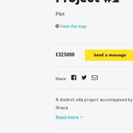
Plot
View the map
€325000
Send a message
Share
Tweet
Send
Share:
on
E-
Facebook
mail
A distinct villa project accompanied by
Ithaca
Read more
Designed by a Swiss architect, this lux