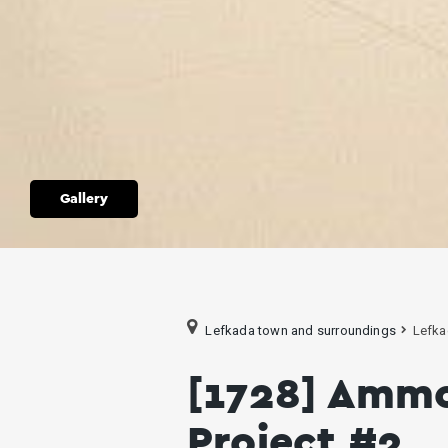
Gallery
Lefkada town and surroundings
Lefka
[1728] Amm
Project #2