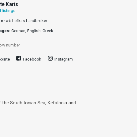
tte Karis
l listings
er at:
Lefkas-Landbroker
ages:
German, English, Greek
ow number
bsite
Facebook
Instagram
of the South Ionian Sea, Kefalonia and
ramatic views of the endless blue of the