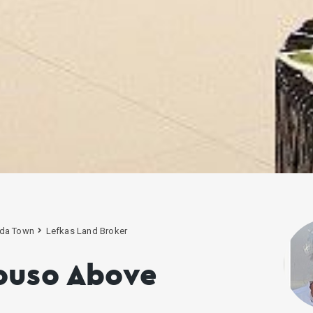
da Town
Lefkas Land Broker
ouso Above