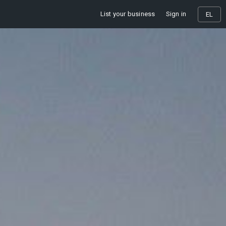
List your business
Sign in
EL