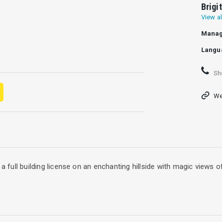
Brigi
View al
Manag
Langu
Sh
We
 a full building license on an enchanting hillside with magic views 
urious and modern project villa is located in a pristine area with d