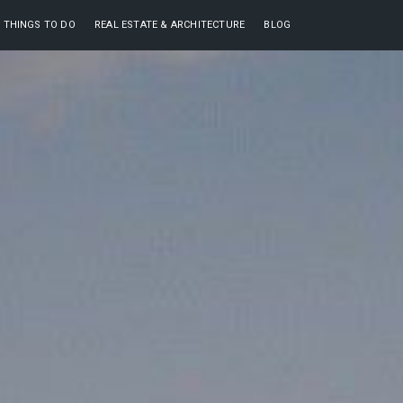
THINGS TO DO
REAL ESTATE & ARCHITECTURE
BLOG