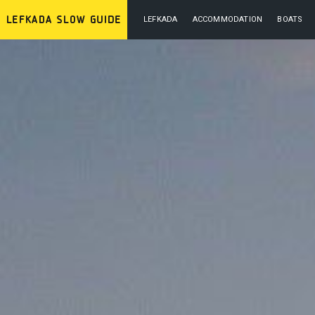
LEFKADA
ACCOMMODATION
BOATS