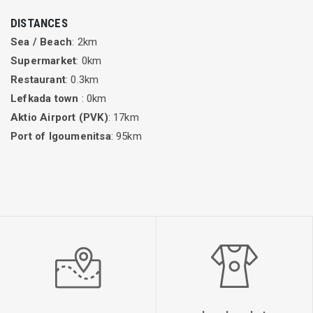
DISTANCES
Sea / Beach
: 2km
Supermarket
: 0km
Restaurant
: 0.3km
Lefkada town
: 0km
Aktio Airport (PVK)
: 17km
Port of Igoumenitsa
: 95km