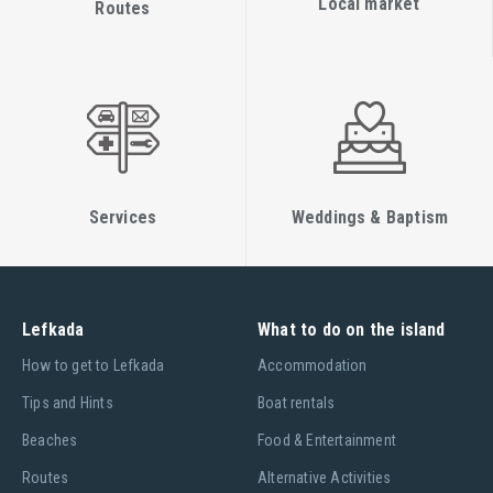
Local market
Routes
Services
Weddings & Baptism
Lefkada
What to do on the island
Ηow to get to Lefkada
Accommodation
Tips and Hints
Boat rentals
Beaches
Food & Entertainment
Routes
Alternative Activities