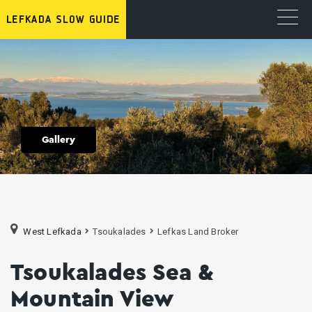
Gallery
West Lefkada
Tsoukalades
Lefkas Land Broker
Tsoukalades Sea &
Mountain View