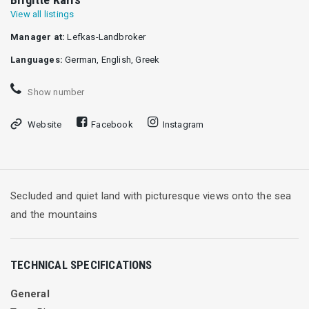
View all listings
Manager at:
Lefkas-Landbroker
Languages:
German, English, Greek
Show number
Website
Facebook
Instagram
Secluded and quiet land with picturesque views onto the sea
and the mountains
TECHNICAL SPECIFICATIONS
General