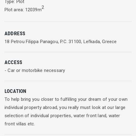
Type: Plot
2
Plot area: 12039m
ADDRESS
18 Petrou Filippa Panagou, P.C. 31100, Lefkada, Greece
ACCESS
- Car or motorbike necessary
LOCATION
To help bring you closer to fulfilling your dream of your own
individual property abroad, you really must look at our large
selection of individual properties, water front land, water
front villas etc.