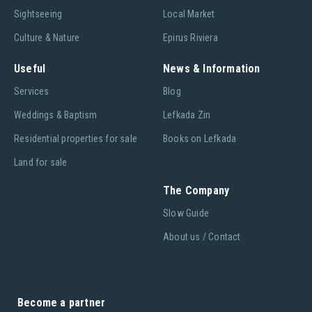
Sightseeing
Local Market
Culture & Nature
Epirus Riviera
Useful
News & Information
Services
Blog
Weddings & Baptism
Lefkada Zin
Residential properties for sale
Books on Lefkada
Land for sale
The Company
Slow Guide
About us / Contact
Become a partner