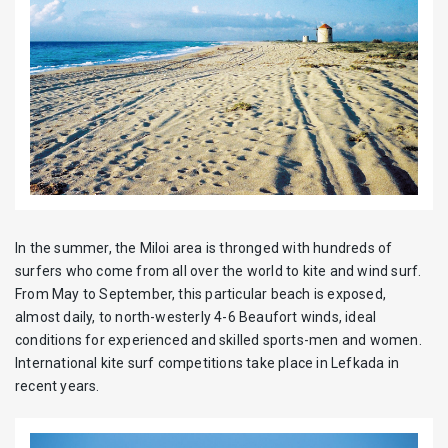
In the summer, the Miloi area is thronged with hundreds of
surfers who come from all over the world to kite and wind surf.
From May to September, this particular beach is exposed,
almost daily, to north-westerly 4-6 Beaufort winds, ideal
conditions for experienced and skilled sports-men and women.
International kite surf competitions take place in Lefkada in
recent years.