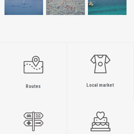
Local market
Routes