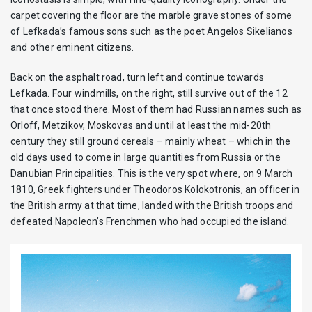
carpet covering the floor are the marble grave stones of some
of Lefkada’s famous sons such as the poet Angelos Sikelianos
and other eminent citizens.
Back on the asphalt road, turn left and continue towards
Lefkada. Four windmills, on the right, still survive out of the 12
that once stood there. Most of them had Russian names such as
Orloff, Metzikov, Moskovas and until at least the mid-20th
century they still ground cereals – mainly wheat – which in the
old days used to come in large quantities from Russia or the
Danubian Principalities. This is the very spot where, on 9 March
1810, Greek fighters under Theodoros Kolokotronis, an officer in
the British army at that time, landed with the British troops and
defeated Napoleon’s Frenchmen who had occupied the island.