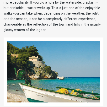
more peculiarity: If you dig a hole by the waterside, brackish –
but drinkable – water wells up. This is just one of the enjoyable
walks you can take when, depending on the weather, the light,
and the season, it can be a completely different experience,
changeable as the reflection of the town and hills in the usually
glassy waters of the lagoon.