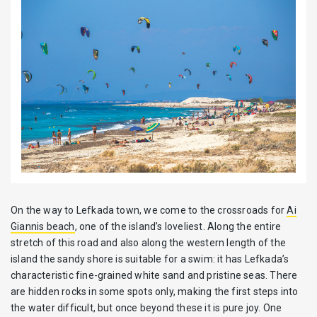
On the way to Lefkada town, we come to the crossroads for
Ai
Giannis beach
, one of the island’s loveliest. Along the entire
stretch of this road and also along the western length of the
island the sandy shore is suitable for a swim: it has Lefkada’s
characteristic fine-grained white sand and pristine seas. There
are hidden rocks in some spots only, making the first steps into
the water difficult, but once beyond these it is pure joy. One