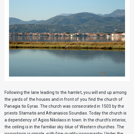
Following the lane leading to the hamlet, you will end up among
the yards of the houses and in front of you find the church of
Panagia tis Gyras. The church was consecrated in 1503 by the
priests Stamatis and Athanasios Soundias. Today the church is
a dependency of Agios Nikolaos in town. In the church’s interior,
the ceiling is in the familiar sky-blue of Western churches. The
iconostasis is simple, with fine-quality iconography. Under the