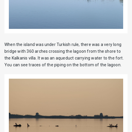
When the island was under Turkish rule, there was a very long
bridge with 360 arches crossing the lagoon from the shore to
the Kalkanis villa. It was an aqueduct carrying water to the fort.
You can see traces of the piping on the bottom of the lagoon.