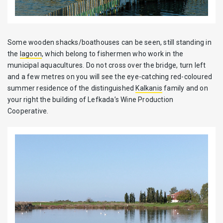
Some wooden shacks/boathouses can be seen, still standing in
the
lagoon
, which belong to fishermen who work in the
municipal aquacultures. Do not cross over the bridge, turn left
and a few metres on you will see the eye-catching red-coloured
summer residence of the distinguished
Kalkanis
family and on
your right the building of Lefkada’s Wine Production
Cooperative.