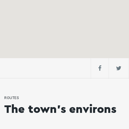
ROUTES
The town's environs