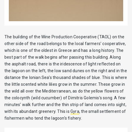
The building of the Wine Production Cooperative (TAOL) on the
other side of the road belongs to the local farmers’ cooperative,
which is one of the oldest in Greece and has a long history. The
best part of the walk begins after passing this building. Along
the asphalt road, there is the iridescence of light reflected on
the lagoon on the left, the low sand dunes on the right and in the
distance the Ionian Sea’s thousand shades of blue. This is where
the little scented white lilies grow in the summer. These grow in
the wild all over the Mediterranean, as do the yellow flowers of
the colocynth (wild cucumber) of Dimitris Golemis’s song. A few
minutes’ walk further and the thin strip of land comes into sight,
with its abundant greenery. This is
Gyra
, the small settlement of
fishermen who tend the lagoon’s fishery.