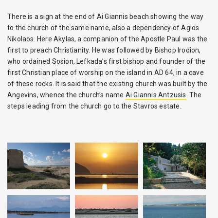
There is a sign at the end of Ai Giannis beach showing the way
to the church of the same name, also a dependency of Agios
Nikolaos. Here Akylas, a companion of the Apostle Paul was the
first to preach Christianity. He was followed by Bishop Irodion,
who ordained Sosion, Lefkada’s first bishop and founder of the
first Christian place of worship on the island in AD 64, in a cave
of these rocks. It is said that the existing church was built by the
Angevins, whence the church’s name
Ai Giannis Antzusis
. The
steps leading from the church go to the Stavros estate.