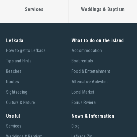
Services
Weddings & Baptism
Lefkada
What to do on the island
Ηow to get to Lefkada
Accommodation
Tips and Hints
Boat rentals
Beaches
Food & Entertainment
Routes
Alternative Activities
Sightseeing
Local Market
Culture & Nature
Epirus Riviera
Useful
News & Information
Services
Blog
Weddings & Baptism
Lefkada Zin