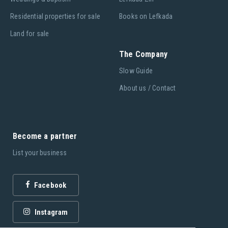
Residential properties for sale
Books on Lefkada
Land for sale
The Company
Slow Guide
About us / Contact
Become a partner
List your business
Facebook
Instagram