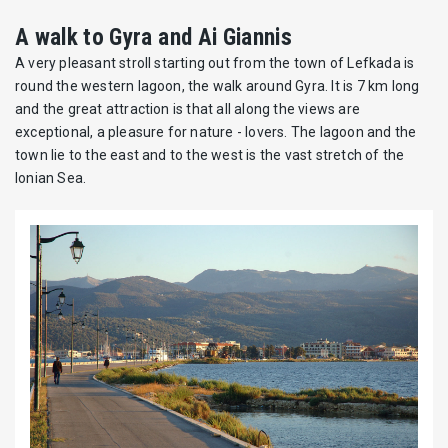
A walk to Gyra and Ai Giannis
A very pleasant stroll starting out from the town of Lefkada is
round the western lagoon, the walk around Gyra. It is 7 km long
and the great attraction is that all along the views are
exceptional, a pleasure for nature - lovers. The lagoon and the
town lie to the east and to the west is the vast stretch of the
Ionian Sea.