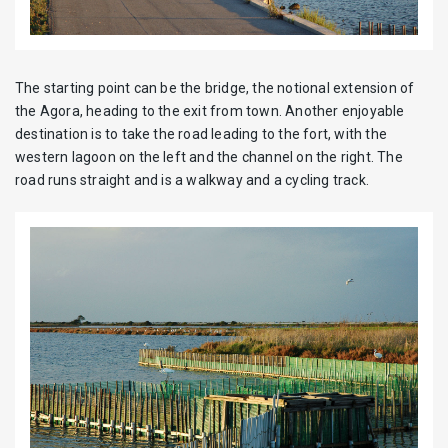
The starting point can be the bridge, the notional extension of
the Agora, heading to the exit from town. Another enjoyable
destination is to take the road leading to the fort, with the
western lagoon on the left and the channel on the right. The
road runs straight and is a walkway and a cycling track.