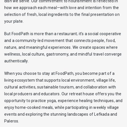
dish we serve. Our commitment to nourishment is reflected in
how we approach each meal—with love and intention from the
selection of fresh, local ingredients to the final presentation on
your plate.
But FoodPath is more than a restaurant; it’s a social cooperative
and a community-led movement that connects people, food,
nature, and meaningful experiences. We create spaces where
wellness, local culture, gastronomy, and mindful travel converge
authentically.
When you choose to stay at FoodPath, you become part of a
living ecosystem that supports local environment, village life,
cultural activities, sustainable tourism, and collaboration with
local producers and educators. Our retreat house offers you the
opportunity to practice yoga, experience healing techniques, and
enjoy home-cooked meals, while participating in weekly village
events and exploring the stunning landscapes of Lefkada and
Paleros.