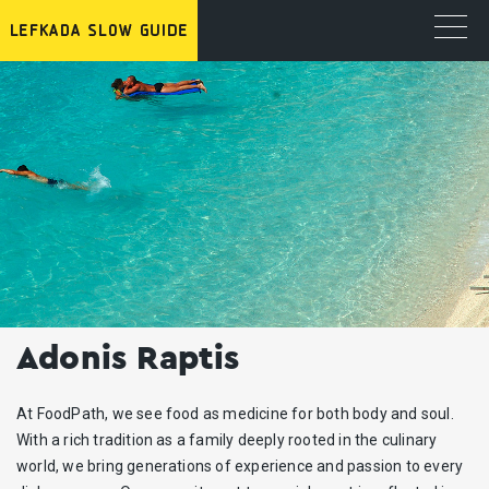
Adonis Raptis
At FoodPath, we see food as medicine for both body and soul.
With a rich tradition as a family deeply rooted in the culinary
world, we bring generations of experience and passion to every