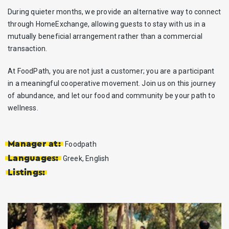
During quieter months, we provide an alternative way to connect
through HomeExchange, allowing guests to stay with us in a
mutually beneficial arrangement rather than a commercial
transaction.
At FoodPath, you are not just a customer; you are a participant
in a meaningful cooperative movement. Join us on this journey
of abundance, and let our food and community be your path to
wellness.
Manager at:
Foodpath
Languages:
Greek, English
Listings: