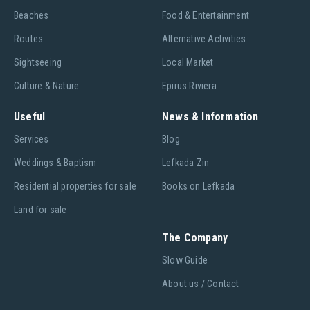
Beaches
Food & Entertainment
Routes
Alternative Activities
Sightseeing
Local Market
Culture & Nature
Epirus Riviera
Useful
News & Information
Services
Blog
Weddings & Baptism
Lefkada Zin
Residential properties for sale
Books on Lefkada
Land for sale
The Company
Slow Guide
About us / Contact