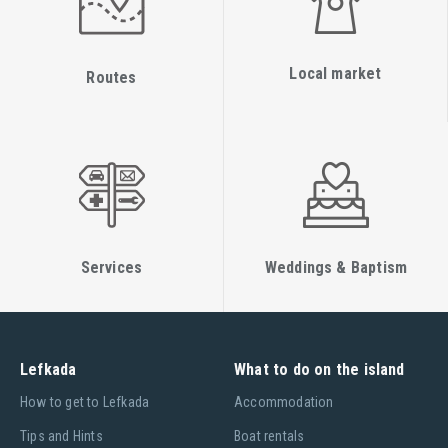
Local market
Routes
Services
Weddings & Baptism
Lefkada
What to do on the island
Ηow to get to Lefkada
Accommodation
Tips and Hints
Boat rentals