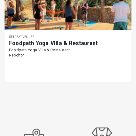
RETREAT VENUES
Foodpath Yoga Vllla & Restaurant
Foodpath Yoga Vllla & Restaurant
Neochori