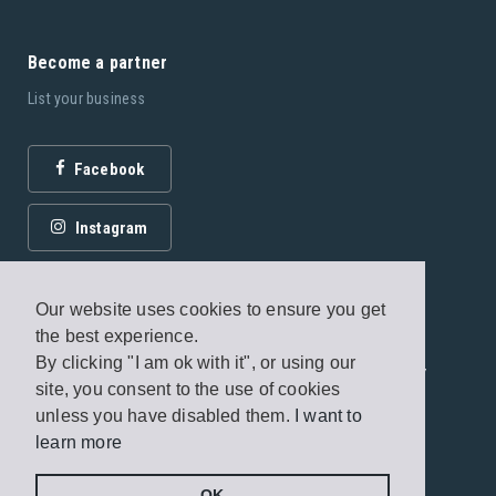
Become a partner
List your business
Facebook
Instagram
Our website uses cookies to ensure you get
the best experience.
By clicking "I am ok with it", or using our
© 2026 Fagottobooks Editions. All rights reserved. /
site, you consent to the use of cookies
Terms of use
/
Privacy Policy
unless you have disabled them.
I want to
learn more
Handcrafted by
Radial
OK