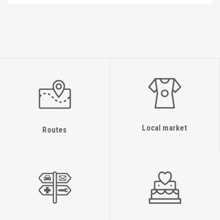
Local market
Routes