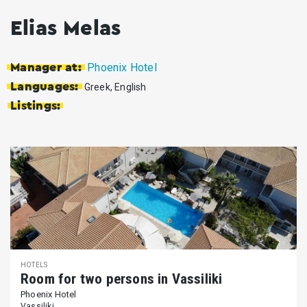
Elias Melas
Phoenix Hotel
Manager at:
Languages:
Greek, English
Listings:
HOTELS
Room for two persons in Vassiliki
Phoenix Hotel
Vassiliki