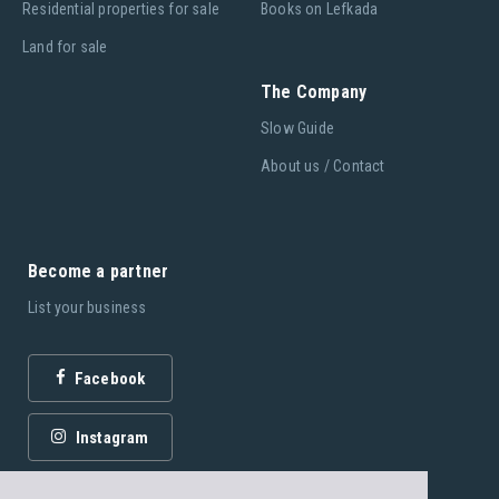
Residential properties for sale
Books on Lefkada
Land for sale
The Company
Slow Guide
About us / Contact
Become a partner
List your business
Facebook
Instagram