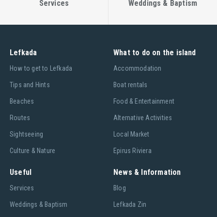
Services
Weddings & Baptism
Lefkada
What to do on the island
Ηow to get to Lefkada
Accommodation
Tips and Hints
Boat rentals
Beaches
Food & Entertainment
Routes
Alternative Activities
Sightseeing
Local Market
Culture & Nature
Epirus Riviera
Useful
News & Information
Services
Blog
Weddings & Baptism
Lefkada Zin