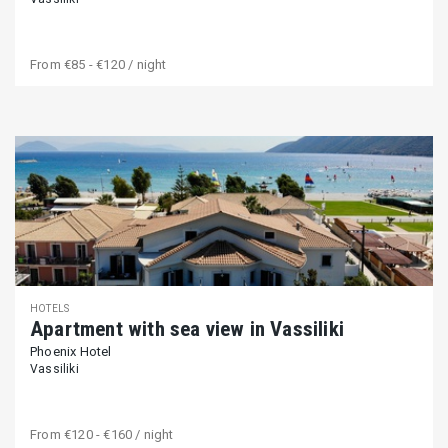
From
€85 - €120
/ night
HOTELS
Apartment with sea view in Vassiliki
Phoenix Hotel
Vassiliki
From
€120 - €160
/ night