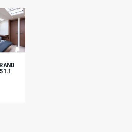
BRAND
51.1