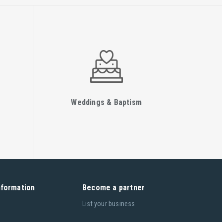
Weddings & Baptism
nformation
Become a partner
List your business