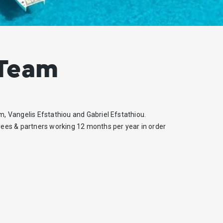
 Team
m, Vangelis Efstathiou and Gabriel Efstathiou.
ees & partners working 12 months per year in order