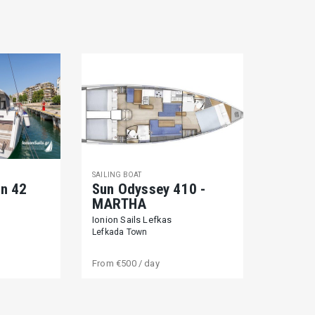
SAILING BOAT
on 42
Sun Odyssey 410 -
MARTHA
Ionion Sails Lefkas
Lefkada Town
From
€500
/ day