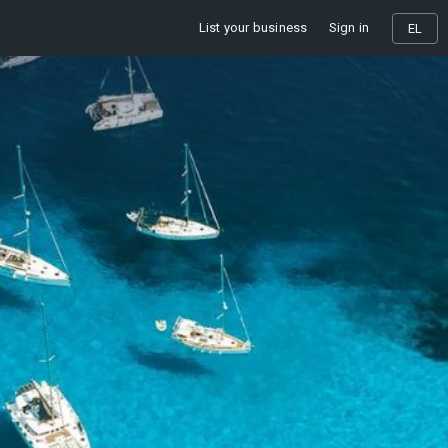
List your business
Sign in
EL