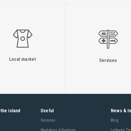
Local market
Services
the island
Useful
News & I
Services
Blog
Weddings & Baptism
Lefkada Zin