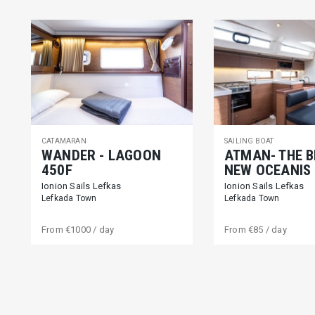
CATAMARAN
SAILING BOAT
WANDER - LAGOON
ATMAN- THE 
450F
NEW OCEANIS 
Ionion Sails Lefkas
Ionion Sails Lefkas
Lefkada Town
Lefkada Town
From
€1000
/ day
From
€85
/ day