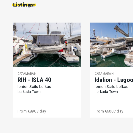
Listings:
CATAMARAN
CATAMARAN
RIH - ISLA 40
Idalion - Lago
Ionion Sails Lefkas
Ionion Sails Lefkas
Lefkada Town
Lefkada Town
From
€890
/ day
From
€600
/ day