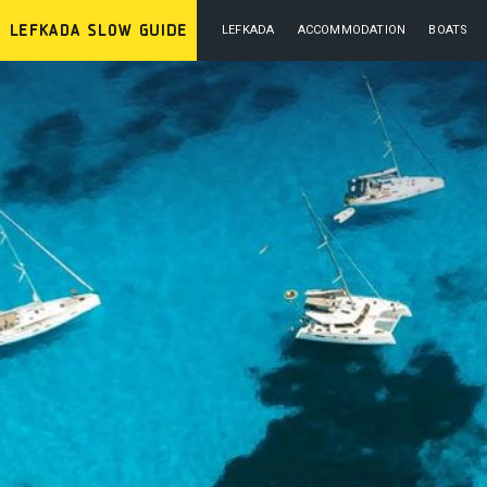
LEFKADA
ACCOMMODATION
BOATS