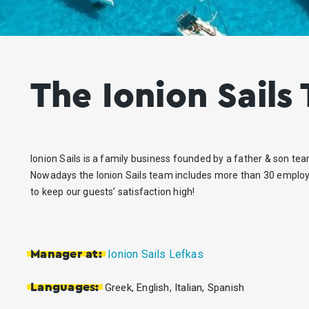
The Ionion Sails
Ionion Sails is a family business founded by a father & son tea
Nowadays the Ionion Sails team includes more than 30 employ
to keep our guests’ satisfaction high!
Ionion Sails Lefkas
Manager at:
Languages:
Greek, English, Italian, Spanish