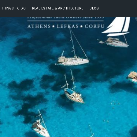
THINGS TO DO
REAL ESTATE & ARCHITECTURE
BLOG