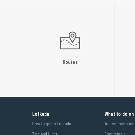
Routes
Lefkada
What to do on 
Ηow to get to Lefkada
Accommodation
Tips and Hints
Boat rentals