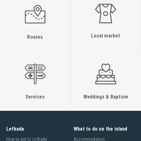
Local market
Routes
Services
Weddings & Baptism
Lefkada
What to do on the island
Ηow to get to Lefkada
Accommodation