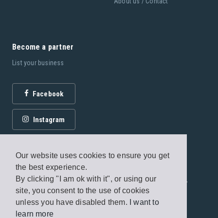
About us / Contact
Become a partner
List your business
Facebook
Instagram
Our website uses cookies to ensure you get
the best experience.
By clicking "I am ok with it", or using our
© 2026 Fagottobooks Editions. All rights reserved. /
site, you consent to the use of cookies
Terms of use
/
Privacy Policy
unless you have disabled them.
I want to
learn more
Handcrafted by
Radial