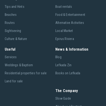
Tips and Hints
Boat rentals
Beaches
Food & Entertainment
Routes
Alternative Activities
Sightseeing
Local Market
Culture & Nature
Epirus Riviera
Useful
News & Information
Services
Blog
Weddings & Baptism
Lefkada Zin
Residential properties for sale
Books on Lefkada
Land for sale
The Company
Slow Guide