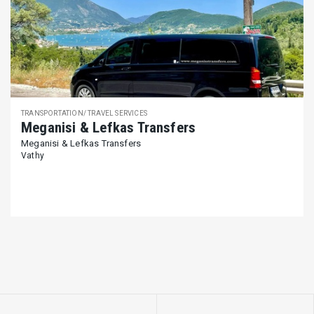
TRANSPORTATION/ TRAVEL SERVICES
Meganisi & Lefkas Transfers
Meganisi & Lefkas Transfers
Vathy