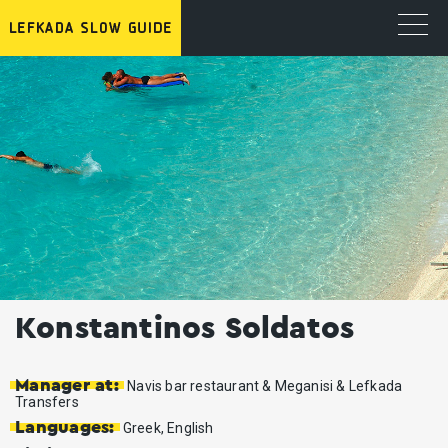
Konstantinos Soldatos
Manager at:
Navis bar restaurant & Meganisi & Lefkada
Transfers
Languages:
Greek, English