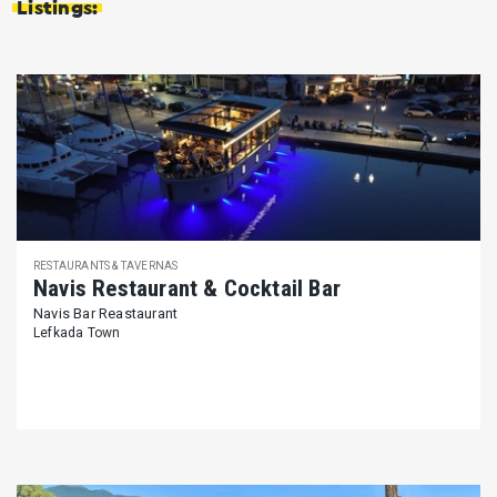
Listings:
RESTAURANTS & TAVERNAS
Navis Restaurant & Cocktail Bar
Navis Bar Reastaurant
Lefkada Town