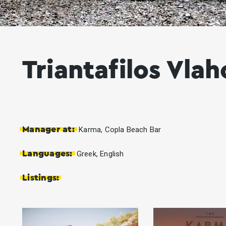
Triantafilos Vlah
Manager at:
Karma, Copla Beach Bar
Languages:
Greek, English
Listings: