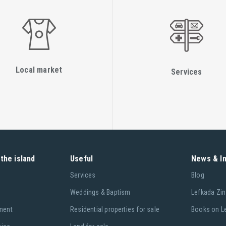
Local market
Services
the island
Useful
News & I
Services
Blog
Weddings & Baptism
Lefkada Zin
ment
Residential properties for sale
Books on L