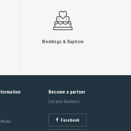
Weddings & Baptism
nformation
Become a partner
List your business
Facebook
efkada