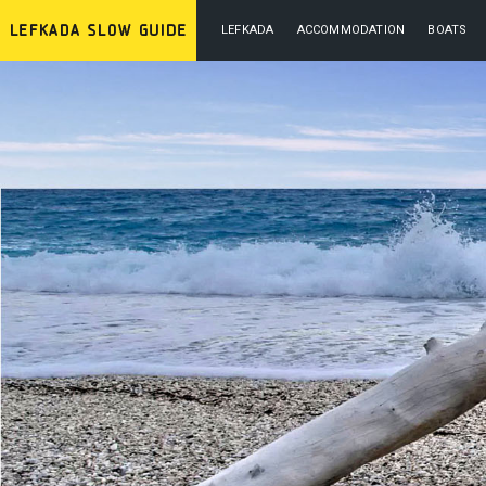
LEFKADA
ACCOMMODATION
BOATS