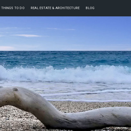
THINGS TO DO
REAL ESTATE & ARCHITECTURE
BLOG