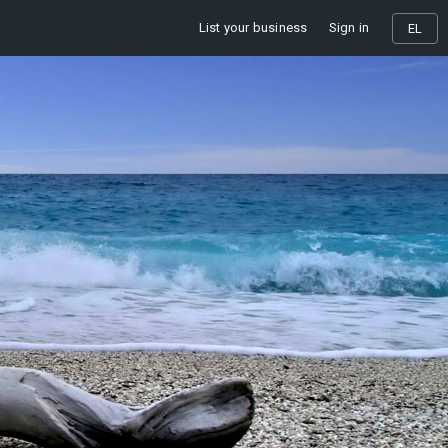
List your business
Sign in
EL