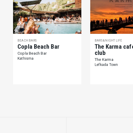
BEACH BARS
BARS & NIGHT LIFE
Copla Beach Bar
The Karma caf
club
Copla Beach Bar
Kathisma
The Karma
Lefkada Town