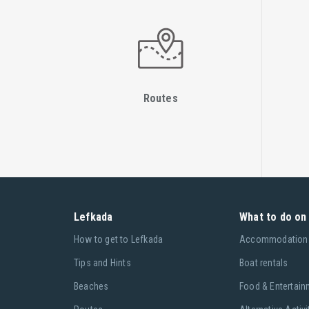
Routes
Lefkada
What to do on 
Ηow to get to Lefkada
Accommodation
Tips and Hints
Boat rentals
Beaches
Food & Entertain