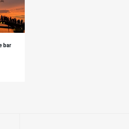
e bar