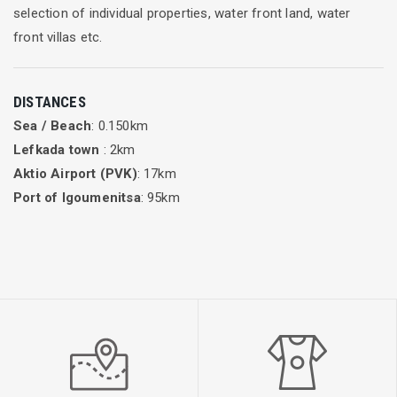
selection of individual properties, water front land, water
front villas etc.
DISTANCES
Sea / Beach
: 0.150km
Lefkada town
: 2km
Aktio Airport (PVK)
: 17km
Port of Igoumenitsa
: 95km