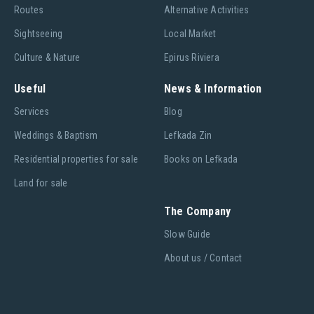
Routes
Alternative Activities
Sightseeing
Local Market
Culture & Nature
Epirus Riviera
Useful
News & Information
Services
Blog
Weddings & Baptism
Lefkada Zin
Residential properties for sale
Books on Lefkada
Land for sale
The Company
Slow Guide
About us / Contact