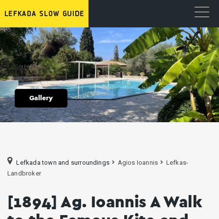
Gallery
Lefkada town and surroundings
Agios Ioannis
Lefkas-
Landbroker
[1894] Ag. Ioannis A Walk