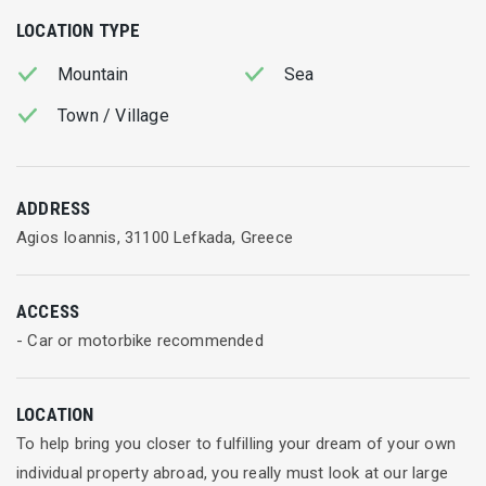
LOCATION TYPE
Mountain
Sea
Town / Village
ADDRESS
Agios Ioannis, 31100 Lefkada, Greece
ACCESS
- Car or motorbike recommended
LOCATION
To help bring you closer to fulfilling your dream of your own
individual property abroad, you really must look at our large