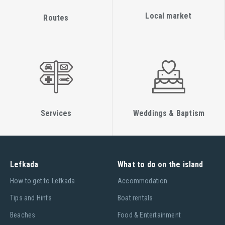
Local market
Routes
Services
Weddings & Baptism
Lefkada
What to do on the island
Ηow to get to Lefkada
Accommodation
Tips and Hints
Boat rentals
Beaches
Food & Entertainment