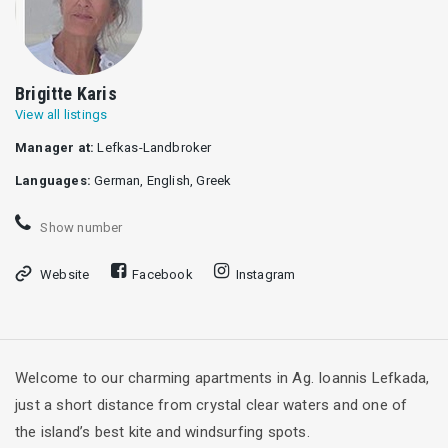
Brigitte Karis
View all listings
Manager at:
Lefkas-Landbroker
Languages:
German, English, Greek
Show number
Website
Facebook
Instagram
Welcome to our charming apartments in Ag. Ioannis Lefkada,
just a short distance from crystal clear waters and one of
the island’s best kite and windsurfing spots.