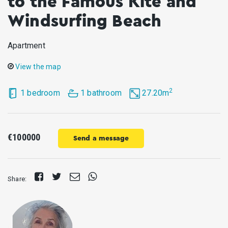
to the Famous Kite and
Windsurfing Beach
Apartment
View the map
2
1 bedroom
1 bathroom
27.20m
€100000
Send a message
Share
Tweet
Send
Share
Share:
on
E-
on
Facebook
mail
Whatsapp