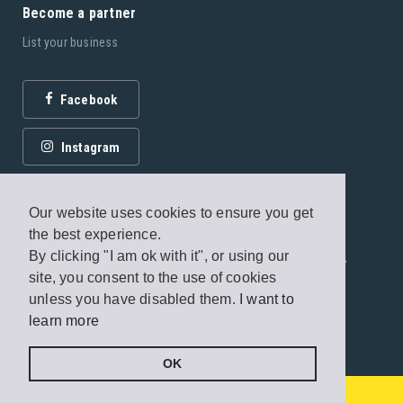
Become a partner
List your business
Facebook
Instagram
Our website uses cookies to ensure you get
the best experience.
By clicking "I am ok with it", or using our
© 2026 Fagottobooks Editions. All rights reserved. /
site, you consent to the use of cookies
Terms of use
/
Privacy Policy
unless you have disabled them.
I want to
learn more
Handcrafted by
Radial
OK
€100000
Send a message